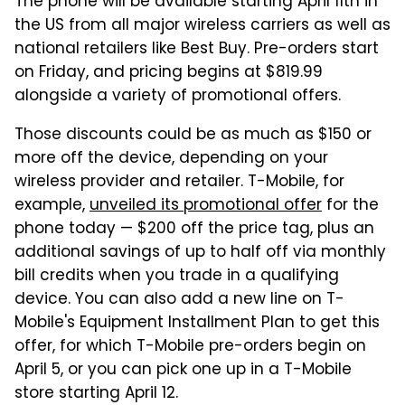
The phone will be available starting April 11th in
the US from all major wireless carriers as well as
national retailers like Best Buy. Pre-orders start
on Friday, and pricing begins at $819.99
alongside a variety of promotional offers.
Those discounts could be as much as $150 or
more off the device, depending on your
wireless provider and retailer. T-Mobile, for
example,
unveiled its promotional offer
for the
phone today — $200 off the price tag, plus an
additional savings of up to half off via monthly
bill credits when you trade in a qualifying
device. You can also add a new line on T-
Mobile's Equipment Installment Plan to get this
offer, for which T-Mobile pre-orders begin on
April 5, or you can pick one up in a T-Mobile
store starting April 12.