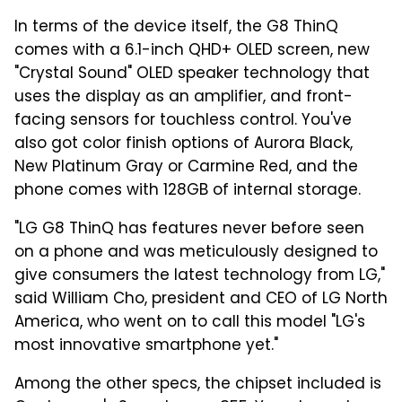
In terms of the device itself, the G8 ThinQ
comes with a 6.1-inch QHD+ OLED screen, new
"Crystal Sound" OLED speaker technology that
uses the display as an amplifier, and front-
facing sensors for touchless control. You've
also got color finish options of Aurora Black,
New Platinum Gray or Carmine Red, and the
phone comes with 128GB of internal storage.
"LG G8 ThinQ has features never before seen
on a phone and was meticulously designed to
give consumers the latest technology from LG,"
said
William Cho
, president and CEO of LG North
America, who went on to call this model "LG's
most innovative smartphone yet."
Among the other specs, the chipset included is