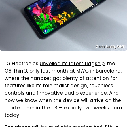
Chris Smith, BGR
LG Electronics
unveiled its latest flagship
, the
G8 ThinQ, only last month at MWC in Barcelona,
where the handset got plenty of attention for
features like its minimalist design, touchless
controls and innovative audio experience. And
now we know when the device will arrive on the
market here in the US — exactly two weeks from
today.