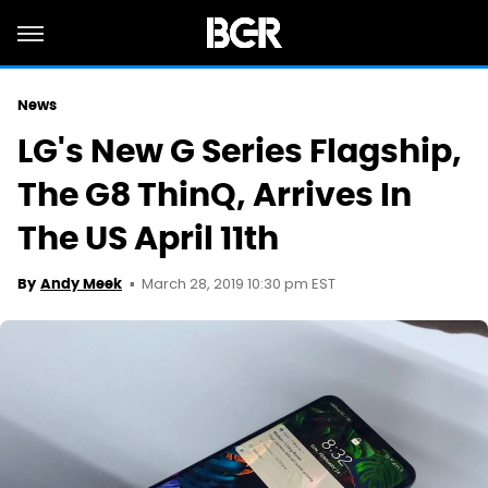
News
LG's New G Series Flagship,
The G8 ThinQ, Arrives In
The US April 11th
March 28, 2019 10:30 pm EST
By
Andy Meek