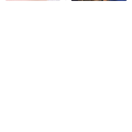
Mosquitoes Are
TSA Full Body
Always Drawn To
Scanners Reveal Way
Humans Who Have
More Than You
This One Trait
Thought
Pop This Handy
This Is The Deadliest
Gadget On Your
Car On The Road Right
Dashboard & You'll
Now
Thank Us Later