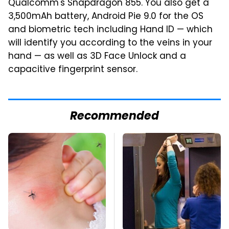
Qualcomm's Snapdragon 855. You also get a
3,500mAh battery, Android Pie 9.0 for the OS
and biometric tech including Hand ID — which
will identify you according to the veins in your
hand — as well as 3D Face Unlock and a
capacitive fingerprint sensor.
Recommended