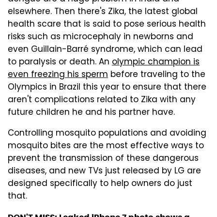
elsewhere. Then there's Zika, the latest global
health scare that is said to pose serious health
risks such as microcephaly in newborns and
even Guillain-Barré syndrome, which can lead
to paralysis or death. An
olympic champion is
even freezing his sperm
before traveling to the
Olympics in Brazil this year to ensure that there
aren't complications related to Zika with any
future children he and his partner have.
Controlling mosquito populations and avoiding
mosquito bites are the most effective ways to
prevent the transmission of these dangerous
diseases, and new TVs just released by LG are
designed specifically to help owners do just
that.