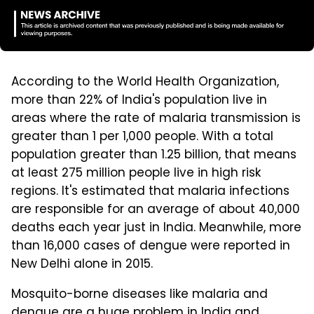
According to the World Health Organization,
more than 22% of India's population live in
areas where the rate of malaria transmission is
greater than 1 per 1,000 people. With a total
population greater than 1.25 billion, that means
at least 275 million people live in high risk
regions. It's estimated that malaria infections
are responsible for an average of about 40,000
deaths each year just in India. Meanwhile, more
than 16,000 cases of dengue were reported in
New Delhi alone in 2015.
Mosquito-borne diseases like malaria and
dengue are a huge problem in India and