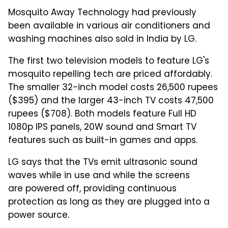
Mosquito Away Technology had previously
been available in various air conditioners and
washing machines also sold in India by LG.
The first two television models to feature LG's
mosquito repelling tech are priced affordably.
The smaller 32-inch model costs 26,500 rupees
($395) and the larger 43-inch TV costs 47,500
rupees ($708). Both models feature Full HD
1080p IPS panels, 20W sound and Smart TV
features such as built-in games and apps.
LG says that the TVs emit ultrasonic sound
waves while in use and while the screens
are powered off, providing continuous
protection as long as they are plugged into a
power source.