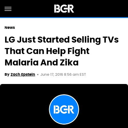
News
LG Just Started Selling TVs
That Can Help Fight
Malaria And Zika
June 17, 2016 8:56 am EST
By
Zach Epstein