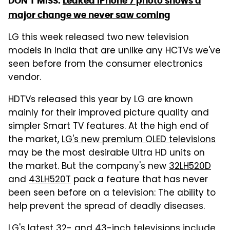
DON'T MISS:
Leaked iPhone 7 photo shows a
major change we never saw coming
LG this week released two new television
models in India that are unlike any HCTVs we've
seen before from the consumer electronics
vendor.
HDTVs released this year by LG are known
mainly for their improved picture quality and
simpler Smart TV features. At the high end of
the market,
LG's new premium OLED televisions
may be the most desirable Ultra HD units on
the market. But the company's new
32LH520D
and
43LH520T
pack a feature that has never
been seen before on a television: The ability to
help prevent the spread of deadly diseases.
LG's latest 32- and 43-inch televisions include