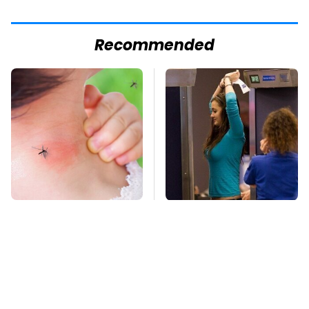
Recommended
Mosquitoes Are
TSA Full Body
Always Drawn To
Scanners Reveal Way
Humans Who Have
More Than You
This One Trait
Thought