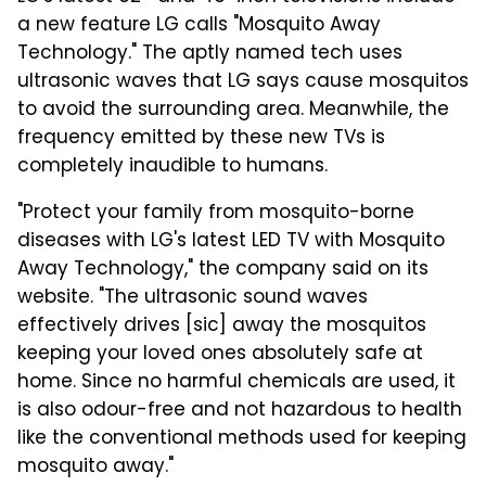
a new feature LG calls "Mosquito Away
Technology." The aptly named tech uses
ultrasonic waves that LG says cause mosquitos
to avoid the surrounding area. Meanwhile, the
frequency emitted by these new TVs is
completely inaudible to humans.
"Protect your family from mosquito-borne
diseases with LG's latest LED TV with Mosquito
Away Technology," the company said on its
website. "The ultrasonic sound waves
effectively drives [sic] away the mosquitos
keeping your loved ones absolutely safe at
home. Since no harmful chemicals are used, it
is also odour-free and not hazardous to health
like the conventional methods used for keeping
mosquito away."