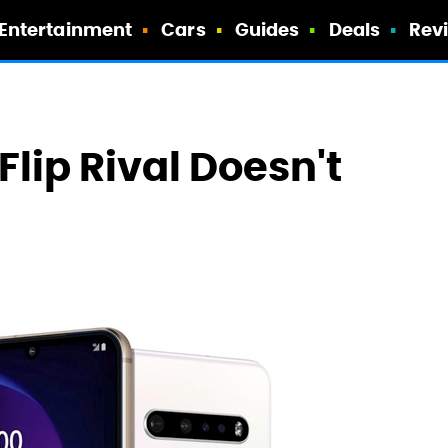
Entertainment
Cars
Guides
Deals
Rev
Flip Rival Doesn't