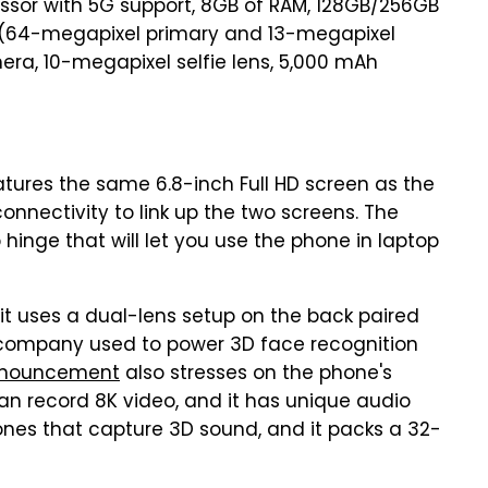
ssor with 5G support, 8GB of RAM, 128GB/256GB
 (64-megapixel primary and 13-megapixel
era, 10-megapixel selfie lens, 5,000 mAh
tures the same 6.8-inch Full HD screen as the
onnectivity to link up the two screens. The
inge that will let you use the phone in laptop
 it uses a dual-lens setup on the back paired
e company used to power 3D face recognition
nouncement
also stresses on the phone's
can record 8K video, and it has unique audio
nes that capture 3D sound, and it packs a 32-