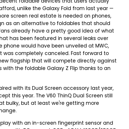
ecent foldable devices that users actually
fford, unlike the Galaxy Fold from last year —
more screen real estate is needed on phones,
ign as an alternative to foldables that should
fans already have a pretty good idea of what
that has been featured in several leaks over
 the phone would have been unveiled at MWC,
it was completely canceled. Fast forward to
w flagship that will compete directly against
 with the foldable Galaxy Z Flip thanks to an
red with its Dual Screen accessory last year,
pt this year. The V60 ThinQ Dual Screen still
t bulky, but at least we're getting more
change.
play with an in-screen fingerprint sensor and