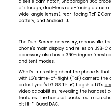
a selfie cam notch, Snapdragon 865 proce
of storage, dual-lens rear-facing camera
wide-angle lenses), rear-facing ToF Z Cam
battery, and Android 10.
The Dual Screen accessory, meanwhile, fea
phone's main display and relies on USB-C c
accessory also has a 360-degree freestop h
and tent modes.
What's interesting about the phone is that
with LG's time-of-flight (ToF) camera th
on last year's LG G8 ThinQ flagship. LG's
an
video capabilities, revealing the handset 
features. The handset packs four micropho
bit Hi-Fi Quad DAC.