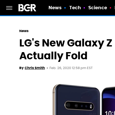
News
Tech
Science
News
LG's New Galaxy Z 
Actually Fold
Feb. 26, 2020 12:58 pm EST
By
Chris Smith