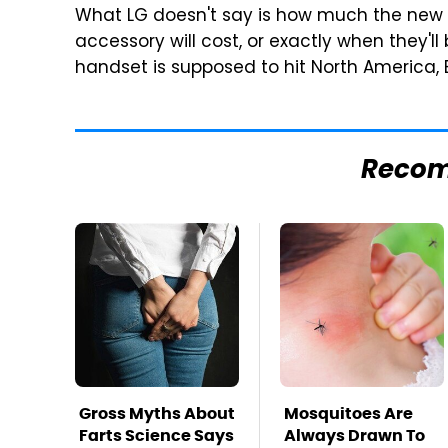
What LG doesn't say is how much the new 
accessory will cost, or exactly when they'll
handset is supposed to hit North America,
Reco
Gross Myths About
Mosquitoes Are
Farts Science Says
Always Drawn To