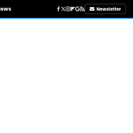
iews
Newsletter