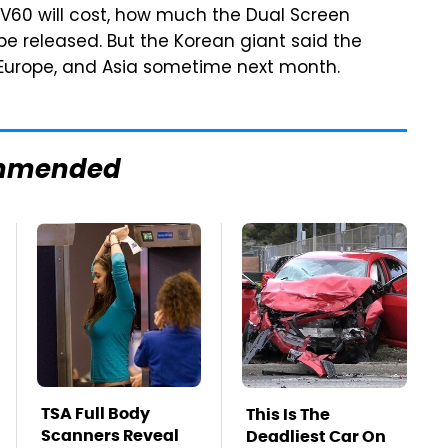
V60 will cost, how much the Dual Screen
 be released. But the Korean giant said the
 Europe, and Asia sometime next month.
mmended
TSA Full Body
This Is The
Scanners Reveal
Deadliest Car On