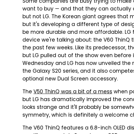
Some companies are busy trying to make d
want to buy — and that they can actually a
but not LG. The Korean giant agrees that 
but it's developing a different type of des
be more durable and more affordable. LG 
device we're talking about: the V60 ThinQ 
the past few weeks. Like its predecessor,
but LG pulled out of the show even before 
Wednesday and LG has now unveiled the ne
the Galaxy S20 series, and it also competes
optional new Dual Screen accessory.
The
V50 ThinQ was a bit of a mess
when pai
but LG has dramatically improved the conce
looks strange and it'll probably be somewha
symmetry, which is definitely a welcome 
The V60 ThinQ features a 6.8-inch OLED dis