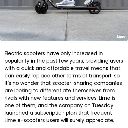
Lime
Electric scooters have only increased in
popularity in the past few years, providing users
with a quick and affordable travel means that
can easily replace other forms of transport, so
it's no wonder that scooter-sharing companies
are looking to differentiate themselves from
rivals with new features and services. Lime is
one of them, and the company on Tuesday
launched a subscription plan that frequent
Lime e-scooters users will surely appreciate.