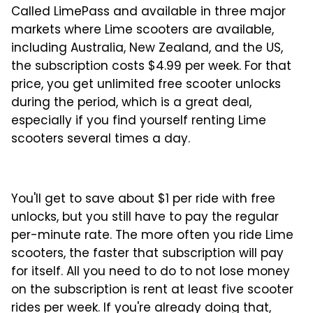
Called LimePass and available in three major
markets where Lime scooters are available,
including Australia, New Zealand, and the US,
the subscription costs $4.99 per week. For that
price, you get unlimited free scooter unlocks
during the period, which is a great deal,
especially if you find yourself renting Lime
scooters several times a day.
You'll get to save about $1 per ride with free
unlocks, but you still have to pay the regular
per-minute rate. The more often you ride Lime
scooters, the faster that subscription will pay
for itself. All you need to do to not lose money
on the subscription is rent at least five scooter
rides per week. If you're already doing that,