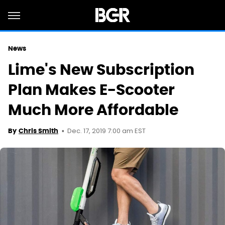
News
Lime's New Subscription
Plan Makes E-Scooter
Much More Affordable
Dec. 17, 2019 7:00 am EST
By
Chris Smith