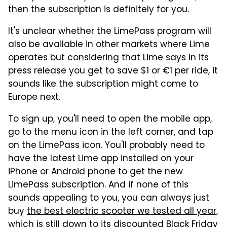
then the subscription is definitely for you.
It's unclear whether the LimePass program will
also be available in other markets where Lime
operates but considering that Lime says in its
press release you get to save $1 or €1 per ride, it
sounds like the subscription might come to
Europe next.
To sign up, you'll need to open the mobile app,
go to the menu icon in the left corner, and tap
on the LimePass icon. You'll probably need to
have the latest Lime app installed on your
iPhone or Android phone to get the new
LimePass subscription. And if none of this
sounds appealing to you, you can always just
buy
the best electric scooter we tested all year
,
which is still down to its discounted Black Friday