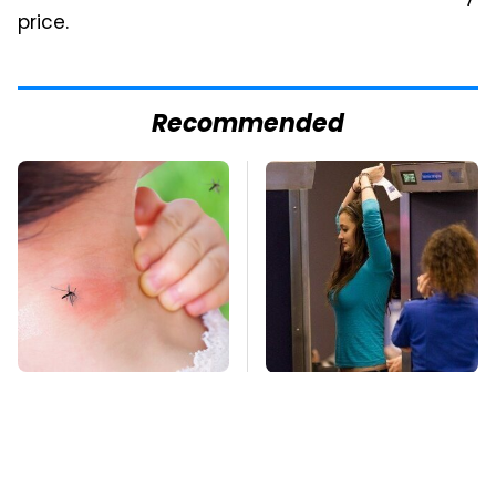
price.
Recommended
Mosquitoes Are
TSA Full Body
Always Drawn To
Scanners Reveal Way
Humans Who Have
More Than You
This One Trait
Thought