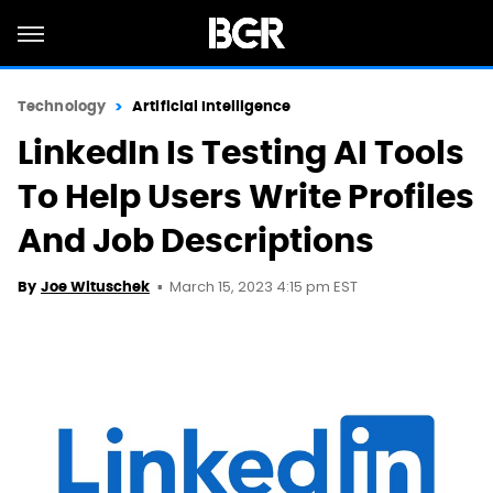
Technology
Artificial Intelligence
LinkedIn Is Testing AI Tools
To Help Users Write Profiles
And Job Descriptions
March 15, 2023 4:15 pm EST
By
Joe Wituschek