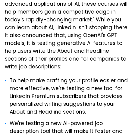
advanced applications of AI, these courses will
help members gain a competitive edge in
today's rapidly-changing market." While you
can learn about AI, LinkedIn isn't stopping there.
It also announced that, using OpenAI's GPT
models, it is testing generative AI features to
help users write the About and Headline
sections of their profiles and for companies to
write job descriptions:
To help make crafting your profile easier and
more effective, we're testing a new tool for
LinkedIn Premium subscribers that provides
personalized writing suggestions to your
About and Headline sections.
We're testing a new AI-powered job
description tool that will make it faster and