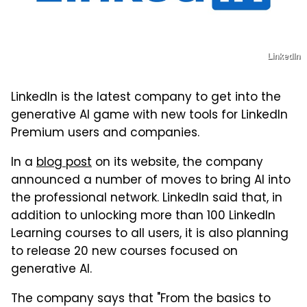
LinkedIn
LinkedIn is the latest company to get into the
generative AI game with new tools for LinkedIn
Premium users and companies.
In a
blog post
on its website, the company
announced a number of moves to bring AI into
the professional network. LinkedIn said that, in
addition to unlocking more than 100 LinkedIn
Learning courses to all users, it is also planning
to release 20 new courses focused on
generative AI.
The company says that "From the basics to