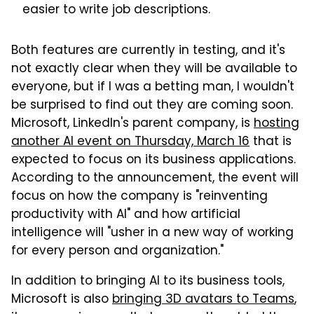
easier to write job descriptions.
Both features are currently in testing, and it's
not exactly clear when they will be available to
everyone, but if I was a betting man, I wouldn't
be surprised to find out they are coming soon.
Microsoft, LinkedIn's parent company, is
hosting
another AI event on Thursday, March 16
that is
expected to focus on its business applications.
According to the announcement, the event will
focus on how the company is "reinventing
productivity with AI" and how artificial
intelligence will "usher in a new way of working
for every person and organization."
In addition to bringing AI to its business tools,
Microsoft is also
bringing 3D avatars to Teams
,