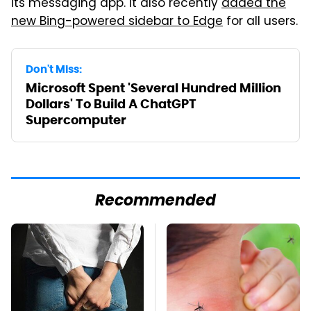
its messaging app. It also recently
added the
new Bing-powered sidebar to Edge
for all users.
Don't Miss:
Microsoft Spent 'Several Hundred Million
Dollars' To Build A ChatGPT
Supercomputer
Recommended