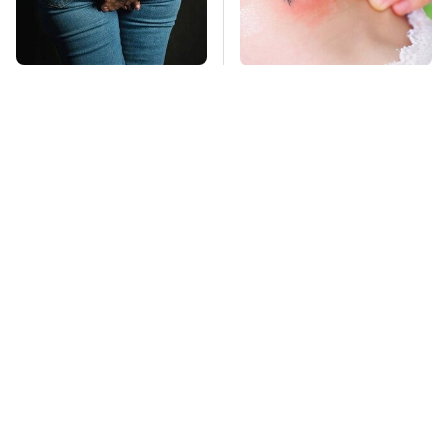
Gross Myths About
Mosquitoes Are
Farts Science Says
Always Drawn To
Are Totally True
Humans Who Have
This One Trait
TSA Full Body
This Is The Deadliest
Scanners Reveal Way
Car On The Road Right