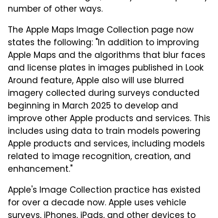
number of other ways.
The Apple Maps Image Collection page now
states the following: "In addition to improving
Apple Maps and the algorithms that blur faces
and license plates in images published in Look
Around feature, Apple also will use blurred
imagery collected during surveys conducted
beginning in March 2025 to develop and
improve other Apple products and services. This
includes using data to train models powering
Apple products and services, including models
related to image recognition, creation, and
enhancement."
Apple's Image Collection practice has existed
for over a decade now. Apple uses vehicle
surveys, iPhones, iPads, and other devices to