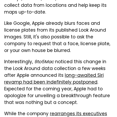
collect data from locations and help keep its
maps up-to-date.
Like Google, Apple already blurs faces and
license plates from its published Look Around
images. Still, it's also possible to ask the
company to request that a face, license plate,
or your own house be blurred.
Interestingly,
9to5Mac
noticed this change in
the Look Around data collection a few weeks
after Apple announced its
long-awaited Siri
revamp had been indefinitely postponed
.
Expected for the coming year, Apple had to
apologize for unveiling a breakthrough feature
that was nothing but a concept.
While the company
rearranges its executives