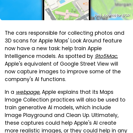
José Adorno for BGR
The cars responsible for collecting photos and
3D scans for Apple Maps' Look Around feature
now have a new task: help train Apple
Intelligence models. As spotted by
9to5Mac
,
Apple's equivalent of Google Street View will
now capture images to improve some of the
company's AI functions.
In a
webpage
, Apple explains that its Maps
Image Collection practices will also be used to
train generative AI models, which include
Image Playground and Clean Up. Ultimately,
these captures could help Apple's AI create
more realistic images, or they could help in any