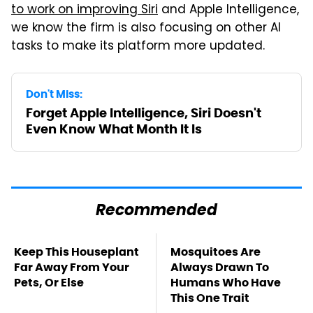
to work on improving Siri
and Apple Intelligence,
we know the firm is also focusing on other AI
tasks to make its platform more updated.
Don't Miss:
Forget Apple Intelligence, Siri Doesn't
Even Know What Month It Is
Recommended
Keep This Houseplant
Mosquitoes Are
Far Away From Your
Always Drawn To
Pets, Or Else
Humans Who Have
This One Trait