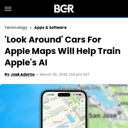
Technology
Apps & Software
'Look Around' Cars For
Apple Maps Will Help Train
Apple's AI
March 25, 2025 1:56 pm EST
By
José Adorno