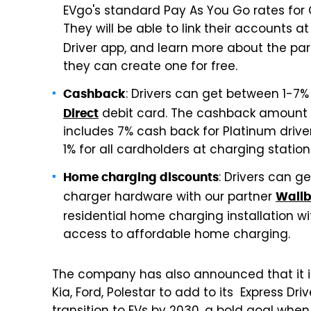
EVgo's standard Pay As You Go rates for 
They will be able to link their accounts 
Driver app, and learn more about the pa
they can create one for free.
: Drivers can get between 1-7
Cashback
debit card. The cashback amount is
Direct
includes 7% cash back for Platinum drivers
1% for all cardholders at charging stati
: Drivers can g
Home charging discounts
charger hardware with our partner
Wall
residential home charging installation w
access to affordable home charging.
The company has also announced that it is
Kia, Ford, Polestar to add to its Express Driv