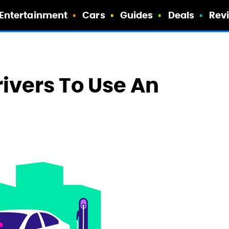
Entertainment
Cars
Guides
Deals
Rev
Drivers To Use An