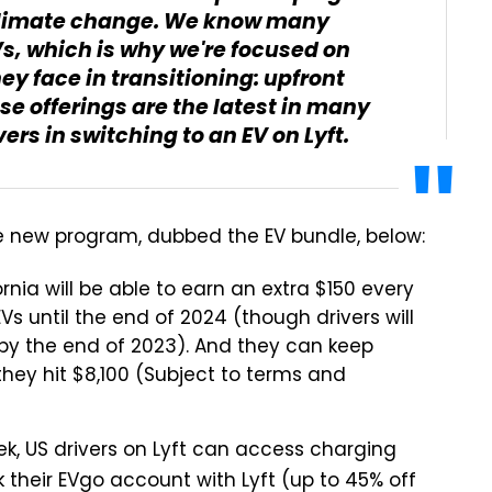
 climate change. We know many
EVs, which is why we're focused on
ey face in transitioning: upfront
se offerings are the latest in many
ers in switching to an EV on Lyft.
he new program, dubbed the EV bundle, below:
fornia will be able to earn an extra $150 every
EVs until the end of 2024 (though drivers will
m by the end of 2023). And they can keep
they hit $8,100 (Subject to terms and
eek, US drivers on Lyft can access charging
 their EVgo account with Lyft (up to 45% off