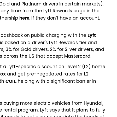
Gold and Platinum drivers in certain markets).
at any time from the Lyft Rewards page in the
rtnership
. If they don't have an account,
here
% cashback on public charging with the
Lyft
 based on a driver's Lyft Rewards tier and
, 3% for Gold drivers, 2% for Silver drivers, and
ons across the US that accept Mastercard.
et a Lyft-specific discount on Level 2 (L2) home
and get pre-negotiated rates for L2
box
ith
, helping with a significant barrier in
COIL
 buying more electric vehicles from Hyundai,
e rental program. Lyft says that it plans to fully