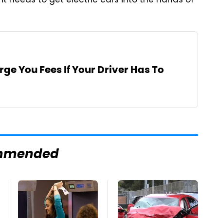
 it needs to get electric cars into the hands of
rge You Fees If Your Driver Has To
mmended