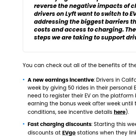
reverse the negative impacts of
drivers on Lyft want to switch to 
addressing the biggest barriers th
costs and access to charging. The
steps we are taking to support driv
You can check out all of the benefits of t
: Drivers in Cali
A new earnings incentive
week by giving 50 rides in their personal 
need to register their EV on the platfor
earning the bonus week after week until 
conditions, see incentive details
).
here
: Starting this w
Fast charging discounts
discounts at
stations when they link
EVgo