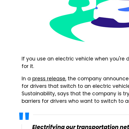
If you use an electric vehicle when you're d
for it.
In a
press release
, the company announced 
for drivers that switch to an electric vehicle
Sustainability, says that the company is tr
barriers for drivers who want to switch to a
Electrifying our transportation net