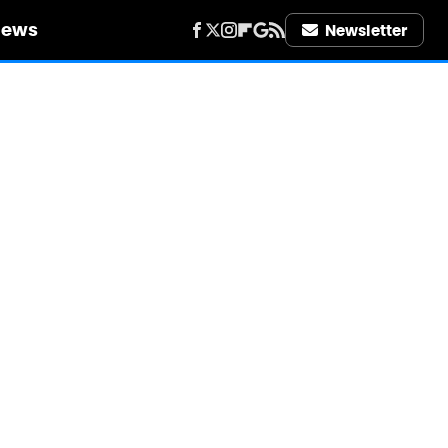
iews
Newsletter