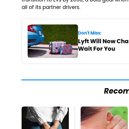
transition to EVs by 2030, a bold goal when
all of its partner drivers.
Don't Miss:
Lyft Will Now Cha
Wait For You
Reco