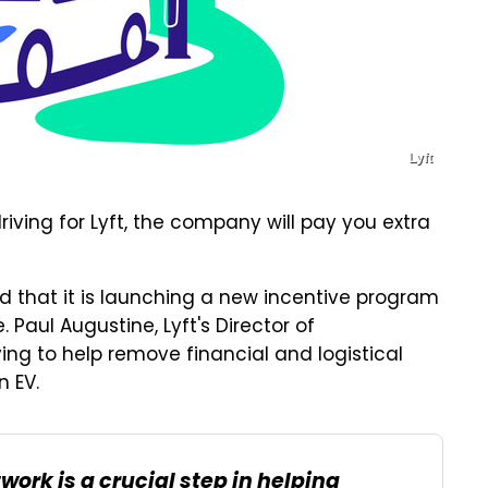
Lyft
riving for Lyft, the company will pay you extra
that it is launching a new incentive program
. Paul Augustine, Lyft's Director of
ying to help remove financial and logistical
n EV.
work is a crucial step in helping