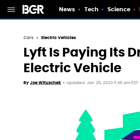
News
Tech
Science
Cars
Electric Vehicles
Lyft Is Paying Its 
Electric Vehicle
Updated: Jan. 25, 2023 11:45 am EST
By
Joe Wituschek