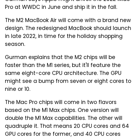
Pro at WWDC in June and ship it in the fall.
The M2 MacBook Air will come with a brand new
design. The redesigned MacBook should launch
in late 2022, in time for the holiday shopping
season.
Gurman explains that the M2 chips will be
faster than the M1 series, but it'll feature the
same eight-core CPU architecture. The GPU
might see a bump from seven or eight cores to
nine or 10.
The Mac Pro chips will come in two flavors
based on the M1 Max chips. One version will
double the M1 Max capabilities. The other will
quadruple it. That means 20 CPU cores and 64
GPU cores for the former, and 40 CPU cores