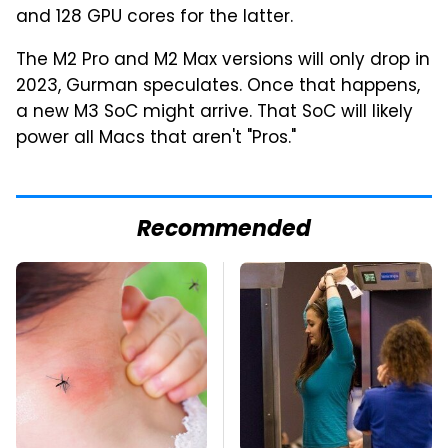
and 128 GPU cores for the latter.
The M2 Pro and M2 Max versions will only drop in
2023, Gurman speculates. Once that happens,
a new M3 SoC might arrive. That SoC will likely
power all Macs that aren't "Pros."
Recommended