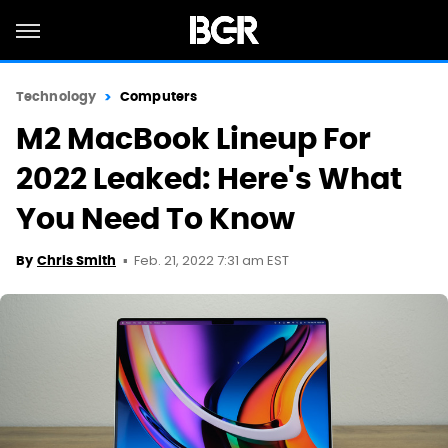
Technology
Computers
M2 MacBook Lineup For
2022 Leaked: Here's What
You Need To Know
Feb. 21, 2022 7:31 am EST
By
Chris Smith