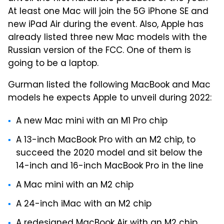
At least one Mac will join the 5G iPhone SE and
new iPad Air during the event. Also, Apple has
already listed three new Mac models with the
Russian version of the FCC. One of them is
going to be a laptop.
Gurman listed the following MacBook and Mac
models he expects Apple to unveil during 2022:
A new Mac mini with an M1 Pro chip
A 13-inch MacBook Pro with an M2 chip, to
succeed the 2020 model and sit below the
14-inch and 16-inch MacBook Pro in the line
A Mac mini with an M2 chip
A 24-inch iMac with an M2 chip
A redesigned MacBook Air with an M2 chip