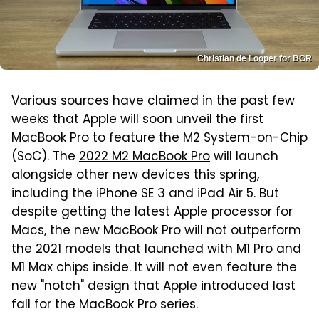
Christian de Looper for BGR
Various sources have claimed in the past few
weeks that Apple will soon unveil the first
MacBook Pro to feature the M2 System-on-Chip
(SoC). The
2022 M2 MacBook Pro
will launch
alongside other new devices this spring,
including the iPhone SE 3 and iPad Air 5. But
despite getting the latest Apple processor for
Macs, the new MacBook Pro will not outperform
the 2021 models that launched with M1 Pro and
M1 Max chips inside. It will not even feature the
new "notch" design that Apple introduced last
fall for the MacBook Pro series.