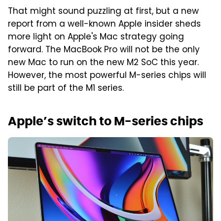
That might sound puzzling at first, but a new
report from a well-known Apple insider sheds
more light on Apple's Mac strategy going
forward. The MacBook Pro will not be the only
new Mac to run on the new M2 SoC this year.
However, the most powerful M-series chips will
still be part of the M1 series.
Apple’s switch to M-series chips