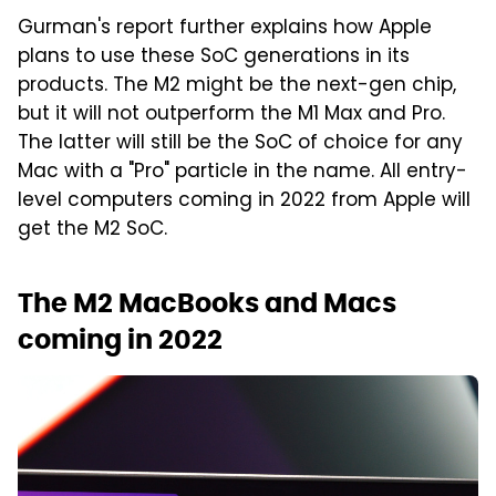
Gurman's report further explains how Apple
plans to use these SoC generations in its
products. The M2 might be the next-gen chip,
but it will not outperform the M1 Max and Pro.
The latter will still be the SoC of choice for any
Mac with a "Pro" particle in the name. All entry-
level computers coming in 2022 from Apple will
get the M2 SoC.
The M2 MacBooks and Macs
coming in 2022