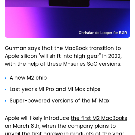
Christian de Looper for BGR
Gurman says that the MacBook transition to
Apple silicon "will shift into high gear" in 2022,
with the help of these M-series SoC versions:
A new M2 chip
Last year's M1 Pro and M1 Max chips
Super-powered versions of the M1 Max
Apple will likely introduce
the first M2 MacBooks
on March 8th, when the company plans to
unveil the first hardware products of the year.