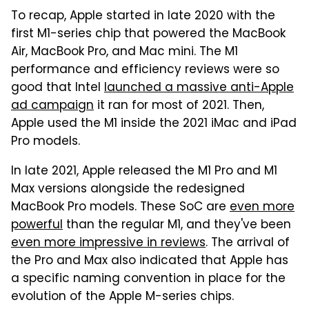
To recap, Apple started in late 2020 with the
first M1-series chip that powered the MacBook
Air, MacBook Pro, and Mac mini. The M1
performance and efficiency reviews were so
good that Intel
launched a massive anti-Apple
ad campaign
it ran for most of 2021. Then,
Apple used the M1 inside the 2021 iMac and iPad
Pro models.
In late 2021, Apple released the M1 Pro and M1
Max versions alongside the redesigned
MacBook Pro models. These SoC are
even more
powerful
than the regular M1, and they've been
even more impressive in reviews
. The arrival of
the Pro and Max also indicated that Apple has
a specific naming convention in place for the
evolution of the Apple M-series chips.