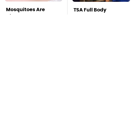
Mosquitoes Are
TSA Full Body
Always Drawn To
Scanners Reveal Way
Humans Who Have
More Than You
This One Trait
Thought
This Is The Deadliest
Stay Far Away From
Car On The Road Right
One Major TV Brand
Now