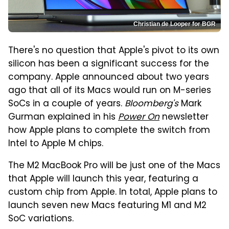
Christian de Looper for BGR
There's no question that Apple's pivot to its own
silicon has been a significant success for the
company. Apple announced about two years
ago that all of its Macs would run on M-series
SoCs in a couple of years.
Bloomberg's
Mark
Gurman explained in his
Power On
newsletter
how Apple plans to complete the switch from
Intel to Apple M chips.
The M2 MacBook Pro will be just one of the Macs
that Apple will launch this year, featuring a
custom chip from Apple. In total, Apple plans to
launch seven new Macs featuring M1 and M2
SoC variations.