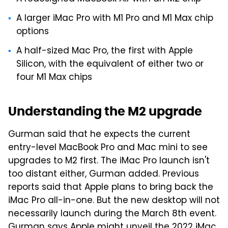
A larger iMac Pro with M1 Pro and M1 Max chip
options
A half-sized Mac Pro, the first with Apple
Silicon, with the equivalent of either two
or
four M1 Max chips
Understanding the M2 upgrade
Gurman said that he expects the current
entry-level MacBook Pro and Mac mini to see
upgrades to M2 first. The iMac Pro launch isn't
too distant either, Gurman added. Previous
reports said that Apple plans to bring back the
iMac Pro all-in-one. But the new desktop will not
necessarily launch during the March 8th event.
Gurman says Apple might unveil the 2022 iMac