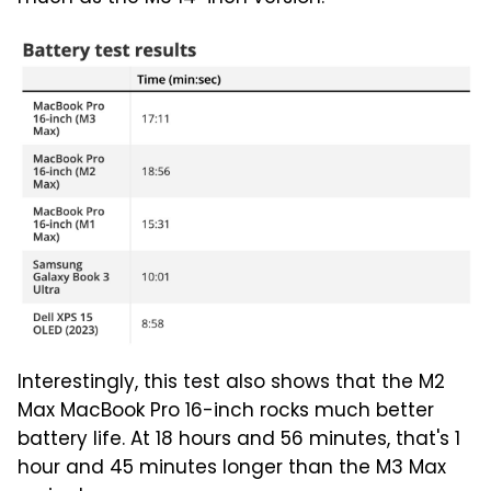
Interestingly, this test also shows that the M2
Max MacBook Pro 16-inch rocks much better
battery life. At 18 hours and 56 minutes, that's 1
hour and 45 minutes longer than the M3 Max