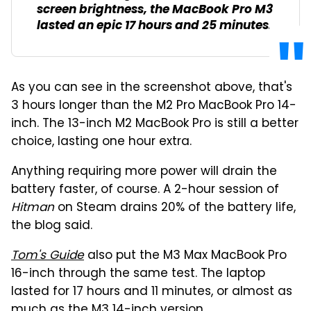
screen brightness, the MacBook Pro M3
lasted an epic 17 hours and 25 minutes.
As you can see in the screenshot above, that's
3 hours longer than the M2 Pro MacBook Pro 14-
inch. The 13-inch M2 MacBook Pro is still a better
choice, lasting one hour extra.
Anything requiring more power will drain the
battery faster, of course. A 2-hour session of
Hitman
on Steam drains 20% of the battery life,
the blog said.
Tom's Guide
also put the M3 Max MacBook Pro
16-inch through the same test. The laptop
lasted for 17 hours and 11 minutes, or almost as
much as the M3 14-inch version.