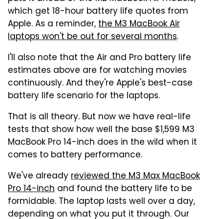
which get 18-hour battery life quotes from
Apple. As a reminder,
the M3 MacBook Air
laptops won't be out for several months
.
I'll also note that the Air and Pro battery life
estimates above are for watching movies
continuously. And they're Apple's best-case
battery life scenario for the laptops.
That is all theory. But now we have real-life
tests that show how well the base $1,599 M3
MacBook Pro 14-inch does in the wild when it
comes to battery performance.
We've already
reviewed the M3 Max MacBook
Pro 14-inch
and found the battery life to be
formidable. The laptop lasts well over a day,
depending on what you put it through. Our