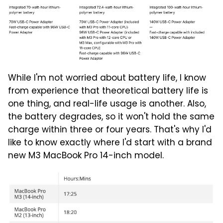
While I'm not worried about battery life, I know
from experience that theoretical battery life is
one thing, and real-life usage is another. Also,
the battery degrades, so it won't hold the same
charge within three or four years. That's why I'd
like to know exactly where I'd start with a brand
new M3 MacBook Pro 14-inch model.