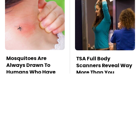
Mosquitoes Are
TSA Full Body
Always Drawn To
Scanners Reveal Way
Humans Who Have
More Than You
This One Trait
Thought