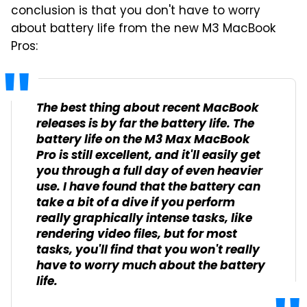
conclusion is that you don't have to worry
about battery life from the new M3 MacBook
Pros:
The best thing about recent MacBook
releases is by far the battery life. The
battery life on the M3 Max MacBook
Pro is still excellent, and it'll easily get
you through a full day of even heavier
use. I have found that the battery can
take a bit of a dive if you perform
really graphically intense tasks, like
rendering video files, but for most
tasks, you'll find that you won't really
have to worry much about the battery
life.