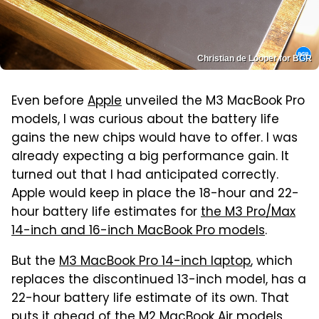
Christian de Looper for BGR
Even before
Apple
unveiled the M3 MacBook Pro
models, I was curious about the battery life
gains the new chips would have to offer. I was
already expecting a big performance gain. It
turned out that I had anticipated correctly.
Apple would keep in place the 18-hour and 22-
hour battery life estimates for
the M3 Pro/Max
14-inch and 16-inch MacBook Pro models
.
But the
M3 MacBook Pro 14-inch laptop
, which
replaces the discontinued 13-inch model, has a
22-hour battery life estimate of its own. That
puts it ahead of the M2 MacBook Air models,