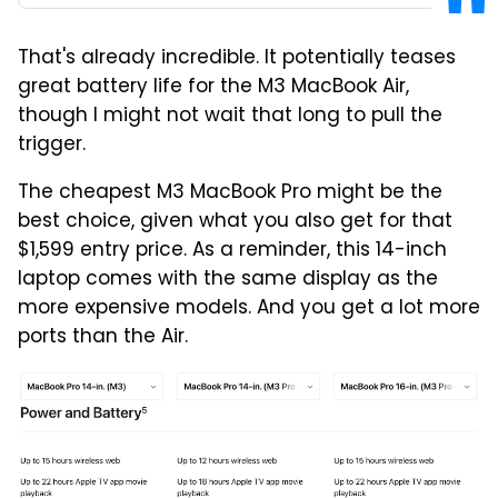
That's already incredible. It potentially teases
great battery life for the M3 MacBook Air,
though I might not wait that long to pull the
trigger.
The cheapest M3 MacBook Pro might be the
best choice, given what you also get for that
$1,599 entry price. As a reminder, this 14-inch
laptop comes with the same display as the
more expensive models. And you get a lot more
ports than the Air.