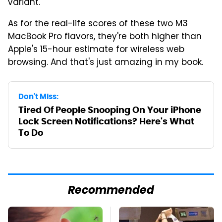
variant.
As for the real-life scores of these two M3
MacBook Pro flavors, they're both higher than
Apple's 15-hour estimate for wireless web
browsing. And that's just amazing in my book.
Don't Miss:
Tired Of People Snooping On Your iPhone
Lock Screen Notifications? Here's What
To Do
Recommended