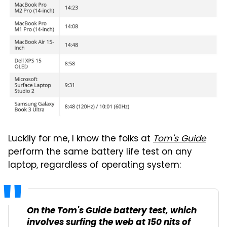
Luckily for me, I know the folks at
Tom's Guide
perform the same battery life test on any
laptop, regardless of operating system:
On the
Tom's Guide
battery test, which
involves surfing the web at 150 nits of