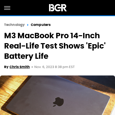
Technology
Computers
M3 MacBook Pro 14-Inch
Real-Life Test Shows 'Epic'
Battery Life
Nov. 6, 2023 8:38 pm EST
By
Chris Smith