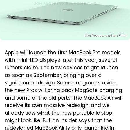
Jon Prosser and Ian Zelbo
Apple will launch the first MacBook Pro models
with mini-LED displays later this year, several
rumors claim. The new devices
might launch
as soon as September
, bringing over a
significant redesign. Screen upgrades aside,
the new Pros will bring back MagSafe charging
and some of the old ports. The MacBook Air will
receive its own massive redesign, and we
already saw what the new portable laptop
might look like. But an insider says that the
redesigned MacBook Air is only launching in