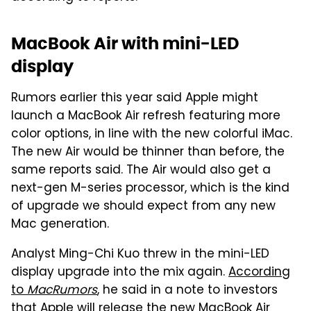
MacBook Air with mini-LED
display
Rumors earlier this year said Apple might
launch a MacBook Air refresh featuring more
color options, in line with the new colorful iMac.
The new Air would be thinner than before, the
same reports said. The Air would also get a
next-gen M-series processor, which is the kind
of upgrade we should expect from any new
Mac generation.
Analyst Ming-Chi Kuo threw in the mini-LED
display upgrade into the mix again.
According
to
MacRumors
, he said in a note to investors
that Apple will release the new MacBook Air