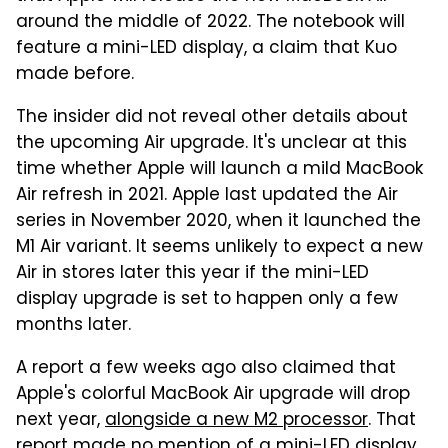
around the middle of 2022. The notebook will
feature a mini-LED display, a claim that Kuo
made before.
The insider did not reveal other details about
the upcoming Air upgrade. It's unclear at this
time whether Apple will launch a mild MacBook
Air refresh in 2021. Apple last updated the Air
series in November 2020, when it launched the
M1 Air variant. It seems unlikely to expect a new
Air in stores later this year if the mini-LED
display upgrade is set to happen only a few
months later.
A report a few weeks ago also claimed that
Apple's colorful MacBook Air upgrade will drop
next year,
alongside a new M2 processor
. That
report made no mention of a mini-LED display