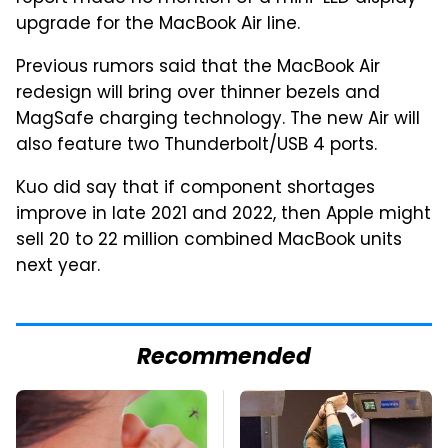
upgrade for the MacBook Air line.
Previous rumors said that the MacBook Air
redesign will bring over thinner bezels and
MagSafe charging technology. The new Air will
also feature two Thunderbolt/USB 4 ports.
Kuo did say that if component shortages
improve in late 2021 and 2022, then Apple might
sell 20 to 22 million combined MacBook units
next year.
Recommended