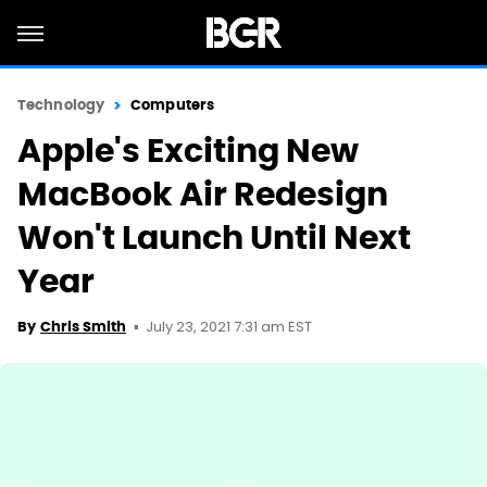
Technology
Computers
Apple's Exciting New
MacBook Air Redesign
Won't Launch Until Next
Year
July 23, 2021 7:31 am EST
By
Chris Smith