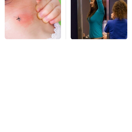
Mosquitoes Are
TSA Full Body
Always Drawn To
Scanners Reveal Way
Humans Who Have
More Than You
This One Trait
Thought