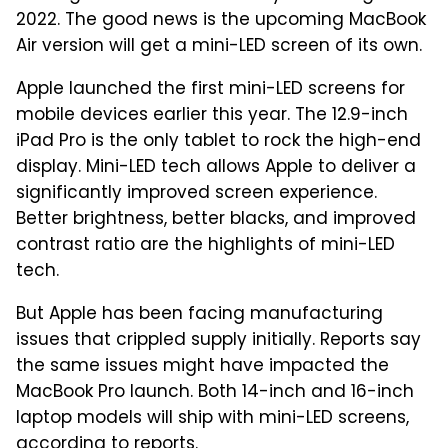
2022. The good news is the upcoming MacBook
Air version will get a mini-LED screen of its own.
Apple launched the first mini-LED screens for
mobile devices earlier this year. The 12.9-inch
iPad Pro is the only tablet to rock the high-end
display. Mini-LED tech allows Apple to deliver a
significantly improved screen experience.
Better brightness, better blacks, and improved
contrast ratio are the highlights of mini-LED
tech.
But Apple has been facing manufacturing
issues that crippled supply initially. Reports say
the same issues might have impacted the
MacBook Pro launch. Both 14-inch and 16-inch
laptop models will ship with mini-LED screens,
according to reports.