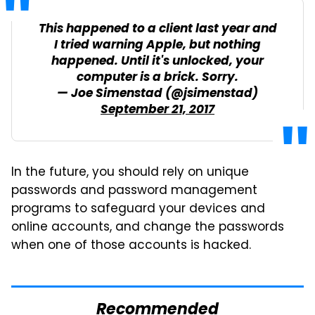
This happened to a client last year and
I tried warning Apple, but nothing
happened. Until it's unlocked, your
computer is a brick. Sorry.
— Joe Simenstad (@jsimenstad)
September 21, 2017
In the future, you should rely on unique
passwords and password management
programs to safeguard your devices and
online accounts, and change the passwords
when one of those accounts is hacked.
Recommended