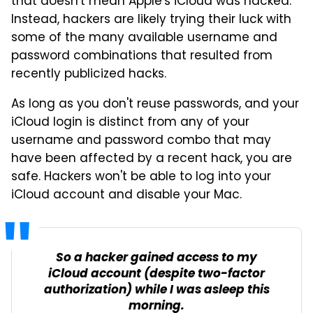
that doesn't mean Apple's iCloud was hacked.
Instead, hackers are likely trying their luck with
some of the many available username and
password combinations that resulted from
recently publicized hacks.
As long as you don't reuse passwords, and your
iCloud login is distinct from any of your
username and password combo that may
have been affected by a recent hack, you are
safe. Hackers won't be able to log into your
iCloud account and disable your Mac.
So a hacker gained access to my
iCloud account (despite two-factor
authorization) while I was asleep this
morning.