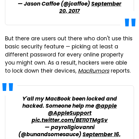
— Jason Caffoe (@jcaffoe)
September
20, 2017
But there are users out there who don't use this
basic security feature — picking at least a
different password for every online property
you might own. As a result, hackers were able
to lock down their devices,
MacRumors
reports.
Y'all my MacBook been locked and
hacked. Someone help me
@apple
@AppleSupport
pic.twitter.com/BE110TMgSv
— payrollgiovanni
(@bunandsomesauce)
September 16,