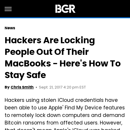
News
Hackers Are Locking
People Out Of Their
MacBooks - Here's How To
Stay Safe
Sept. 21, 2017 4:20 pm EST
By
Chris Smith
Hackers using stolen iCloud credentials have
been able to use Apple' Find My Device features
to remotely lock down computers and demand
Bitcoin ransoms from affected users. However,