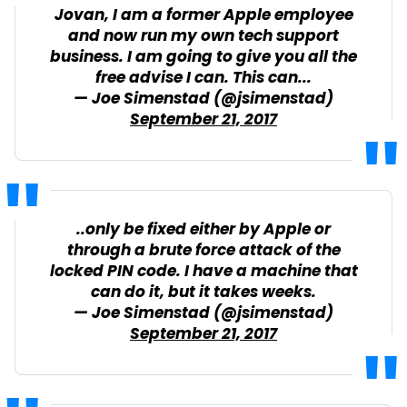
Jovan, I am a former Apple employee
and now run my own tech support
business. I am going to give you all the
free advise I can. This can...
— Joe Simenstad (@jsimenstad)
September 21, 2017
..only be fixed either by Apple or
through a brute force attack of the
locked PIN code. I have a machine that
can do it, but it takes weeks.
— Joe Simenstad (@jsimenstad)
September 21, 2017