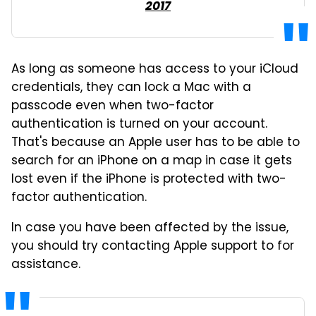
2017
As long as someone has access to your iCloud
credentials, they can lock a Mac with a
passcode even when two-factor
authentication is turned on your account.
That's because an Apple user has to be able to
search for an iPhone on a map in case it gets
lost even if the iPhone is protected with two-
factor authentication.
In case you have been affected by the issue,
you should try contacting Apple support to for
assistance.