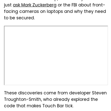
just
ask Mark Zuckerberg
or the FBI about front-
facing cameras on laptops and why they need
to be secured.
These discoveries come from developer Steven
Troughton-Smith, who already explored the
code that makes Touch Bar tick.