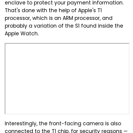
enclave to protect your payment information.
That's done with the help of Apple's T1
processor, which is an ARM processor, and
probably a variation of the S1 found inside the
Apple Watch.
Interestingly, the front-facing camera is also
connected to the T1 chip, for security reasons —