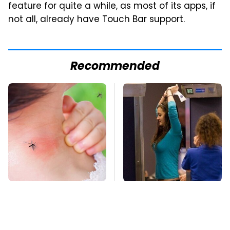
feature for quite a while, as most of its apps, if
not all, already have Touch Bar support.
Recommended
Mosquitoes Are
TSA Full Body
Always Drawn To
Scanners Reveal Way
Humans Who Have
More Than You
This One Trait
Thought