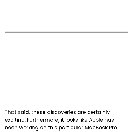
That said, these discoveries are certainly
exciting. Furthermore, it looks like Apple has
been working on this particular MacBook Pro