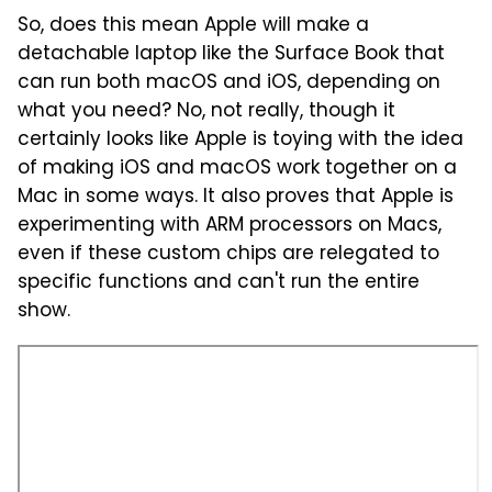
So, does this mean Apple will make a
detachable laptop like the Surface Book that
can run both macOS and iOS, depending on
what you need? No, not really, though it
certainly looks like Apple is toying with the idea
of making iOS and macOS work together on a
Mac in some ways. It also proves that Apple is
experimenting with ARM processors on Macs,
even if these custom chips are relegated to
specific functions and can't run the entire
show.