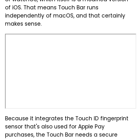
of iOS. That means Touch Bar runs
independently of macOS, and that certainly
makes sense.
Because it integrates the Touch ID fingerprint
sensor that's also used for Apple Pay
purchases, the Touch Bar needs a secure