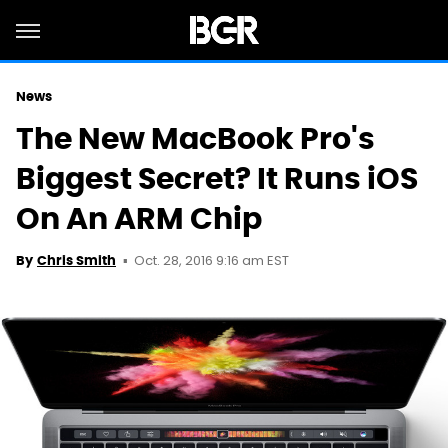
News
The New MacBook Pro's
Biggest Secret? It Runs iOS
On An ARM Chip
Oct. 28, 2016 9:16 am EST
By
Chris Smith