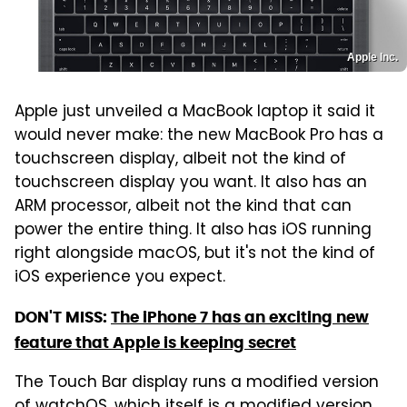
Apple Inc.
Apple just unveiled a MacBook laptop it said it
would never make: the new MacBook Pro has a
touchscreen display, albeit not the kind of
touchscreen display you want. It also has an
ARM processor, albeit not the kind that can
power the entire thing. It also has iOS running
right alongside macOS, but it's not the kind of
iOS experience you expect.
DON'T MISS:
The iPhone 7 has an exciting new
feature that Apple is keeping secret
The Touch Bar display runs a modified version
of watchOS, which itself is a modified version