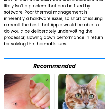
likely isn't a problem that can be fixed by
software. Poor thermal management is
inherently a hardware issue, so short of issuing
a recall, the best that Apple would be able to
do would be deliberately undervolting the
processor, slowing down performance in return
for solving the thermal issues.
Recommended