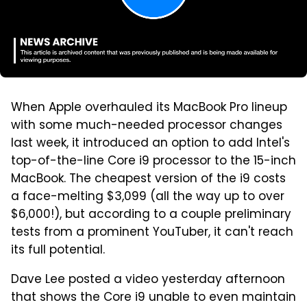
When Apple overhauled its MacBook Pro lineup
with some much-needed processor changes
last week, it introduced an option to add Intel's
top-of-the-line Core i9 processor to the 15-inch
MacBook. The cheapest version of the i9 costs
a face-melting $3,099 (all the way up to over
$6,000!), but according to a couple preliminary
tests from a prominent YouTuber, it can't reach
its full potential.
Dave Lee posted a video yesterday afternoon
that shows the Core i9 unable to even maintain