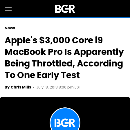
News
Apple's $3,000 Core i9
MacBook Pro Is Apparently
Being Throttled, According
To One Early Test
July 18, 2018 8:00 pm EST
By
Chris Mills