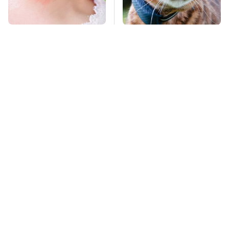
Mosquitoes Are
The Little-Known Tech
Always Drawn To
Item You'll Wish You
Humans Who Have
Found Sooner
This One Trait
TSA Full Body
Stay Far Away From
Scanners Reveal Way
One Major TV Brand