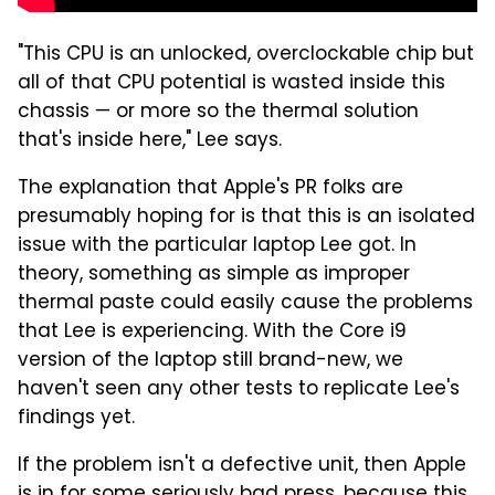
"This CPU is an unlocked, overclockable chip but
all of that CPU potential is wasted inside this
chassis — or more so the thermal solution
that's inside here," Lee says.
The explanation that Apple's PR folks are
presumably hoping for is that this is an isolated
issue with the particular laptop Lee got. In
theory, something as simple as improper
thermal paste could easily cause the problems
that Lee is experiencing. With the Core i9
version of the laptop still brand-new, we
haven't seen any other tests to replicate Lee's
findings yet.
If the problem isn't a defective unit, then Apple
is in for some seriously bad press, because this