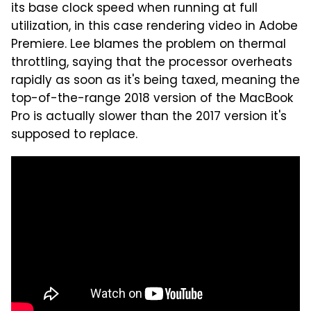
its base clock speed when running at full
utilization, in this case rendering video in Adobe
Premiere. Lee blames the problem on thermal
throttling, saying that the processor overheats
rapidly as soon as it's being taxed, meaning the
top-of-the-range 2018 version of the MacBook
Pro is actually slower than the 2017 version it's
supposed to replace.