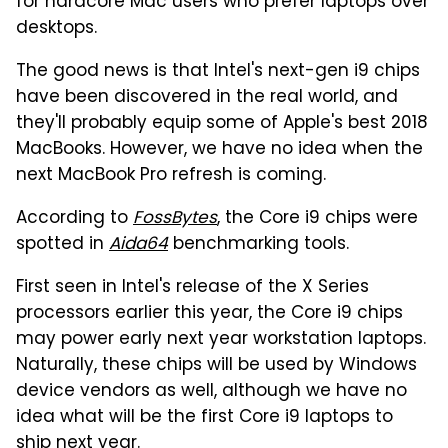
for hardcore Mac users who prefer laptops over
desktops.
The good news is that Intel's next-gen i9 chips
have been discovered in the real world, and
they'll probably equip some of Apple's best 2018
MacBooks. However, we have no idea when the
next MacBook Pro refresh is coming.
According to
FossBytes
, the Core i9 chips were
spotted in
Aida64
benchmarking tools.
First seen in Intel's release of the X Series
processors earlier this year, the Core i9 chips
may power early next year workstation laptops.
Naturally, these chips will be used by Windows
device vendors as well, although we have no
idea what will be the first Core i9 laptops to
ship next year.