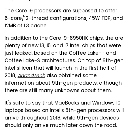
The Core i9 processors are supposed to offer
6-core/12-thread configurations, 45W TDP, and
12MB of L3 cache.
In addition to the Core i9-8950HK chips, the are
plenty of new i3, i5, and i7 Intel chips that were
just leaked, based on the Coffee Lake-H and
Coffee Lake-S architectures. On top of 8th-gen
Intel silicon that will launch in the first half of
2018,
AnandTech
also obtained some
information about 9th-gen products, although
there are still many unknowns about them.
It's safe to say that MacBooks and Windows 10
laptops based on Intel's 8th-gen processors will
arrive throughout 2018, while 9th-gen devices
should only arrive much later down the road.