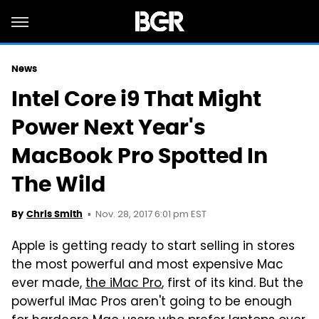
News
Intel Core i9 That Might
Power Next Year's
MacBook Pro Spotted In
The Wild
Nov. 28, 2017 6:01 pm EST
By
Chris Smith
Apple is getting ready to start selling in stores
the most powerful and most expensive Mac
ever made,
the iMac Pro
, first of its kind. But the
powerful iMac Pros aren't going to be enough