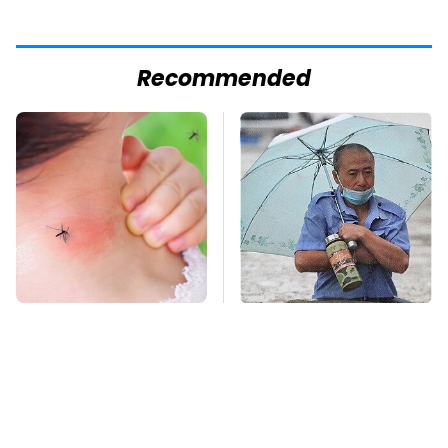
Recommended
Mosquitoes Are
Global Warming's
Always Drawn To
Biggest Threats Are
Humans Who Have
Still On The Horizon
This One Trait