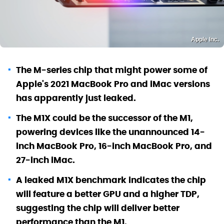
Apple Inc.
The M-series chip that might power some of
Apple's 2021 MacBook Pro and iMac versions
has apparently just leaked.
The M1X could be the successor of the M1,
powering devices like the unannounced 14-
inch MacBook Pro, 16-inch MacBook Pro, and
27-inch iMac.
A leaked M1X benchmark indicates the chip
will feature a better GPU and a higher TDP,
suggesting the chip will deliver better
performance than the M1.