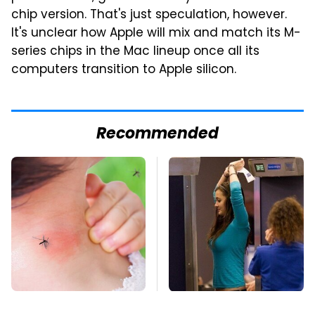
chip version. That's just speculation, however.
It's unclear how Apple will mix and match its M-
series chips in the Mac lineup once all its
computers transition to Apple silicon.
Recommended
Mosquitoes Are
TSA Full Body