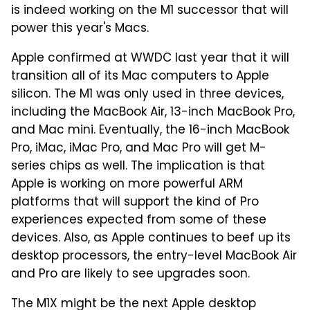
is indeed working on the M1 successor that will
power this year's Macs.
Apple confirmed at WWDC last year that it will
transition all of its Mac computers to Apple
silicon. The M1 was only used in three devices,
including the MacBook Air, 13-inch MacBook Pro,
and Mac mini. Eventually, the 16-inch MacBook
Pro, iMac, iMac Pro, and Mac Pro will get M-
series chips as well. The implication is that
Apple is working on more powerful ARM
platforms that will support the kind of Pro
experiences expected from some of these
devices. Also, as Apple continues to beef up its
desktop processors, the entry-level MacBook Air
and Pro are likely to see upgrades soon.
The M1X might be the next Apple desktop