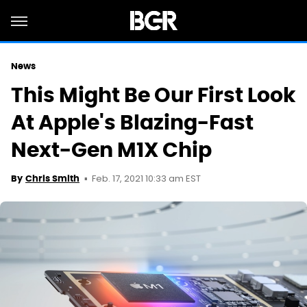
News
This Might Be Our First Look
At Apple's Blazing-Fast
Next-Gen M1X Chip
Feb. 17, 2021 10:33 am EST
By
Chris Smith