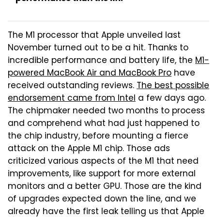
The M1 processor that Apple unveiled last
November turned out to be a hit. Thanks to
incredible performance and battery life, the
M1-
powered MacBook Air and MacBook Pro
have
received outstanding reviews.
The best possible
endorsement came from Intel
a few days ago.
The chipmaker needed two months to process
and comprehend what had just happened to
the chip industry, before mounting a fierce
attack on the Apple M1 chip. Those ads
criticized various aspects of the M1 that need
improvements, like support for more external
monitors and a better GPU. Those are the kind
of upgrades expected down the line, and we
already have the first leak telling us that Apple