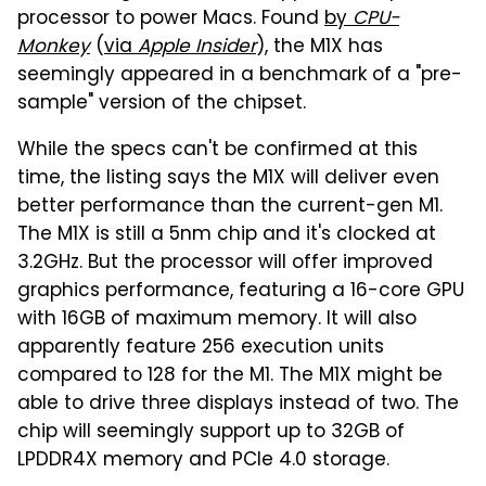
processor to power Macs. Found
by
CPU-
Monkey
(
via
Apple Insider
), the M1X has
seemingly appeared in a benchmark of a "pre-
sample" version of the chipset.
While the specs can't be confirmed at this
time, the listing says the M1X will deliver even
better performance than the current-gen M1.
The M1X is still a 5nm chip and it's clocked at
3.2GHz. But the processor will offer improved
graphics performance, featuring a 16-core GPU
with 16GB of maximum memory. It will also
apparently feature 256 execution units
compared to 128 for the M1. The M1X might be
able to drive three displays instead of two. The
chip will seemingly support up to 32GB of
LPDDR4X memory and PCIe 4.0 storage.