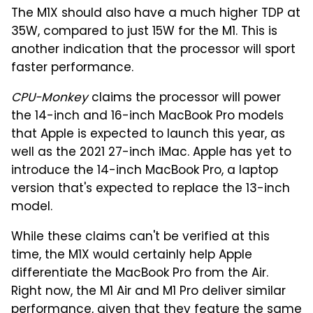
The M1X should also have a much higher TDP at
35W, compared to just 15W for the M1. This is
another indication that the processor will sport
faster performance.
CPU-Monkey
claims the processor will power
the 14-inch and 16-inch MacBook Pro models
that Apple is expected to launch this year, as
well as the 2021 27-inch iMac. Apple has yet to
introduce the 14-inch MacBook Pro, a laptop
version that's expected to replace the 13-inch
model.
While these claims can't be verified at this
time, the M1X would certainly help Apple
differentiate the MacBook Pro from the Air.
Right now, the M1 Air and M1 Pro deliver similar
performance, given that they feature the same