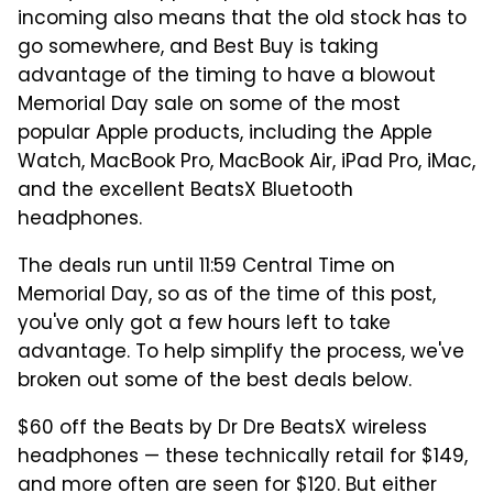
incoming also means that the old stock has to
go somewhere, and Best Buy is taking
advantage of the timing to have a blowout
Memorial Day sale on some of the most
popular Apple products, including the Apple
Watch, MacBook Pro, MacBook Air, iPad Pro, iMac,
and the excellent BeatsX Bluetooth
headphones.
The deals run until 11:59 Central Time on
Memorial Day, so as of the time of this post,
you've only got a few hours left to take
advantage. To help simplify the process, we've
broken out some of the best deals below.
$60 off the Beats by Dr Dre BeatsX wireless
headphones — these technically retail for $149,
and more often are seen for $120. But either