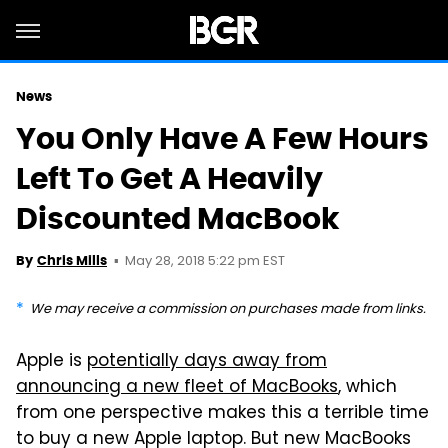
News
You Only Have A Few Hours
Left To Get A Heavily
Discounted MacBook
May 28, 2018 5:22 pm EST
By
Chris Mills
We may receive a commission on purchases made from links.
Apple is
potentially days away from
announcing a new fleet of MacBooks
, which
from one perspective makes this a terrible time
to buy a new Apple laptop. But new MacBooks