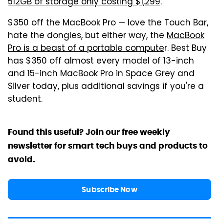
512GB of storage only costing $1,299
.
$350 off the MacBook Pro — love the Touch Bar,
hate the dongles, but either way, the
MacBook
Pro is a beast of a portable compute
r. Best Buy
has $350 off almost every model of 13-inch
and 15-inch MacBook Pro in Space Grey and
Silver today, plus additional savings if you're a
student.
Found this useful? Join our free weekly
newsletter for smart tech buys and products to
avoid.
Subscribe Now