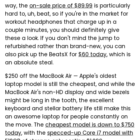
way, the
on-sale price of $89.99
is particularly
hard to, uh, beat, so if you're in the market for
workout headphones that charge up in a
couple minutes, you should definitely give
these a look. If you don't mind the jump to
refurbished rather than brand-new, you can
also pick up the BeatsX for
$60 today
, which is
an absolute steal.
$250 off the MacBook Air — Apple's oldest
laptop model is still the cheapest, and while the
MacBook Air's non-HD display and wide bezels
might be long in the tooth, the excellent
keyboard and stellar battery life still make this
an awesome laptop for people constantly on
the move. The
cheapest model is down to $750
today
, with the
specced-up Core i7 model with