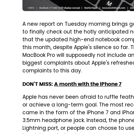
A new report on Tuesday morning brings 
to finally check out the hotly anticipated
that the updated high-end notebook comput
this month, despite Apple's silence so far. 
MacBook Pro will supposedly not include an
biggest complaints about Apple's refreshe
complaints to this day.
DON'T MISS:
A month with the iPhone 7
Apple has never been afraid to ruffle feathe
or achieve a long-term goal. The most rece
came in the form of the iPhone 7 and iPhon
3.5mm headphone jack. Instead, the phone
Lightning port, or people can choose to us