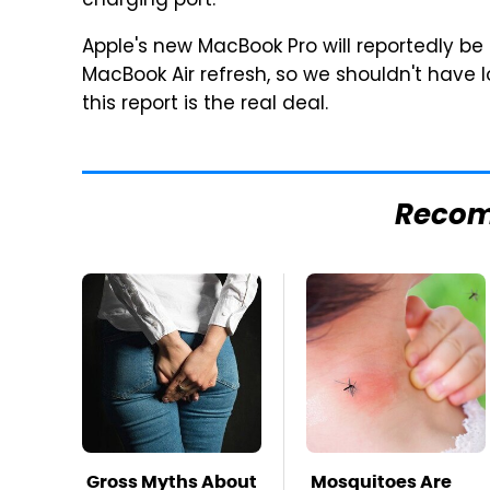
charging port.
Apple's new MacBook Pro will reportedly be
MacBook Air refresh, so we shouldn't have 
this report is the real deal.
Reco
Gross Myths About
Mosquitoes Are