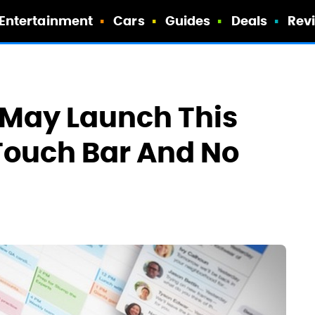
Entertainment
Cars
Guides
Deals
Rev
May Launch This
Touch Bar And No