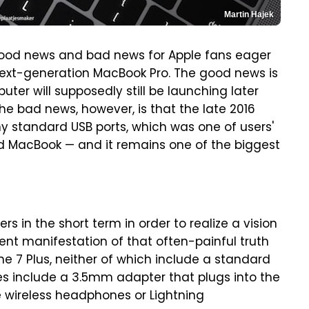
Martin Hajek
good news and bad news for Apple fans eager
 next-generation MacBook Pro. The good news is
er will supposedly still be launching later
The bad news, however, is that the late 2016
y standard USB ports, which was one of users'
d MacBook — and it remains one of the biggest
rs in the short term in order to realize a vision
nt manifestation of that often-painful truth
e 7 Plus, neither of which include a standard
s include a 3.5mm adapter that plugs into the
e wireless headphones or Lightning