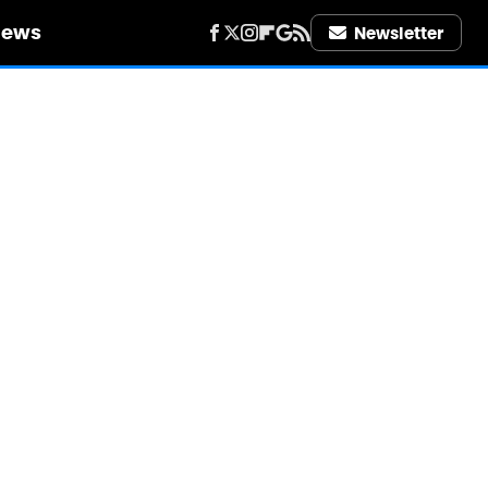
iews
Newsletter