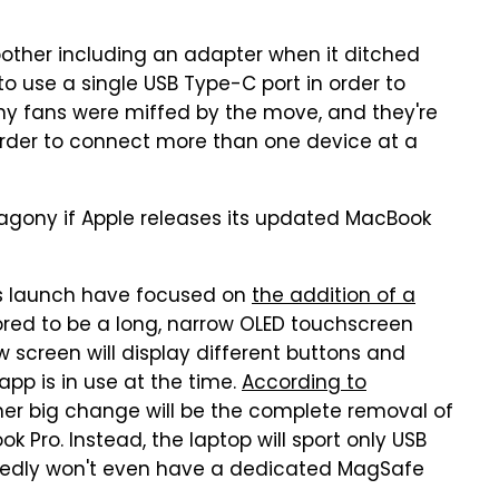
bother including an adapter when it ditched
o use a single USB Type-C port in order to
ny fans were miffed by the move, and they're
 order to connect more than one device at a
t agony if Apple releases its updated MacBook
's launch have focused on
the addition of a
red to be a long, narrow OLED touchscreen
w screen will display different buttons and
pp is in use at the time.
According to
her big change will be the complete removal of
 Pro. Instead, the laptop will sport only USB
rtedly won't even have a dedicated MagSafe