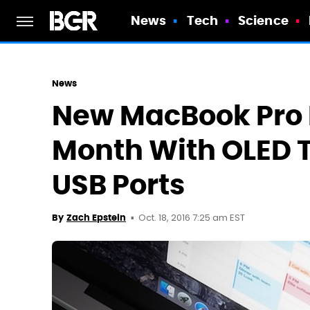
News
Tech
Science
News
New MacBook Pro 
Month With OLED 
USB Ports
Oct. 18, 2016 7:25 am EST
By
Zach Epstein