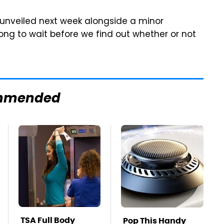
 unveiled next week alongside a minor
long to wait before we find out whether or not
mmended
TSA Full Body
Pop This Handy