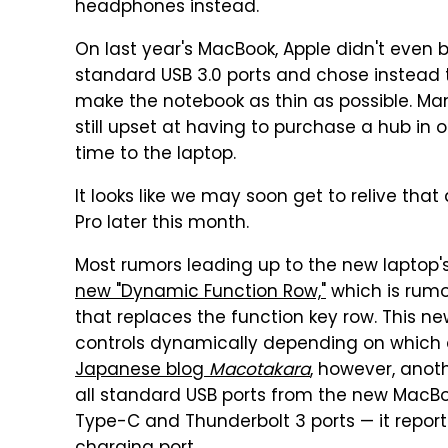
headphones instead.
On last year's MacBook, Apple didn't even 
standard USB 3.0 ports and chose instead t
make the notebook as thin as possible. Ma
still upset at having to purchase a hub in
time to the laptop.
It looks like we may soon get to relive tha
Pro later this month.
Most rumors leading up to the new laptop
new "Dynamic Function Row,"
which is rumo
that replaces the function key row. This ne
controls dynamically depending on which a
Japanese blog
Macotakara
, however, anot
all standard USB ports from the new MacBook
Type-C and Thunderbolt 3 ports — it repo