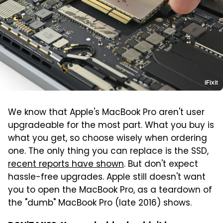
iFixit
We know that Apple's MacBook Pro aren't user
upgradeable for the most part. What you buy is
what you get, so choose wisely when ordering
one. The only thing you can replace is the SSD,
recent reports have shown
. But don't expect
hassle-free upgrades. Apple still doesn't want
you to open the MacBook Pro, as a teardown of
the "dumb" MacBook Pro (late 2016) shows.