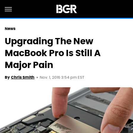
News
Upgrading The New
MacBook Pro Is Still A
Major Pain
Nov. 1, 2016 3:54 pm EST
By
Chris Smith