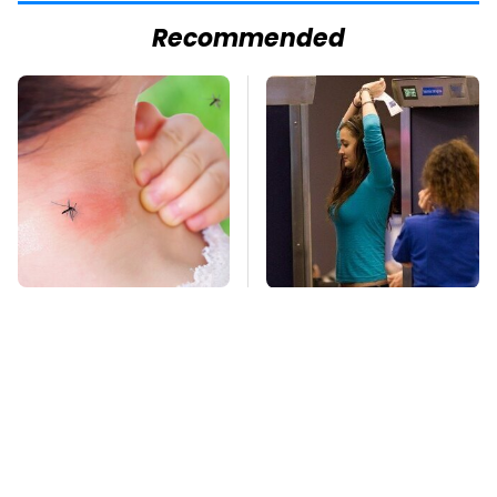
Recommended
Mosquitoes Are
TSA Full Body
Always Drawn To
Scanners Reveal Way
Humans Who Have
More Than You
This One Trait
Thought