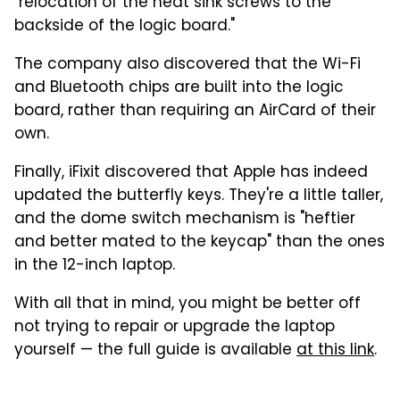
"relocation of the heat sink screws to the
backside of the logic board."
The company also discovered that the Wi-Fi
and Bluetooth chips are built into the logic
board, rather than requiring an AirCard of their
own.
Finally, iFixit discovered that Apple has indeed
updated the butterfly keys. They're a little taller,
and the dome switch mechanism is "heftier
and better mated to the keycap" than the ones
in the 12-inch laptop.
With all that in mind, you might be better off
not trying to repair or upgrade the laptop
yourself — the full guide is available
at this link
.