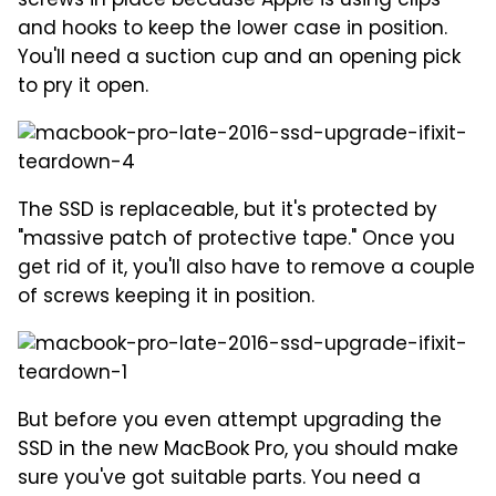
screws in place because Apple is using clips
and hooks to keep the lower case in position.
You'll need a suction cup and an opening pick
to pry it open.
The SSD is replaceable, but it's protected by
"massive patch of protective tape." Once you
get rid of it, you'll also have to remove a couple
of screws keeping it in position.
But before you even attempt upgrading the
SSD in the new MacBook Pro, you should make
sure you've got suitable parts. You need a