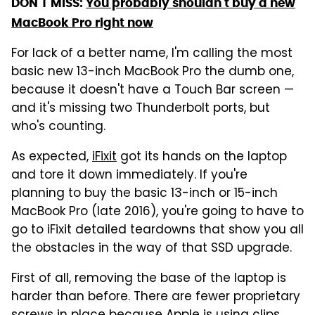
DON'T MISS:
You probably shouldn't buy a new
MacBook Pro right now
For lack of a better name, I'm calling the most
basic new 13-inch MacBook Pro the dumb one,
because it doesn't have a Touch Bar screen —
and it's missing two Thunderbolt ports, but
who's counting.
As expected,
iFixit
got its hands on the laptop
and tore it down immediately. If you're
planning to buy the basic 13-inch or 15-inch
MacBook Pro (late 2016), you're going to have to
go to iFixit detailed teardowns that show you all
the obstacles in the way of that SSD upgrade.
First of all, removing the base of the laptop is
harder than before. There are fewer proprietary