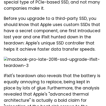
special type of PCIe-based SSD, and not many
companies make it.
Before you upgrade to a third-party SSD, you
should know that Apple uses custom SSDs that
have a secret component, one first introduced
last year and one iFixit hunted down in the
teardown: Apple's unique SSD controller that
helps it achieve faster data transfer speeds.
iFixit's teardown also reveals that the battery is
equally annoying to replace, being kept in
place by lots of glue. Furthermore, the analysis
revealed that Apple's "advanced thermal
architecture" is actually a bold claim for