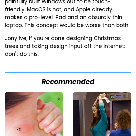
painfully built Windows out to be touch-
friendly. MacOS is not, and Apple already
makes a pro-level iPad and an absurdly thin
laptop. This concept would be worse than both.
Jony Ive, if you're done designing Christmas
trees and taking design input off the internet:
don't do this.
Recommended