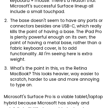
keyboard + mouse. There's a reason that
Microsoft's successful Surface lineup all
include a small touchpad.
The base doesn't seem to have any ports or
connectors besides one USB-C, which really
kills the point of having a base. The iPad Pro
is plenty powerful enough on its own; the
point of having a metal base, rather than a
fabric keyboard cover, is to add
functionality. All I'm seeing here is extra
weight.
What's the point in this, vs the Retina
MacBook? This looks heavier, way easier to
scratch, harder to use and more annoying
to type on.
Microsoft's Surface Pro is a viable tablet/laptop
hybrid because Microsoft has slowly and