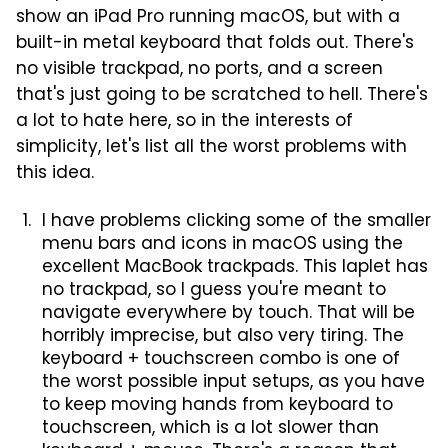
show an iPad Pro running macOS, but with a
built-in metal keyboard that folds out. There's
no visible trackpad, no ports, and a screen
that's just going to be scratched to hell. There's
a lot to hate here, so in the interests of
simplicity, let's list all the worst problems with
this idea.
I have problems clicking some of the smaller
menu bars and icons in macOS using the
excellent MacBook trackpads. This laplet has
no trackpad, so I guess you're meant to
navigate everywhere by touch. That will be
horribly imprecise, but also very tiring. The
keyboard + touchscreen combo is one of
the worst possible input setups, as you have
to keep moving hands from keyboard to
touchscreen, which is a lot slower than