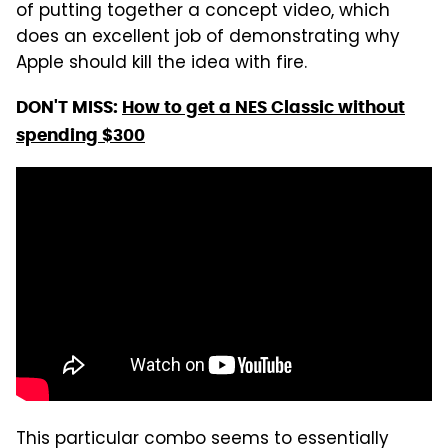
of putting together a concept video, which
does an excellent job of demonstrating why
Apple should kill the idea with fire.
DON'T MISS:
How to get a NES Classic without
spending $300
This particular combo seems to essentially