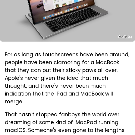
YouTube
For as long as touchscreens have been around,
people have been clamoring for a MacBook
that they can put their sticky paws all over.
Apple's never given the idea that much
thought, and there's never been much
indication that the iPad and MacBook will
merge.
That hasn't stopped fanboys the world over
dreaming of some kind of iMacPad running
maciOS. Someone's even gone to the lengths