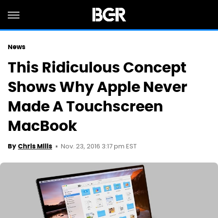
News
This Ridiculous Concept
Shows Why Apple Never
Made A Touchscreen
MacBook
Nov. 23, 2016 3:17 pm EST
By
Chris Mills