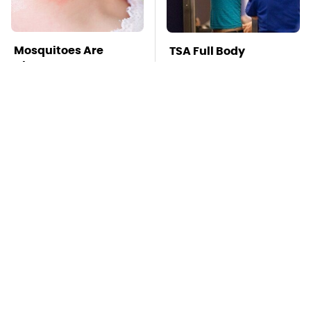
Mosquitoes Are
TSA Full Body
Always Drawn To
Scanners Reveal Way
Humans Who Have
More Than You
This One Trait
Thought
This Is The Deadliest
Pop This Handy
Car On The Road Right
Gadget On Your