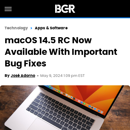
Technology
Apps & Software
macOS 14.5 RC Now
Available With Important
Bug Fixes
May 9, 2024 1:09 pm EST
By
José Adorno