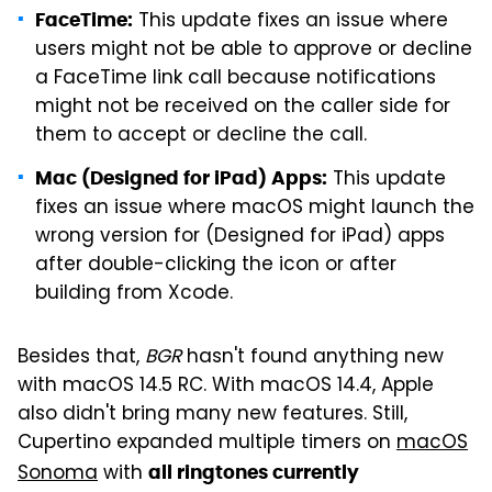
This update fixes an issue where
FaceTime:
users might not be able to approve or decline
a FaceTime link call because notifications
might not be received on the caller side for
them to accept or decline the call.
This update
Mac (Designed for iPad) Apps:
fixes an issue where macOS might launch the
wrong version for (Designed for iPad) apps
after double-clicking the icon or after
building from Xcode.
Besides that,
BGR
hasn't found anything new
with macOS 14.5 RC. With macOS 14.4, Apple
also didn't bring many new features. Still,
Cupertino expanded multiple timers on
macOS
Sonoma
with
all ringtones currently