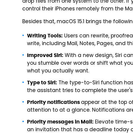
drop files from one system to the other. If 
control their iPhones remotely from the Ma
Besides that, macOS 15.1 brings the followi
Users can rewrite, proofre
Writing Tools:
write, including Mail, Notes, Pages, and t
With a new design, Siri ca
Improved Siri:
you stumble over words or shift what yo
what you actually want.
The type-to-Siri function has
Type to Siri:
the assistant tries to complete the user's
appear at the top of
Priority notifications
attention to at a glance. Notifications 
Elevate time-se
Priority messages in Mail:
an invitation that has a deadline today o