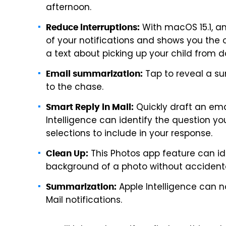
afternoon.
With macOS 15.1, a
Reduce interruptions:
of your notifications and shows you the 
a text about picking up your child from d
Tap to reveal a su
Email summarization:
to the chase.
Quickly draft an emai
Smart Reply in Mail:
Intelligence can identify the question y
selections to include in your response.
This Photos app feature can id
Clean Up:
background of a photo without accidental
Apple Intelligence can
Summarization:
Mail notifications.