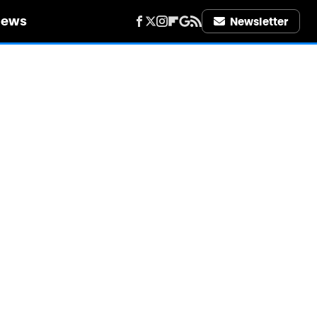
iews
Newsletter