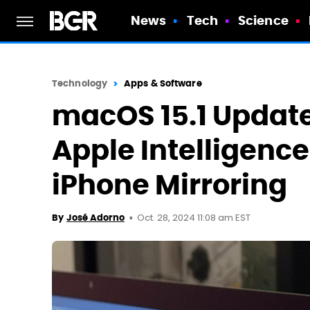
News
Tech
Science
Technology
Apps & Software
macOS 15.1 Update
Apple Intelligenc
iPhone Mirroring
Oct. 28, 2024 11:08 am EST
By
José Adorno