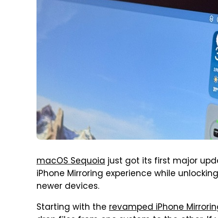
macOS Sequoia
just got its first major up
iPhone Mirroring experience while unlocking
newer devices.
Starting with the
revamped iPhone Mirrorin