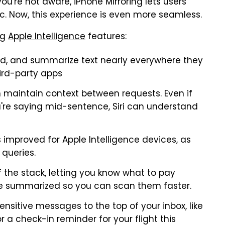
you're not aware, iPhone Mirroring lets users
c. Now, this experience is even more seamless.
ng
Apple Intelligence
features:
ad, and summarize text nearly everywhere they
hird-party apps
n maintain context between requests. Even if
u're saying mid-sentence, Siri can understand
 improved for Apple Intelligence devices, as
 queries.
 the stack, letting you know what to pay
are summarized so you can scan them faster.
nsitive messages to the top of your inbox, like
r a check-in reminder for your flight this