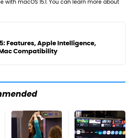
lse with macOS 15.1. You can learn more about
 Features, Apple Intelligence,
Mac Compatibility
mmended