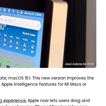
José Adorno for BGR
date, macOS 15.1. This new version improves the
 Apple Intelligence features for M1 Macs or
g experience
, Apple now lets users drag and