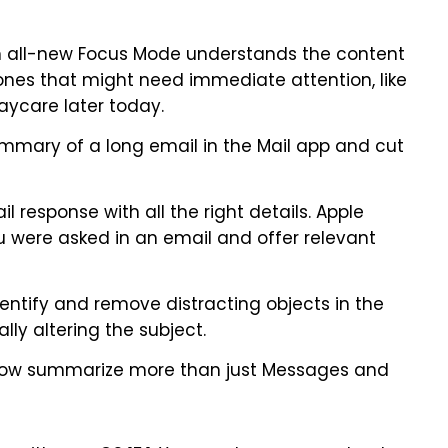
n all-new Focus Mode understands the content
ones that might need immediate attention, like
aycare later today.
mmary of a long email in the Mail app and cut
l response with all the right details. Apple
ou were asked in an email and offer relevant
entify and remove distracting objects in the
ly altering the subject.
 now summarize more than just Messages and