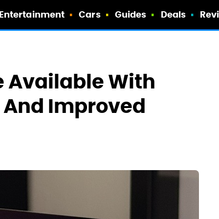
Entertainment
Cars
Guides
Deals
Rev
 Available With
e And Improved