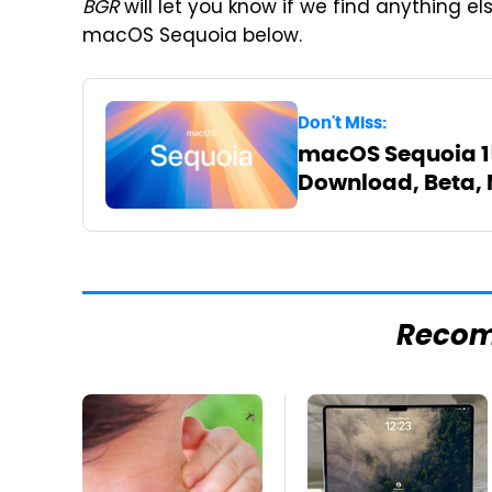
BGR
will let you know if we find anything e
macOS Sequoia below.
Don't Miss:
macOS Sequoia 15:
Download, Beta, 
Reco