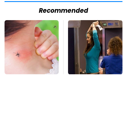
Recommended
Mosquitoes Are
TSA Full Body
Always Drawn To
Scanners Reveal Way
Humans Who Have
More Than You
This One Trait
Thought