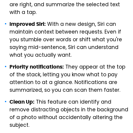
are right, and summarize the selected text
with a tap.
With a new design, Siri can
Improved Siri:
maintain context between requests. Even if
you stumble over words or shift what you're
saying mid-sentence, Siri can understand
what you actually want.
They appear at the top
Priority notifications:
of the stack, letting you know what to pay
attention to at a glance. Notifications are
summarized, so you can scan them faster.
This feature can identify and
Clean Up:
remove distracting objects in the background
of a photo without accidentally altering the
subject.