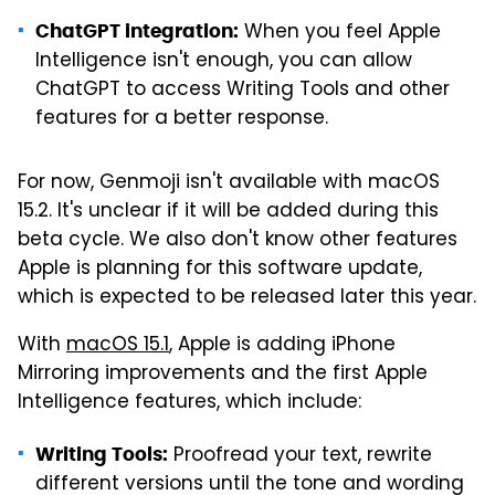
When you feel Apple
ChatGPT integration:
Intelligence isn't enough, you can allow
ChatGPT to access Writing Tools and other
features for a better response.
For now, Genmoji isn't available with macOS
15.2. It's unclear if it will be added during this
beta cycle. We also don't know other features
Apple is planning for this software update,
which is expected to be released later this year.
With
macOS 15.1
, Apple is adding iPhone
Mirroring improvements and the first Apple
Intelligence features, which include:
Proofread your text, rewrite
Writing Tools:
different versions until the tone and wording