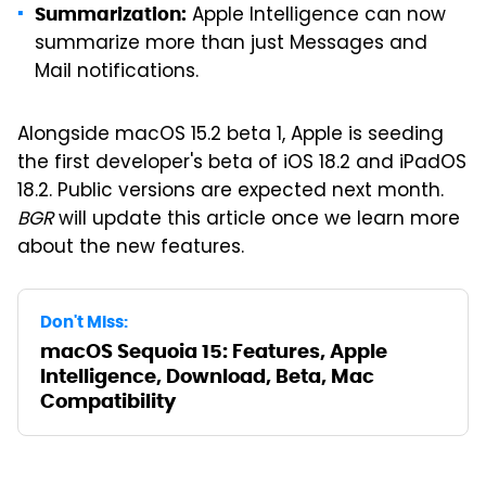
Apple Intelligence can now
Summarization:
summarize more than just Messages and
Mail notifications.
Alongside macOS 15.2 beta 1, Apple is seeding
the first developer's beta of iOS 18.2 and iPadOS
18.2. Public versions are expected next month.
BGR
will update this article once we learn more
about the new features.
Don't Miss:
macOS Sequoia 15: Features, Apple
Intelligence, Download, Beta, Mac
Compatibility