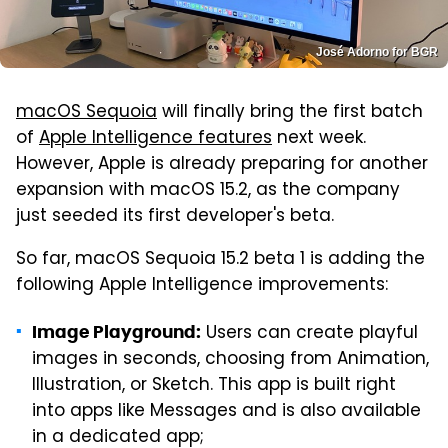
José Adorno for BGR
macOS Sequoia
will finally bring the first batch
of
Apple Intelligence features
next week.
However, Apple is already preparing for another
expansion with macOS 15.2, as the company
just seeded its first developer's beta.
So far, macOS Sequoia 15.2 beta 1 is adding the
following Apple Intelligence improvements:
Users can create playful
Image Playground:
images in seconds, choosing from Animation,
Illustration, or Sketch. This app is built right
into apps like Messages and is also available
in a dedicated app;