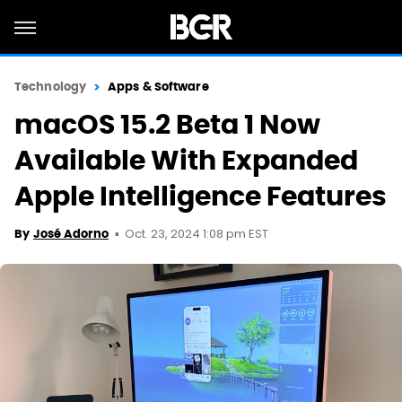
Technology
Apps & Software
macOS 15.2 Beta 1 Now
Available With Expanded
Apple Intelligence Features
Oct. 23, 2024 1:08 pm EST
By
José Adorno