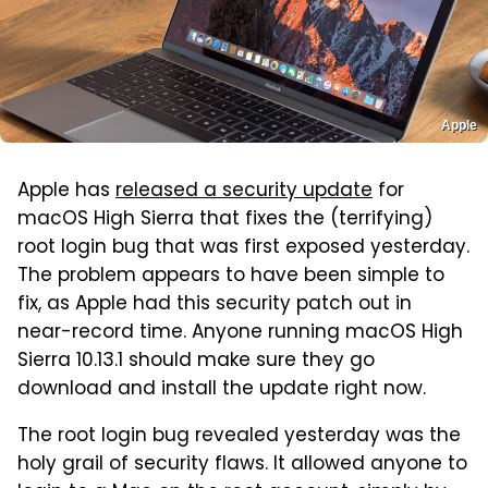
Apple
Apple has
released a security update
for
macOS High Sierra that fixes the (terrifying)
root login bug that was first exposed yesterday.
The problem appears to have been simple to
fix, as Apple had this security patch out in
near-record time. Anyone running macOS High
Sierra 10.13.1 should make sure they go
download and install the update right now.
The root login bug revealed yesterday was the
holy grail of security flaws. It allowed anyone to