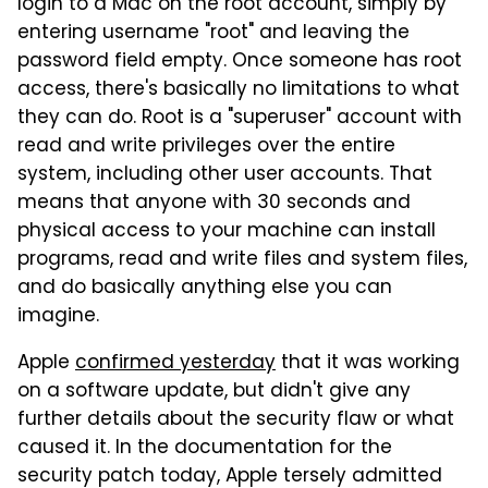
login to a Mac on the root account, simply by
entering username "root" and leaving the
password field empty. Once someone has root
access, there's basically no limitations to what
they can do. Root is a "superuser" account with
read and write privileges over the entire
system, including other user accounts. That
means that anyone with 30 seconds and
physical access to your machine can install
programs, read and write files and system files,
and do basically anything else you can
imagine.
Apple
confirmed yesterday
that it was working
on a software update, but didn't give any
further details about the security flaw or what
caused it. In the documentation for the
security patch today, Apple tersely admitted