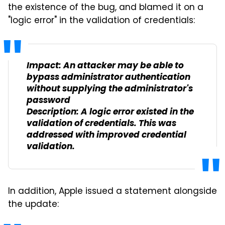
the existence of the bug, and blamed it on a
"logic error" in the validation of credentials:
Impact: An attacker may be able to
bypass administrator authentication
without supplying the administrator's
password
Description: A logic error existed in the
validation of credentials. This was
addressed with improved credential
validation.
In addition, Apple issued a statement alongside
the update: