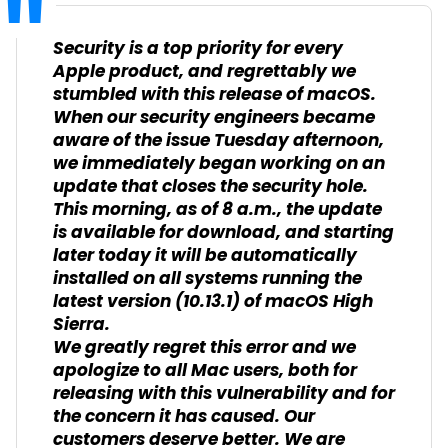
Security is a top priority for every
Apple product, and regrettably we
stumbled with this release of macOS.
When our security engineers became
aware of the issue Tuesday afternoon,
we immediately began working on an
update that closes the security hole.
This morning, as of 8 a.m., the update
is available for download, and starting
later today it will be automatically
installed on all systems running the
latest version (10.13.1) of macOS High
Sierra.
We greatly regret this error and we
apologize to all Mac users, both for
releasing with this vulnerability and for
the concern it has caused. Our
customers deserve better. We are