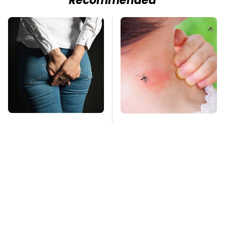
Recommended
Gross Myths About
Mosquitoes Are
Farts Science Says
Always Drawn To
Are Totally True
Humans Who Have
This One Trait