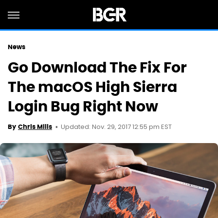
News
Go Download The Fix For
The macOS High Sierra
Login Bug Right Now
Updated: Nov. 29, 2017 12:55 pm EST
By
Chris Mills