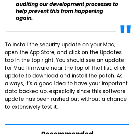
auditing our development processes to
help prevent this from happening
again.
To
install the security update
on your Mac,
open the App Store, and click on the Updates
tab in the top right. You should see an update
for Mac firmware near the top of that list; click
update to download and install the patch. As
always, it's a good idea to have your important
data backed up, especially since this software
update has been rushed out without a chance
to extensively test it.