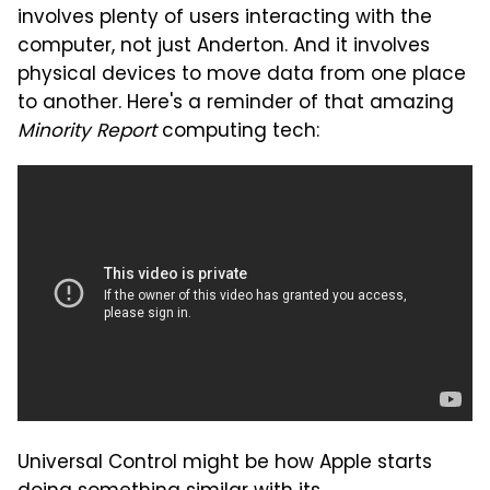
involves plenty of users interacting with the
computer, not just Anderton. And it involves
physical devices to move data from one place
to another. Here's a reminder of that amazing
Minority Report
computing tech:
Universal Control might be how Apple starts