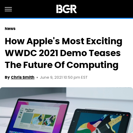
News
How Apple's Most Exciting
WWDC 2021 Demo Teases
The Future Of Computing
June 9, 2021 10:50 pm EST
By
Chris Smith