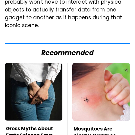
probably won't have to interact with physical
objects to actually transfer data from one
gadget to another as it happens during that
iconic scene.
Recommended
Gross Myths About
Mosquitoes Are