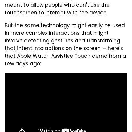
meant to allow people who can't use the
touchscreen to interact with the device.
But the same technology might easily be used
in more complex interactions that might
involve detecting gestures and transforming
that intent into actions on the screen — here's
that Apple Watch Assistive Touch demo from a
few days ago: