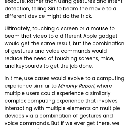
execute. Rather than using gestures and intent
detection, telling Siri to beam the movie to a
different device might do the trick.
Ultimately, touching a screen or a mouse to
beam that video to a different Apple gadget
would get the same result, but the combination
of gestures and voice commands would
reduce the need of touching screens, mice,
and keyboards to get the job done.
In time, use cases would evolve to a computing
experience similar to
Minority Report
, where
multiple users could experience a similarly
complex computing experience that involves
interacting with multiple elements on multiple
devices via a combination of gestures and
voice commands. But if we ever get there, we