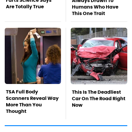
Farts Science Says
Always Drawn To
Are Totally True
Humans Who Have
This One Trait
TSA Full Body
This Is The Deadliest
Scanners Reveal Way
Car On The Road Right
More Than You
Now
Thought