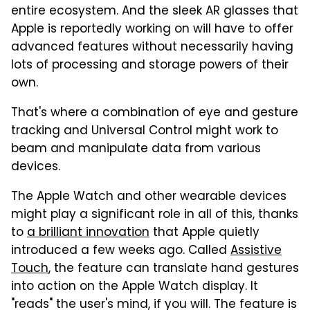
entire ecosystem. And the sleek AR glasses that
Apple is reportedly working on will have to offer
advanced features without necessarily having
lots of processing and storage powers of their
own.
That's where a combination of eye and gesture
tracking and Universal Control might work to
beam and manipulate data from various
devices.
The Apple Watch and other wearable devices
might play a significant role in all of this, thanks
to
a brilliant innovation
that Apple quietly
introduced a few weeks ago. Called
Assistive
Touch
, the feature can translate hand gestures
into action on the Apple Watch display. It
"reads" the user's mind, if you will. The feature is