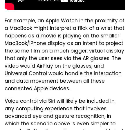
For example, an Apple Watch in the proximity of
a MacBook might interpret a flick of a wrist that
happens as a movie is playing on the smaller
MacBook/iPhone display as an intent to project
the same film on a much bigger, virtual display
that only the user sees via the AR glasses. The
video would AirPlay on the glasses, and
Universal Control would handle the interaction
and data movement between all these
connected Apple devices.
Voice control via Siri will likely be included in
any computing experience that involves
advanced eye and gesture recognition, in
which the scenario above is even simpler to