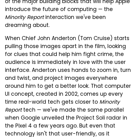
of the major building blocks that will help Apple
introduce the future of computing — the
Minority Report
interaction we've been
dreaming about.
When Chief John Anderton (Tom Cruise) starts
pulling those images apart in the film, looking
for clues that could help him fight crime, the
audience is immediately in love with the user
interface. Anderton uses hands to zoom in, turn
and twist, and project images everywhere
around him to get a better look. That computer
UI concept, created in 2002, comes up every
time real-world tech gets closer to
Minority
Report
tech — we've made the same parallel
when Google unveiled the Project Soli radar in
the Pixel 4 a few years ago. But even that
technology isn't that user-friendly, as it