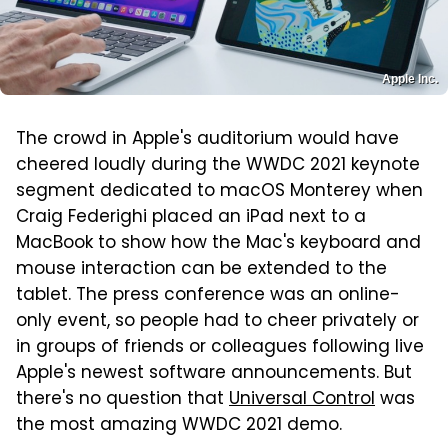
Apple Inc.
The crowd in Apple's auditorium would have
cheered loudly during the WWDC 2021 keynote
segment dedicated to macOS Monterey when
Craig Federighi placed an iPad next to a
MacBook to show how the Mac's keyboard and
mouse interaction can be extended to the
tablet. The press conference was an online-
only event, so people had to cheer privately or
in groups of friends or colleagues following live
Apple's newest software announcements. But
there's no question that
Universal Control
was
the most amazing WWDC 2021 demo.