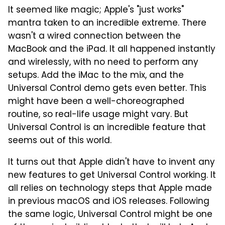
It seemed like magic; Apple's "just works"
mantra taken to an incredible extreme. There
wasn't a wired connection between the
MacBook and the iPad. It all happened instantly
and wirelessly, with no need to perform any
setups. Add the iMac to the mix, and the
Universal Control demo gets even better. This
might have been a well-choreographed
routine, so real-life usage might vary. But
Universal Control is an incredible feature that
seems out of this world.
It turns out that Apple didn't have to invent any
new features to get Universal Control working. It
all relies on technology steps that Apple made
in previous macOS and iOS releases. Following
the same logic, Universal Control might be one