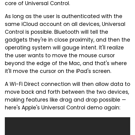
core of Universal Control.
As long as the user is authenticated with the
same iCloud account on all devices, Universal
Control is possible. Bluetooth will tell the
gadgets they're in close proximity, and then the
operating system will gauge intent. It'll realize
the user wants to move the mouse cursor
beyond the edge of the Mac, and that's where
it'll move the cursor on the iPad's screen.
A Wi-Fi Direct connection will then allow data to
move back and forth between the two devices,
making features like drag and drop possible —
here's Apple's Universal Control demo again: