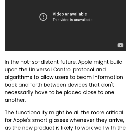
In the not-so-distant future, Apple might build
upon the Universal Control protocol and
algorithms to allow users to beam information
back and forth between devices that don't
necessarily have to be placed close to one
another.
The functionality might be all the more critical
for Apple's smart glasses whenever they arrive,
as the new product is likely to work well with the