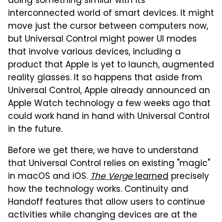
doing something similar with its
interconnected world of smart devices. It might
move just the cursor between computers now,
but Universal Control might power UI modes
that involve various devices, including a
product that Apple is yet to launch, augmented
reality glasses. It so happens that aside from
Universal Control, Apple already announced an
Apple Watch technology a few weeks ago that
could work hand in hand with Universal Control
in the future.
Before we get there, we have to understand
that Universal Control relies on existing "magic"
in macOS and iOS.
The Verge
learned
precisely
how the technology works. Continuity and
Handoff features that allow users to continue
activities while changing devices are at the