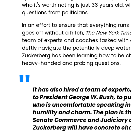
who it's worth noting is just 33 years old, 
questions from politicians.
In an effort to ensure that everything ru
goes off without a hitch,
The New York Tim
team of experts and coaches tasked with e
deftly navigate the potentially deep waters
Zuckerberg has been learning how to be ch
heavy-handed and probing questions.
It has also hired a team of expert
to President George W. Bush, to pu
who is uncomfortable speaking in 
humility and charm. The plan is t
Senate Commerce and Judiciary 
Zuckerberg will have concrete cha