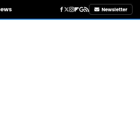
iews
Newsletter