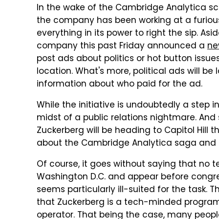
In the wake of the Cambridge Analytica s
the company has been working at a furious
everything in its power to right the sip. A
company this past Friday announced a
ne
post ads about politics or hot button issues
location. What's more, political ads will be
information about who paid for the ad.
While the initiative is undoubtedly a step in 
midst of a public relations nightmare. And 
Zuckerberg will be heading to Capitol Hill 
about the Cambridge Analytica saga and ho
Of course, it goes without saying that no
Washington D.C. and appear before congres
seems particularly ill-suited for the task.
that Zuckerberg is a tech-minded program
operator. That being the case, many peopl