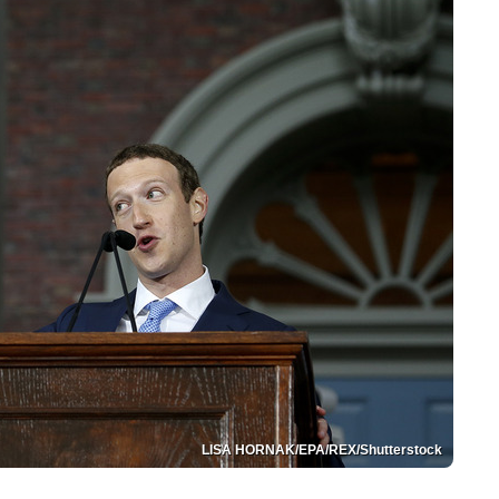
LISA HORNAK/EPA/REX/Shutterstock