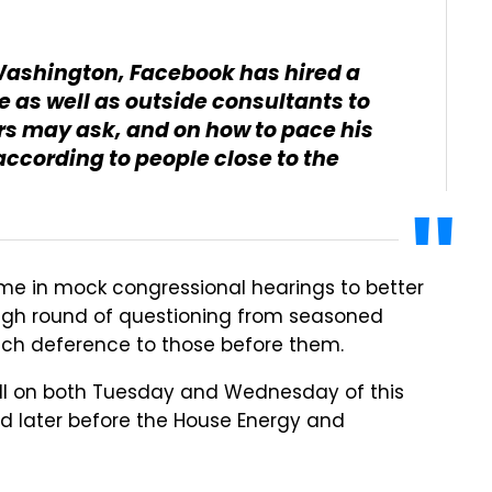
 Washington, Facebook has hired a
 as well as outside consultants to
s may ask, and on how to pace his
according to people close to the
ime in mock congressional hearings to better
tough round of questioning from seasoned
ch deference to those before them.
 Hill on both Tuesday and Wednesday of this
and later before the House Energy and