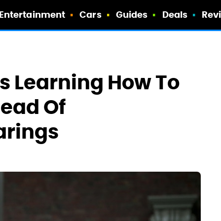
Entertainment
Cars
Guides
Deals
Rev
s Learning How To
head Of
arings