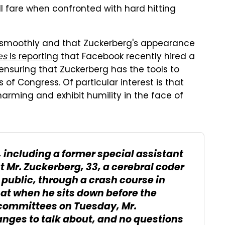
will fare when confronted with hard hitting
ns smoothly and that Zuckerberg's appearance
es
is reporting
that Facebook recently hired a
nsuring that Zuckerberg has the tools to
 of Congress. Of particular interest is that
arming and exhibit humility in the face of
s, including a former special assistant
t Mr. Zuckerberg, 33, a cerebral coder
public, through a crash course in
hat when he sits down before the
committees on Tuesday, Mr.
nges to talk about, and no questions