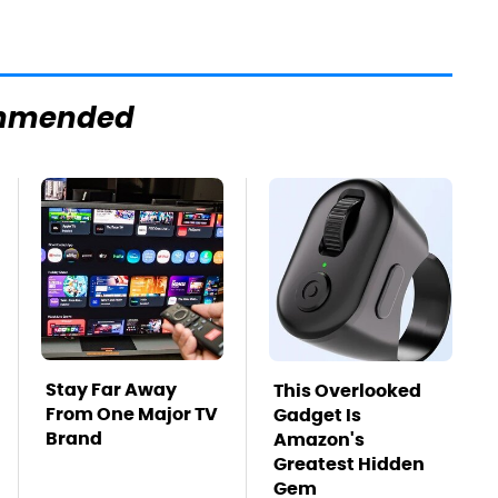
mmended
Stay Far Away
This Overlooked
From One Major TV
Gadget Is
Brand
Amazon's
Greatest Hidden
Gem