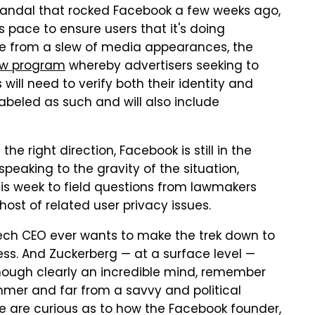
candal that rocked Facebook a few weeks ago,
 pace to ensure users that it's doing
side from a slew of media appearances, the
w program
whereby advertisers seeking to
 will need to verify both their identity and
 labeled as such and will also include
the right direction, Facebook is still in the
speaking to the gravity of the situation,
this week to field questions from lawmakers
st of related user privacy issues.
 tech CEO ever wants to make the trek down to
s. And Zuckerberg — at a surface level —
 Though clearly an incredible mind, remember
mer and far from a savvy and political
e are curious as to how the Facebook founder,