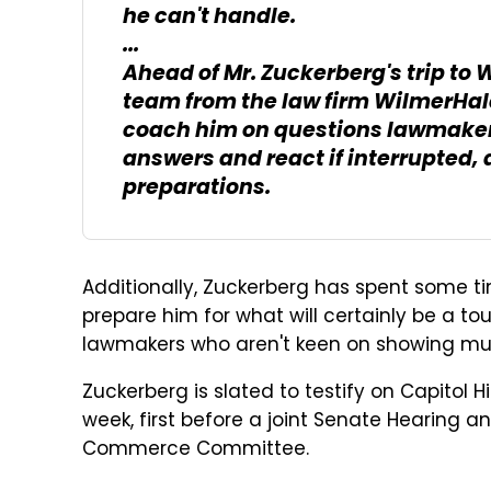
he can't handle.
...
Ahead of Mr. Zuckerberg's trip to
team from the law firm WilmerHale
coach him on questions lawmaker
answers and react if interrupted, 
preparations.
Additionally, Zuckerberg has spent some t
prepare him for what will certainly be a 
lawmakers who aren't keen on showing mu
Zuckerberg is slated to testify on Capitol
week, first before a joint Senate Hearing 
Commerce Committee.