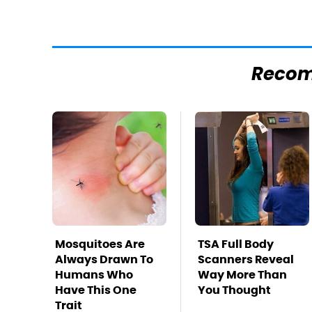
Reco
Mosquitoes Are
TSA Full Body
Always Drawn To
Scanners Reveal
Humans Who
Way More Than
Have This One
You Thought
Trait