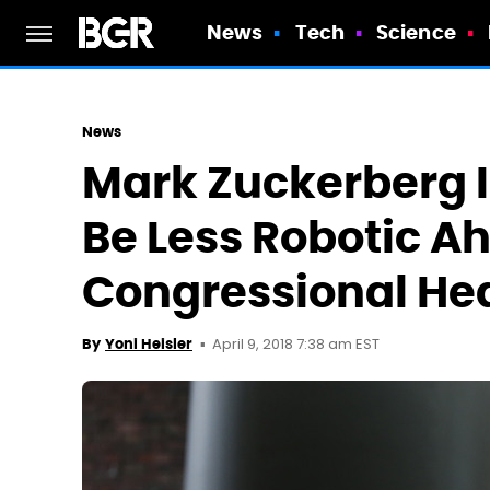
News
Tech
Science
News
Mark Zuckerberg I
Be Less Robotic A
Congressional He
April 9, 2018 7:38 am EST
By
Yoni Heisler