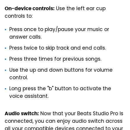
Use the left ear cup
On-device controls:
controls to:
Press once to play/pause your music or
answer calls.
Press twice to skip track and end calls.
Press three times for previous songs.
Use the up and down buttons for volume
control.
Long press the "b" button to activate the
voice assistant.
Now that your Beats Studio Pro is
Audio switch:
connected, you can enjoy audio switch across
all your compatible devices connected to your