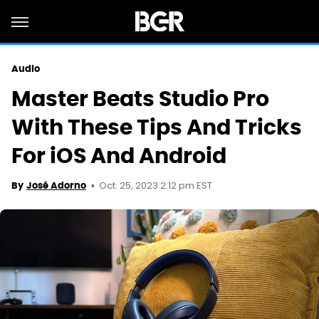
Audio
Master Beats Studio Pro
With These Tips And Tricks
For iOS And Android
Oct. 25, 2023 2:12 pm EST
By
José Adorno