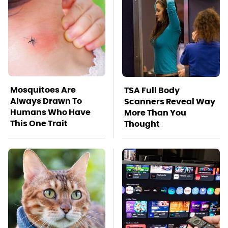
Mosquitoes Are
TSA Full Body
Always Drawn To
Scanners Reveal Way
Humans Who Have
More Than You
This One Trait
Thought