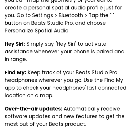
you can map the geometry of your ear to
create a personal spatial audio profile just for
you. Go to Settings > Bluetooth > Tap the "i"
button on Beats Studio Pro, and choose
Personalize Spatial Audio.
Simply say "Hey Siri" to activate
Hey Siri:
assistance whenever your phone is paired and
in range.
Keep track of your Beats Studio Pro
Find My:
headphones wherever you go. Use the Find My
app to check your headphones' last connected
location on a map.
Automatically receive
Over-the-air updates:
software updates and new features to get the
most out of your Beats product.