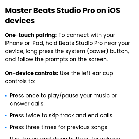
Master Beats Studio Pro on iOS
devices
To connect with your
One-touch pairing:
iPhone or iPad, hold Beats Studio Pro near your
device, long press the system (power) button,
and follow the prompts on the screen.
Use the left ear cup
On-device controls:
controls to:
Press once to play/pause your music or
answer calls.
Press twice to skip track and end calls.
Press three times for previous songs.