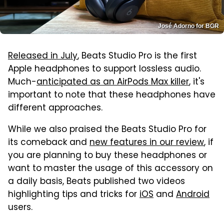
José Adorno for BGR
Released in July
, Beats Studio Pro is the first
Apple headphones to support lossless audio.
Much-
anticipated as an AirPods Max killer
, it's
important to note that these headphones have
different approaches.
While we also praised the Beats Studio Pro for
its comeback and
new features in our review
, if
you are planning to buy these headphones or
want to master the usage of this accessory on
a daily basis, Beats published two videos
highlighting tips and tricks for
iOS
and
Android
users.