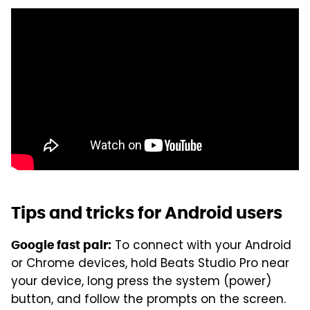
Tips and tricks for Android users
To connect with your Android
Google fast pair:
or Chrome devices, hold Beats Studio Pro near
your device, long press the system (power)
button, and follow the prompts on the screen.