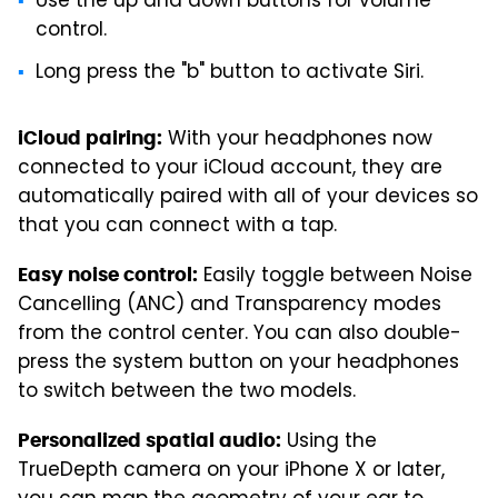
Use the up and down buttons for volume
control.
Long press the "b" button to activate Siri.
With your headphones now
iCloud pairing:
connected to your iCloud account, they are
automatically paired with all of your devices so
that you can connect with a tap.
Easily toggle between Noise
Easy noise control:
Cancelling (ANC) and Transparency modes
from the control center. You can also double-
press the system button on your headphones
to switch between the two models.
Using the
Personalized spatial audio:
TrueDepth camera on your iPhone X or later,