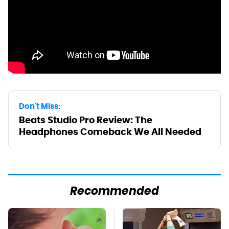
Don't Miss:
Beats Studio Pro Review: The
Headphones Comeback We All Needed
Recommended