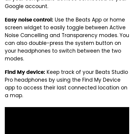
Google account.
Use the Beats App or home
Easy noise control:
screen widget to easily toggle between Active
Noise Cancelling and Transparency modes. You
can also double-press the system button on
your headphones to switch between the two
modes.
Keep track of your Beats Studio
Find My device:
Pro headphones by using the Find My Device
app to access their last connected location on
a map.