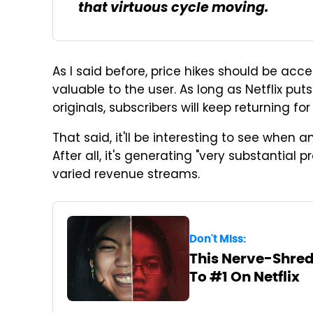
that virtuous cycle moving.
As I said before, price hikes should be acce
valuable to the user. As long as Netflix pu
originals, subscribers will keep returning fo
That said, it'll be interesting to see when a
After all, it's generating "very substantial p
varied revenue streams.
Don't Miss:
This Nerve-Shred
To #1 On Netflix