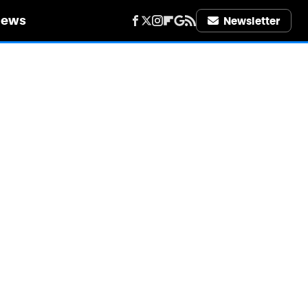
iews
Newsletter