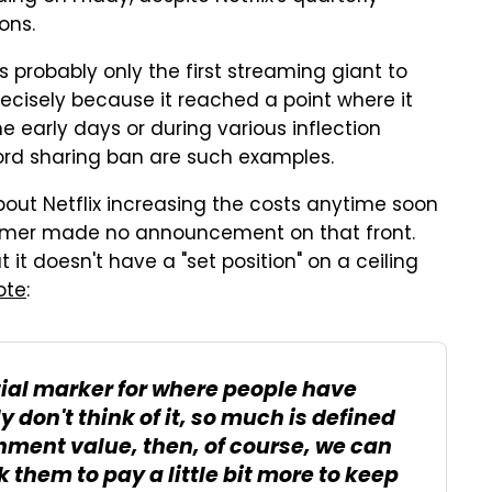
ons.
s probably only the first streaming giant to
precisely because it reached a point where it
he early days or during various inflection
rd sharing ban are such examples.
about Netflix increasing the costs anytime soon
reamer made no announcement on that front.
t it doesn't have a "set position" on a ceiling
ote
:
tial marker for where people have
y don't think of it, so much is defined
inment value, then, of course, we can
 them to pay a little bit more to keep