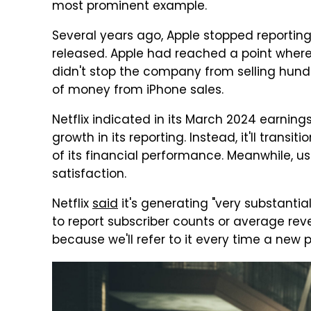
most prominent example.
Several years ago, Apple stopped reportin
released. Apple had reached a point where 
didn't stop the company from selling hund
of money from iPhone sales.
Netflix indicated in its March 2024 earnings
growth in its reporting. Instead, it'll tran
of its financial performance. Meanwhile, 
satisfaction.
Netflix
said
it's generating "very substantial
to report subscriber counts or average r
because we'll refer to it every time a new 