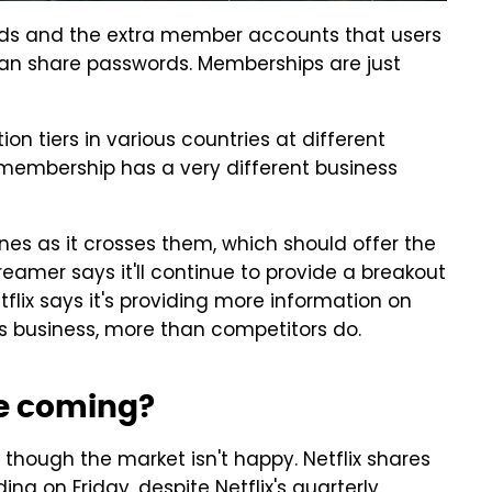
 ads and the extra member accounts that users
 can share passwords. Memberships are just
ption tiers in various countries at different
d membership has a very different business
ones as it crosses them, which should offer the
reamer says it'll continue to provide a breakout
tflix says it's providing more information on
 business, more than competitors do.
ke coming?
, though the market isn't happy. Netflix shares
g on Friday, despite Netflix's quarterly