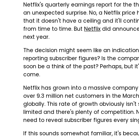
Netflix's quarterly earnings report for the 
an unexpected surprise. No, a Netflix pric
that it doesn't have a ceiling and it'll co
from time to time. But
Netflix
did announce t
next year.
The decision might seem like an indicatio
reporting subscriber figures? Is the compa
soon be a think of the past? Perhaps, but i
come.
Netflix has grown into a massive company w
over 9.3 million net customers in the March
globally. This rate of growth obviously isn't
limited and there's plenty of competition. 
need to reveal subscriber figures every sin
If this sounds somewhat familiar, it's beca