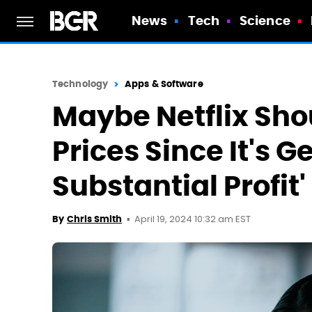
News
Tech
Science
Technology
Apps & Software
Maybe Netflix Sho
Prices Since It's G
Substantial Profit'
April 19, 2024 10:32 am EST
By
Chris Smith