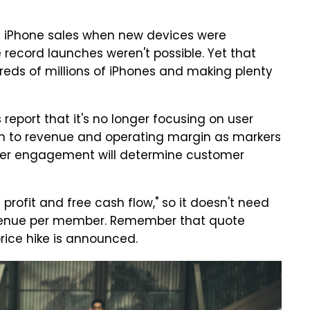
g iPhone sales when new devices were
record launches weren't possible. Yet that
reds of millions of iPhones and making plenty
 report that it's no longer focusing on user
sition to revenue and operating margin as markers
user engagement will determine customer
 profit and free cash flow," so it doesn't need
evenue per member. Remember that quote
price hike is announced.