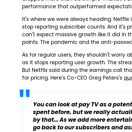
performance that outperformed expectati
It's where we were always heading. Netflix i
stop reporting subscriber counts. And it's 
can't expect massive growth like it did in t
points. The pandemic and the anti-passwo
As for regular users, they shouldn't worry 
as it stops reporting user growth. The st
But Netflix said during the earnings call tha
for pricing. Here's Co-CEO Greg Peters's
qu
You can look at pay TV as a poten
spent before, but we really actuall
by that... As we add more enterta
go back to our subscribers and ask