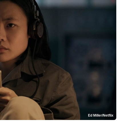
Ed Miller/Netflix