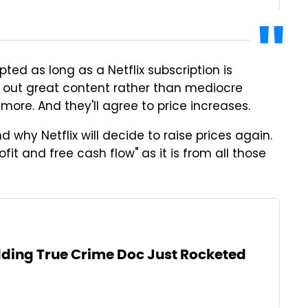
pted as long as a Netflix subscription is
ts out great content rather than mediocre
r more. And they'll agree to price increases.
nd why Netflix will decide to raise prices again.
rofit and free cash flow" as it is from all those
ding True Crime Doc Just Rocketed