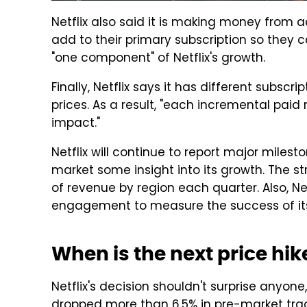
Netflix also said it is making money from
add to their primary subscription so they
"one component" of Netflix's growth.
Finally, Netflix says it has different subscri
prices. As a result, "each incremental pai
impact."
Netflix will continue to report major milest
market some insight into its growth. The st
of revenue by region each quarter. Also, Ne
engagement to measure the success of its
When is the next price hi
Netflix's decision shouldn't surprise anyone
dropped more than 6.5% in pre-market tradin