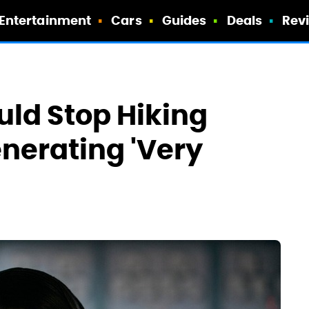
Entertainment
Cars
Guides
Deals
Rev
uld Stop Hiking
enerating 'Very