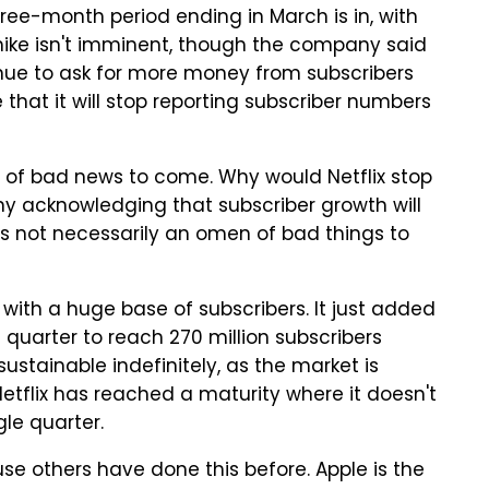
three-month period ending in March is in, with
e hike isn't imminent, though the company said
ntinue to ask for more money from subscribers
hat it will stop reporting subscriber numbers
n of bad news to come. Why would Netflix stop
ny acknowledging that subscriber growth will
t's not necessarily an omen of bad things to
ith a huge base of subscribers. It just added
 quarter to reach 270 million subscribers
 sustainable indefinitely, as the market is
Netflix has reached a maturity where it doesn't
gle quarter.
use others have done this before. Apple is the