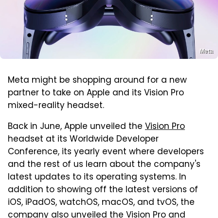
Meta
Meta might be shopping around for a new
partner to take on Apple and its Vision Pro
mixed-reality headset.
Back in June, Apple unveiled the
Vision Pro
headset at its Worldwide Developer
Conference, its yearly event where developers
and the rest of us learn about the company's
latest updates to its operating systems. In
addition to showing off the latest versions of
iOS, iPadOS, watchOS, macOS, and tvOS, the
company also unveiled the Vision Pro and