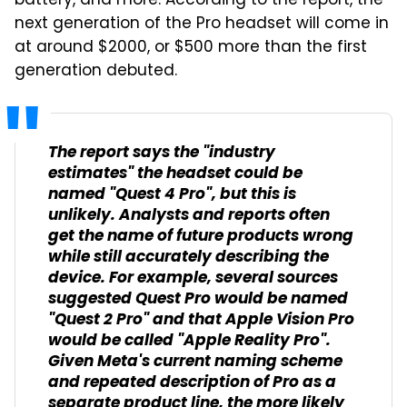
battery, and more. According to the report, the
next generation of the Pro headset will come in
at around $2000, or $500 more than the first
generation debuted.
The report says the "industry
estimates" the headset could be
named "Quest 4 Pro", but this is
unlikely. Analysts and reports often
get the name of future products wrong
while still accurately describing the
device. For example, several sources
suggested Quest Pro would be named
"Quest 2 Pro" and that Apple Vision Pro
would be called "Apple Reality Pro".
Given Meta's current naming scheme
and repeated description of Pro as a
separate product line, the more likely