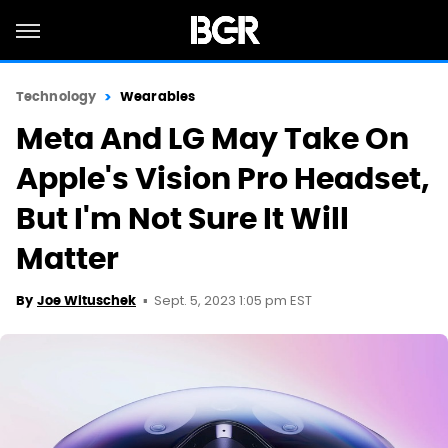
Technology
Wearables
Meta And LG May Take On
Apple's Vision Pro Headset,
But I'm Not Sure It Will
Matter
Sept. 5, 2023 1:05 pm EST
By
Joe Wituschek