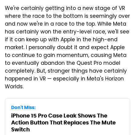
We're certainly getting into a new stage of VR
where the race to the bottom is seemingly over
and now we're in a race to the top. While Meta
has certainly won the entry-level race, we'll see
if it can keep up with Apple in the high-end
market. I personally doubt it and expect Apple
to continue to gain momentum, causing Meta
to eventually abandon the Quest Pro model
completely. But, stranger things have certainly
happened in VR — especially in Meta's Horizon
Worlds.
Don't Miss:
iPhone 15 Pro Case Leak Shows The
Action Button That Replaces The Mute
Switch