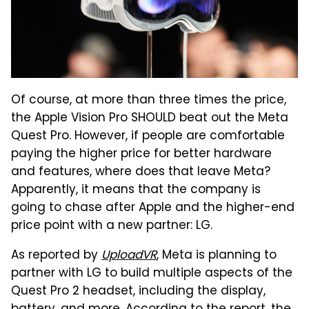
Of course, at more than three times the price,
the Apple Vision Pro SHOULD beat out the Meta
Quest Pro. However, if people are comfortable
paying the higher price for better hardware
and features, where does that leave Meta?
Apparently, it means that the company is
going to chase after Apple and the higher-end
price point with a new partner: LG.
As reported by
UploadVR
, Meta is planning to
partner with LG to build multiple aspects of the
Quest Pro 2 headset, including the display,