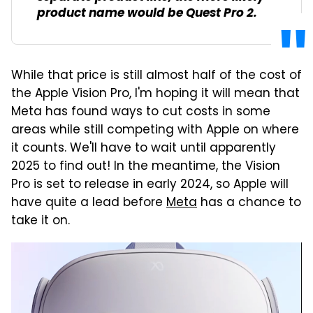
product name would be Quest Pro 2.
While that price is still almost half of the cost of
the Apple Vision Pro, I'm hoping it will mean that
Meta has found ways to cut costs in some
areas while still competing with Apple on where
it counts. We'll have to wait until apparently
2025 to find out! In the meantime, the Vision
Pro is set to release in early 2024, so Apple will
have quite a lead before
Meta
has a chance to
take it on.