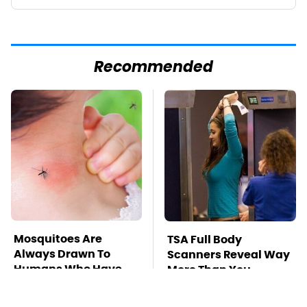
Recommended
Mosquitoes Are
TSA Full Body
Always Drawn To
Scanners Reveal Way
Humans Who Have
More Than You
This One Trait
Thought