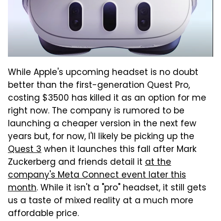
While Apple's upcoming headset is no doubt
better than the first-generation Quest Pro,
costing $3500 has killed it as an option for me
right now. The company is rumored to be
launching a cheaper version in the next few
years but, for now, I'll likely be picking up the
Quest 3
when it launches this fall after Mark
Zuckerberg and friends detail it
at the
company's Meta Connect event later this
month
. While it isn't a "pro" headset, it still gets
us a taste of mixed reality at a much more
affordable price.