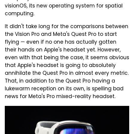
visionOS, its new operating system for spatial
computing.
It didn't take long for the comparisons between
the Vision Pro and Meta's Quest Pro to start
flying — even if no one has actually gotten
their hands on Apple's headset yet. However,
even with that being the case, it seems obvious
that Apple's headset is going to absolutely
annihilate the Quest Pro in almost every metric.
That, in addition to the Quest Pro having a
lukewarm reception on its own, is spelling bad
news for Meta's Pro mixed-reality headset.