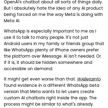
OpenAI's chatbot about all sorts of things daily.
But I absolutely hate the idea of any AI product
being forced on me the way Meta is doing with
Meta AI.
WhatsApp is especially important to me as I
use it to talk to many people. It's not just
Android users in my family or friends group that
like WhatsApp; plenty of iPhone owners prefer
the platform over iMessage. AI isn't needed. Or
if it is, it should be hidden somewhere and
accessible on demand.
It might get even worse than that.
WABetaInfo
found evidence in a different WhatsApp beta
version that Meta wants to let users create
custom AI chatbots right inside the app. The
process might be similar to what's already