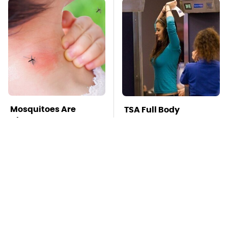
Mosquitoes Are
TSA Full Body
Always Drawn To
Scanners Reveal Way
Humans Who Have
More Than You
This One Trait
Thought