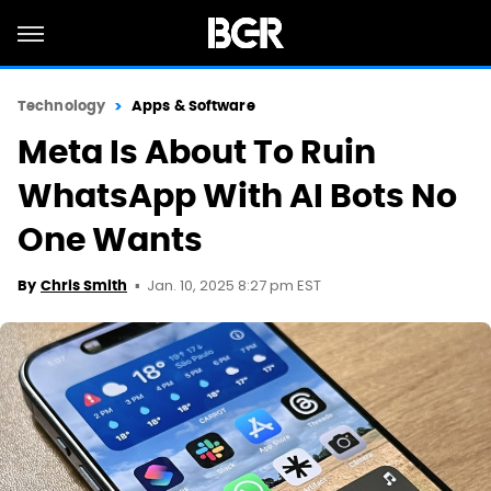
Technology
Apps & Software
Meta Is About To Ruin
WhatsApp With AI Bots No
One Wants
Jan. 10, 2025 8:27 pm EST
By
Chris Smith