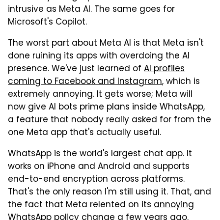
intrusive as Meta AI. The same goes for
Microsoft's Copilot.
The worst part about Meta AI is that Meta isn't
done ruining its apps with overdoing the AI
presence. We've just learned of
AI profiles
coming to Facebook and Instagram
, which is
extremely annoying. It gets worse; Meta will
now give AI bots prime plans inside WhatsApp,
a feature that nobody really asked for from the
one Meta app that's actually useful.
WhatsApp is the world's largest chat app. It
works on iPhone and Android and supports
end-to-end encryption across platforms.
That's the only reason I'm still using it. That, and
the fact that Meta relented on its
annoying
WhatsApp policy change
a few years ago.