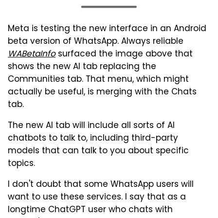
Meta is testing the new interface in an Android
beta version of WhatsApp. Always reliable
WABetaInfo
surfaced the image above that
shows the new AI tab replacing the
Communities tab. That menu, which might
actually be useful, is merging with the Chats
tab.
The new AI tab will include all sorts of AI
chatbots to talk to, including third-party
models that can talk to you about specific
topics.
I don't doubt that some WhatsApp users will
want to use these services. I say that as a
longtime ChatGPT user who chats with