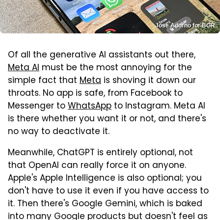
José Adorno for BGR
Of all the generative AI assistants out there,
Meta AI
must be the most annoying for the
simple fact that
Meta
is shoving it down our
throats. No app is safe, from Facebook to
Messenger to
WhatsApp
to Instagram. Meta AI
is there whether you want it or not, and there's
no way to deactivate it.
Meanwhile, ChatGPT is entirely optional, not
that OpenAI can really force it on anyone.
Apple's Apple Intelligence is also optional; you
don't have to use it even if you have access to
it. Then there's Google Gemini, which is baked
into many Google products but doesn't feel as