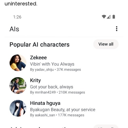
uninterested.