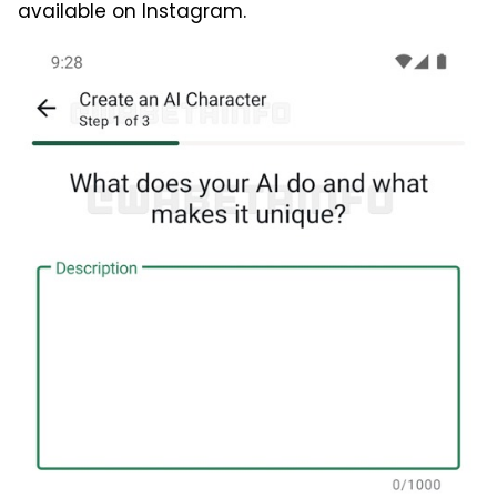
available on Instagram.