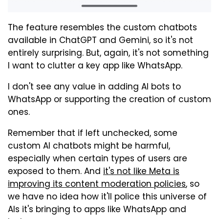
The feature resembles the custom chatbots
available in ChatGPT and Gemini, so it's not
entirely surprising. But, again, it's not something
I want to clutter a key app like WhatsApp.
I don't see any value in adding AI bots to
WhatsApp or supporting the creation of custom
ones.
Remember that if left unchecked, some
custom AI chatbots might be harmful,
especially when certain types of users are
exposed to them. And
it's not like Meta is
improving its content moderation policies
, so
we have no idea how it'll police this universe of
AIs it's bringing to apps like WhatsApp and