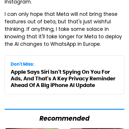
Instagram.
I can only hope that Meta will not bring these
features out of beta, but that's just wishful
thinking. If anything, I take some solace in
knowing that it'll take longer for Meta to deploy
the AI changes to WhatsApp in Europe.
Don't Miss:
Apple Says Siri Isn't Spying On You For
Ads, And That's A Key Privacy Reminder
Ahead Of A Big iPhone AI Update
Recommended