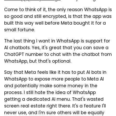
Come to think of it, the only reason WhatsApp is
so good and still encrypted, is that the app was
built this way well before Meta bought it for a
small fortune.
The last thing I want in WhatsApp is support for
AI chatbots. Yes, it's great that you can save a
ChatGPT number to chat with the chatbot from
WhatsApp, but that's optional.
Say that Meta feels like it has to put AI bots in
WhatsApp to expose more people to Meta AI
and potentially make some money in the
process. I still hate the idea of WhatsApp
getting a dedicated AI menu. That's wasted
screen real estate right there. It's a feature I'll
never use, and I'm sure others will be equally