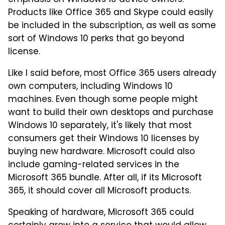
Products like Office 365 and Skype could easily
be included in the subscription, as well as some
sort of Windows 10 perks that go beyond
license.
Like I said before, most Office 365 users already
own computers, including Windows 10
machines. Even though some people might
want to build their own desktops and purchase
Windows 10 separately, it's likely that most
consumers get their Windows 10 licenses by
buying new hardware. Microsoft could also
include gaming-related services in the
Microsoft 365 bundle. After all, if its Microsoft
365, it should cover all Microsoft products.
Speaking of hardware, Microsoft 365 could