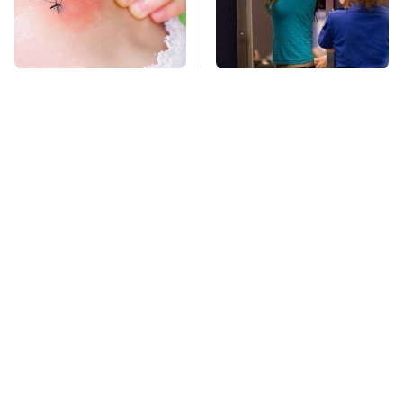
Mosquitoes Are
TSA Full Body
Always Drawn To
Scanners Reveal Way
Humans Who Have
More Than You
This One Trait
Thought
This Is The Deadliest
Stay Far Away From