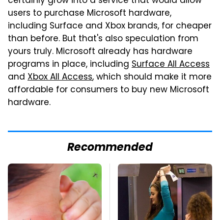
certainly grow into a service that would allow
users to purchase Microsoft hardware,
including Surface and Xbox brands, for cheaper
than before. But that's also speculation from
yours truly. Microsoft already has hardware
programs in place, including
Surface All Access
and
Xbox All Access
, which should make it more
affordable for consumers to buy new Microsoft
hardware.
Recommended