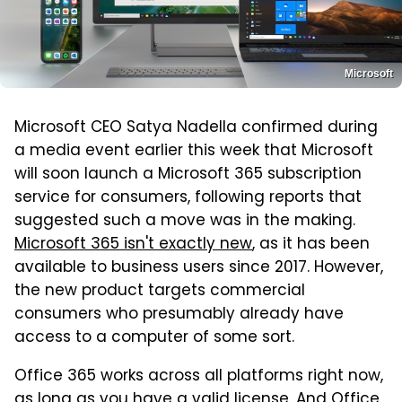
Microsoft
Microsoft CEO Satya Nadella confirmed during
a media event earlier this week that Microsoft
will soon launch a Microsoft 365 subscription
service for consumers, following reports that
suggested such a move was in the making.
Microsoft 365 isn't exactly new
, as it has been
available to business users since 2017. However,
the new product targets commercial
consumers who presumably already have
access to a computer of some sort.
Office 365 works across all platforms right now,
as long as you have a valid license. And Office