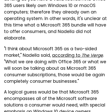
365 users likely own Windows 10 or macOS
computers; therefore they already own an
operating system. In other words, it's unclear at
this time what a Microsoft 365 bundle will have
to offer consumers, and Nadella did not
elaborate.
"I think about Microsoft 365 as a two-sided
market," Nadella said,
according to
The Verge
.
"What we are doing with Office 365 or what we
will soon be talking about as Microsoft 365
consumer subscriptions, those would be again
completely consumer businesses."
A logical guess would be that Microsoft 365
encompasses all of the Microsoft software
solutions a consumer would need, with special
emphasis on Windows 10 device owners.