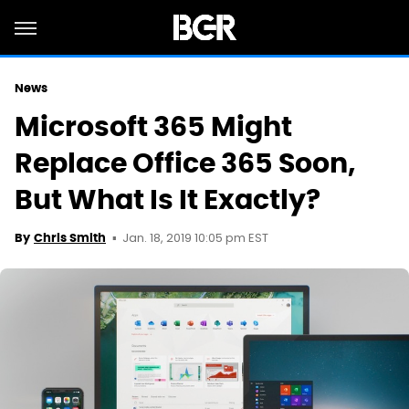
News
Microsoft 365 Might
Replace Office 365 Soon,
But What Is It Exactly?
Jan. 18, 2019 10:05 pm EST
By
Chris Smith