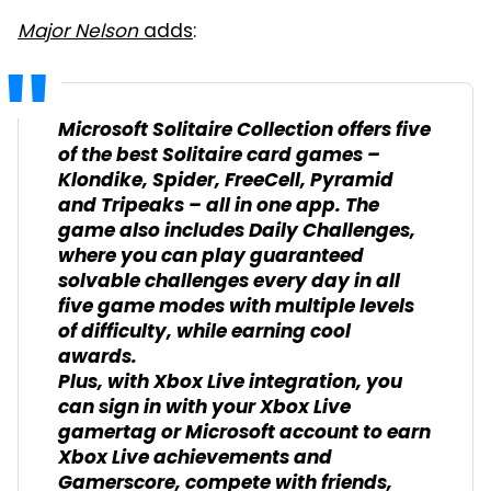
Major Nelson
adds
:
Microsoft Solitaire Collection offers five
of the best Solitaire card games –
Klondike, Spider, FreeCell, Pyramid
and Tripeaks – all in one app. The
game also includes Daily Challenges,
where you can play guaranteed
solvable challenges every day in all
five game modes with multiple levels
of difficulty, while earning cool
awards.
Plus, with Xbox Live integration, you
can sign in with your Xbox Live
gamertag or Microsoft account to earn
Xbox Live achievements and
Gamerscore, compete with friends,