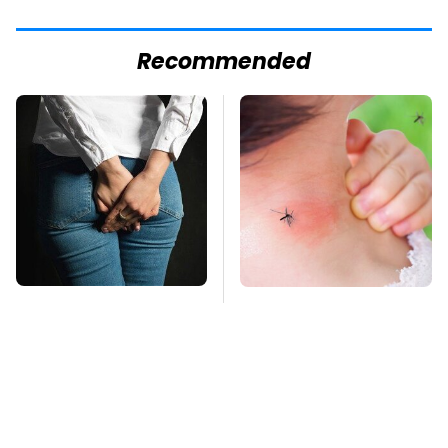
Recommended
Gross Myths About
Mosquitoes Are
Farts Science Says
Always Drawn To
Are Totally True
Humans Who Have
This One Trait