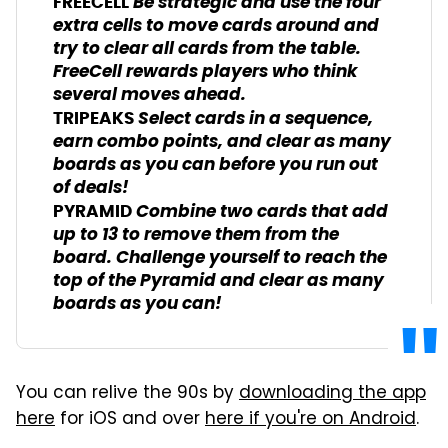
Be strategic and use the four
FREECELL
extra cells to move cards around and
try to clear all cards from the table.
FreeCell rewards players who think
several moves ahead.
Select cards in a sequence,
TRIPEAKS
earn combo points, and clear as many
boards as you can before you run out
of deals!
Combine two cards that add
PYRAMID
up to 13 to remove them from the
board. Challenge yourself to reach the
top of the Pyramid and clear as many
boards as you can!
You can relive the 90s by
downloading the app
here
for iOS and over
here if you're on Android
.