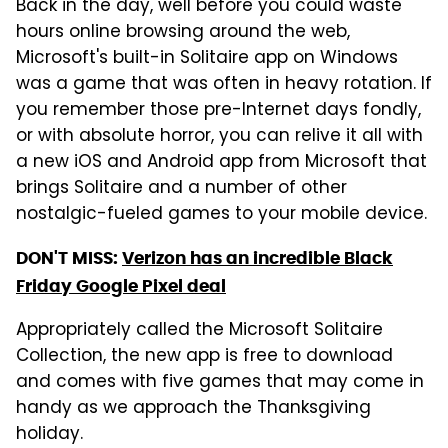
Back in the day, well before you could waste
hours online browsing around the web,
Microsoft's built-in Solitaire app on Windows
was a game that was often in heavy rotation. If
you remember those pre-Internet days fondly,
or with absolute horror, you can relive it all with
a new iOS and Android app from Microsoft that
brings Solitaire and a number of other
nostalgic-fueled games to your mobile device.
DON'T MISS:
Verizon has an incredible Black
Friday Google Pixel deal
Appropriately called the Microsoft Solitaire
Collection, the new app is free to download
and comes with five games that may come in
handy as we approach the Thanksgiving
holiday.