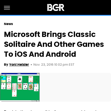
News
Microsoft Brings Classic
Solitaire And Other Games
To iOS And Android
Nov. 23, 2016 10:02 pm EST
By
Yoni Heisler