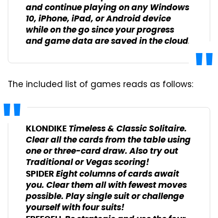
and continue playing on any Windows
10, iPhone, iPad, or Android device
while on the go since your progress
and game data are saved in the cloud.
The included list of games reads as follows:
Timeless & Classic Solitaire.
KLONDIKE
Clear all the cards from the table using
one or three-card draw. Also try out
Traditional or Vegas scoring!
Eight columns of cards await
SPIDER
you. Clear them all with fewest moves
possible. Play single suit or challenge
yourself with four suits!