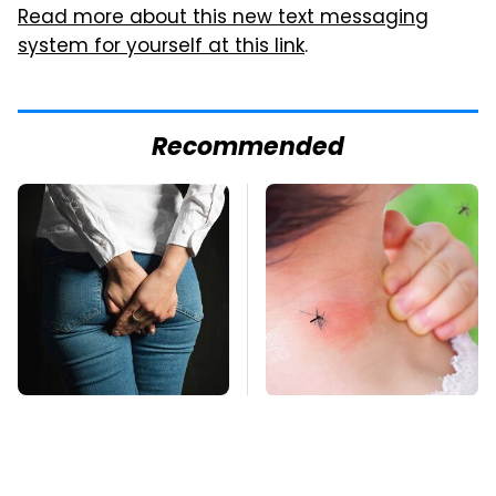
Read more about this new text messaging
system for yourself at this link
.
Recommended
Gross Myths About
Mosquitoes Are
Farts Science Says
Always Drawn To
Are Totally True
Humans Who Have