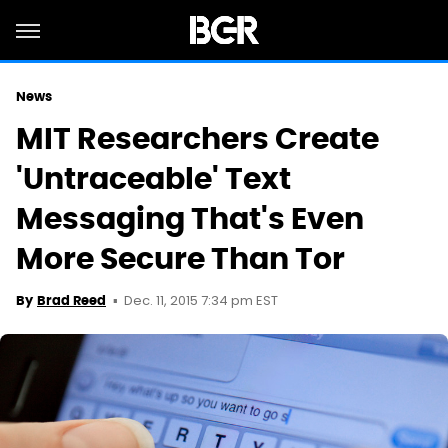
News
MIT Researchers Create
'Untraceable' Text
Messaging That's Even
More Secure Than Tor
Dec. 11, 2015 7:34 pm EST
By
Brad Reed