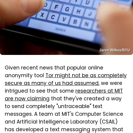
Jaren Wilkey/BYU
Given recent news that popular online
anonymity tool
Tor might not be as completely
secure as many of us had assumed
, we were
intrigued to see that some
researchers at MIT
are now claiming
that they've created a way
to send completely "untraceable" text
messages. A team at MIT's Computer Science
and Artificial Intelligence Laboratory (CSAIL)
has developed a text messaging system that