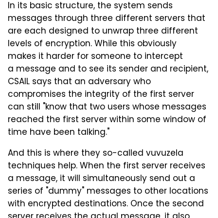
In its basic structure, the system sends
messages through three different servers that
are each designed to unwrap three different
levels of encryption. While this obviously
makes it harder for someone to intercept
a message and to see its sender and recipient,
CSAIL says that an adversary who
compromises the integrity of the first server
can still "know that two users whose messages
reached the first server within some window of
time have been talking."
And this is where they so-called vuvuzela
techniques help. When the first server receives
a message, it will simultaneously send out a
series of "dummy" messages to other locations
with encrypted destinations. Once the second
server receives the actual message, it also