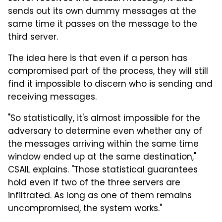
sends out its own dummy messages at the
same time it passes on the message to the
third server.
The idea here is that even if a person has
compromised part of the process, they will still
find it impossible to discern who is sending and
receiving messages.
"So statistically, it's almost impossible for the
adversary to determine even whether any of
the messages arriving within the same time
window ended up at the same destination,"
CSAIL explains. "Those statistical guarantees
hold even if two of the three servers are
infiltrated. As long as one of them remains
uncompromised, the system works."