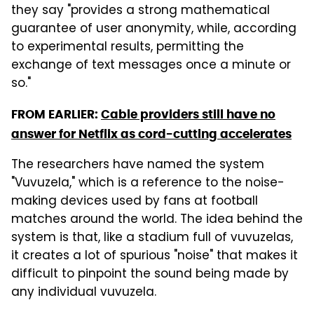
they say "provides a strong mathematical
guarantee of user anonymity, while, according
to experimental results, permitting the
exchange of text messages once a minute or
so."
FROM EARLIER:
Cable providers still have no
answer for Netflix as cord-cutting accelerates
The researchers have named the system
"Vuvuzela," which is a reference to the noise-
making devices used by fans at football
matches around the world. The idea behind the
system is that, like a stadium full of vuvuzelas,
it creates a lot of spurious "noise" that makes it
difficult to pinpoint the sound being made by
any individual vuvuzela.