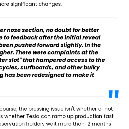
ore significant changes.
ter nose section, no doubt for better
o feedback after the initial reveal
been pushed forward slightly. In the
 higher. There were complaints at the
tter slot" that hampered access to the
 bicycles, surfboards, and other bulky
ng has been redesigned to make it
f course, the pressing issue isn't whether or not
t's whether Tesla can ramp up production fast
eservation holders wait more than 12 months