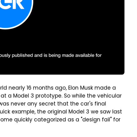
rld nearly 16 months ago, Elon Musk made a
at a Model 3 prototype. So while the vehicular
was never any secret that the car's final
uick example, the original Model 3 we saw last
ome quickly categorized as a "design fail" for