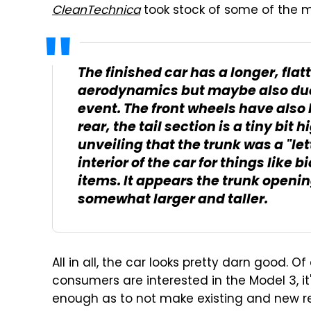
CleanTechnica
took stock of some of the m
The finished car has a longer, flat
aerodynamics but maybe also due t
event. The front wheels have also 
rear, the tail section is a tiny bit
unveiling that the trunk was a "le
interior of the car for things like
items. It appears the trunk openi
somewhat larger and taller.
All in all, the car looks pretty darn good. O
consumers are interested in the Model 3, i
enough as to not make existing and new r