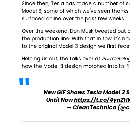
Since then, Tesla has made a number of su
Model 3, some of which we've seen thanks 
surfaced online over the past few weeks.
Over the weekend, Elon Musk tweeted out a pa
the production line. With that in tow, it's 
to the original Model 3 design we first f
Helping us out, the folks over at
PartCatalo
how the Model 3 design morphed into its fi
New GIF Shows Tesla Model 3 
Until Now
https://t.co/4ynZHK
— CleanTechnica (@c