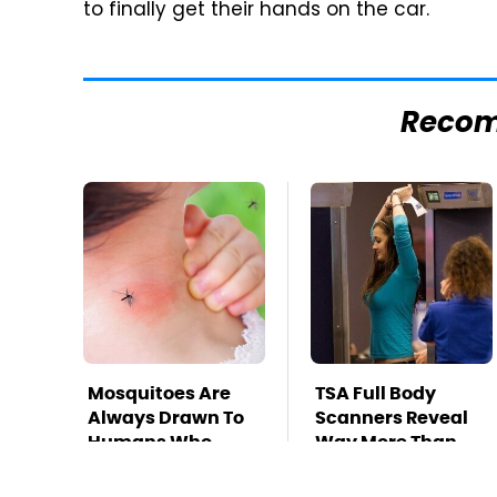
to finally get their hands on the car.
Reco
Mosquitoes Are
TSA Full Body
Always Drawn To
Scanners Reveal
Humans Who
Way More Than
Have This One
You Thought
Trait