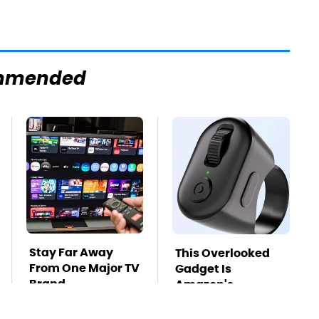
mmended
Stay Far Away
This Overlooked
From One Major TV
Gadget Is
Brand
Amazon's
Greatest Hidden
Gem