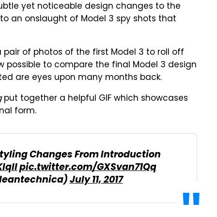
btle yet noticeable design changes to the
to an onslaught of Model 3 spy shots that
ir of photos of the first Model 3 to roll off
now possible to compare the final Model 3 design
easted are eyes upon many months back.
g
put together a helpful GIF which showcases
nal form.
Styling Changes From Introduction
Iqll
pic.twitter.com/GXSvan71Qq
leantechnica)
July 11, 2017