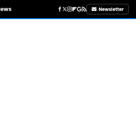
iews
Newsletter