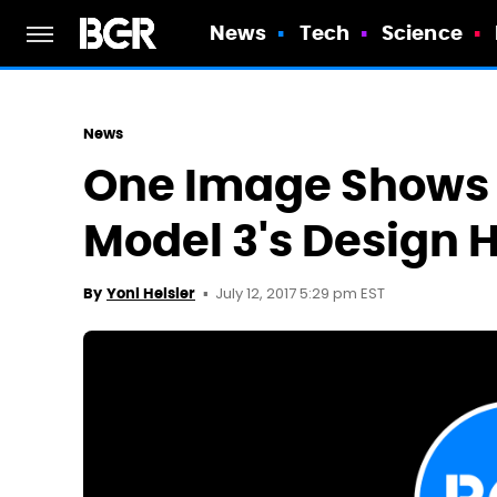
News
Tech
Science
News
One Image Shows 
Model 3's Design
July 12, 2017 5:29 pm EST
By
Yoni Heisler