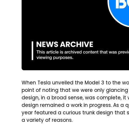
When Tesla unveiled the Model 3 to the wo
point of noting that we were only glancing 
design, in a broad sense, was complete, it 
design remained a work in progress. As a q
year featured a curious trunk design that s
a variety of reasons.