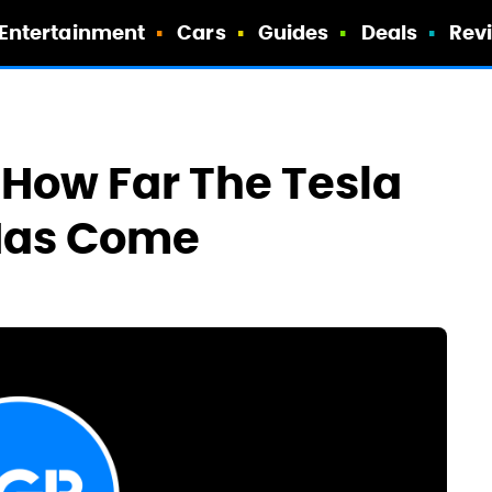
Entertainment
Cars
Guides
Deals
Rev
How Far The Tesla
 Has Come