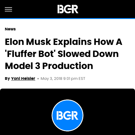
News
Elon Musk Explains How A
'Fluffer Bot' Slowed Down
Model 3 Production
May 3, 2018 9:01 pm EST
By
Yoni Heisler