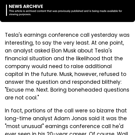
Tesla's earnings conference call yesterday was
interesting, to say the very least. At one point,
an analyst asked Elon Musk about Tesla's
financial situation and the likelihood that the
company would need to raise additional
capital in the future. Musk, however, refused to
answer the question and responded blithely:
"Excuse me. Next. Boring boneheaded questions
are not cool."
In fact, portions of the call were so bizarre that
long-time analyst Adam Jonas said it was the
"most unusual" earnings conference call he'd
ever seen in his 20-year career. Of course, Wall