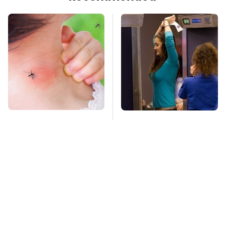
Mosquitoes Are
TSA Full Body
Always Drawn To
Scanners Reveal Way
Humans Who Have
More Than You
This One Trait
Thought