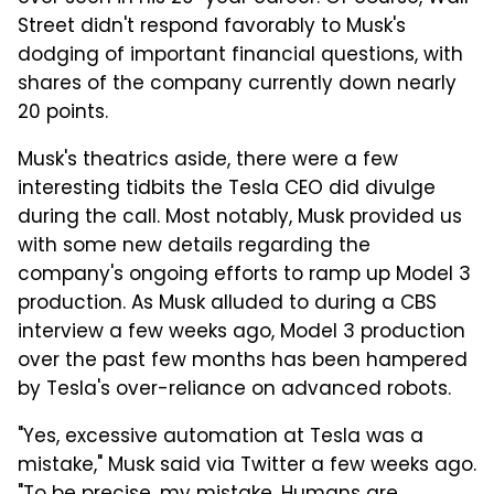
Street didn't respond favorably to Musk's
dodging of important financial questions, with
shares of the company currently down nearly
20 points.
Musk's theatrics aside, there were a few
interesting tidbits the Tesla CEO did divulge
during the call. Most notably, Musk provided us
with some new details regarding the
company's ongoing efforts to ramp up Model 3
production. As Musk alluded to during a CBS
interview a few weeks ago, Model 3 production
over the past few months has been hampered
by Tesla's over-reliance on advanced robots.
"Yes, excessive automation at Tesla was a
mistake," Musk said via Twitter a few weeks ago.