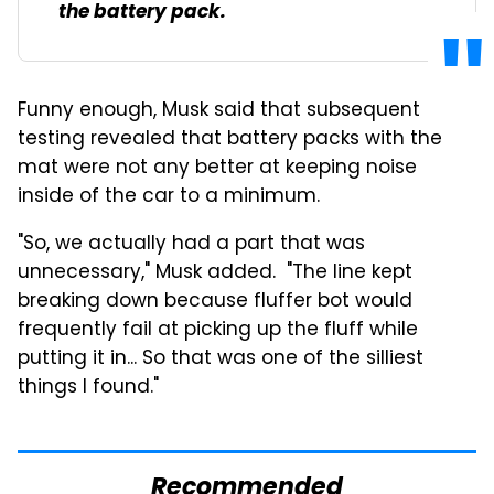
the battery pack.
Funny enough, Musk said that subsequent
testing revealed that battery packs with the
mat were not any better at keeping noise
inside of the car to a minimum.
"So, we actually had a part that was
unnecessary," Musk added. "The line kept
breaking down because fluffer bot would
frequently fail at picking up the fluff while
putting it in... So that was one of the silliest
things I found."
Recommended