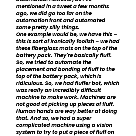
mentioned in a tweet a few months
ago, we did go too far on the
automation front and automated
some pretty silly things.
One example would be, we have this –
this is sort of ironically foolish – we had
these fiberglass mats on the top of the
battery pack. They're basically fluff.
So, we tried to automate the
placement and bonding of fluff to the
top of the battery pack, which is
ridiculous. So, we had fluffer bot, which
was really an incredibly difficult
machine to make work. Machines are
not good at picking up pieces of fluff.
Human hands are way better at doing
that. And so, we had a super
complicated machine using a vision
system to try to put a piece of fluff on