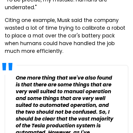
"To be precise, my mistake. Humans are
underrated."
Citing one example, Musk said the company
wasted a lot of time trying to calibrate a robot
to place a mat over the car's battery pack
when humans could have handled the job
much more efficiently.
One more thing that we've also found
is that there are some things that are
very well suited to manual operation
and some things that are very well
suited to automated operation, and
the two should not be confused. So, I
should be clear that the vast majority
of the Tesla production system is
automated. However, as I've