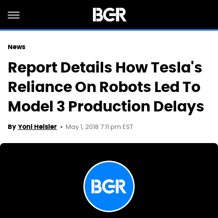
News
Report Details How Tesla's
Reliance On Robots Led To
Model 3 Production Delays
May 1, 2018 7:11 pm EST
By
Yoni Heisler