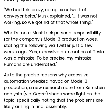
"We had this crazy, complex network of
conveyor belts," Musk explained, "... it was not
working, so we got rid of that whole thing."
What's more, Musk took personal responsibility
for the company's Model 3 production woes,
stating the following via Twitter just a few
weeks ago: "Yes, excessive automation at Tesla
was a mistake. To be precise, my mistake.
Humans are underrated."
As to the precise reasons why excessive
automation wreaked havoc on Model 3
production, a new research note from Bernstein
analysts (
via
Quartz
) sheds some light on the
topic, specifically noting that the problems are
likely arising in final assembly.