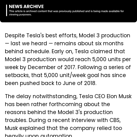
Despite Tesla's best efforts, Model 3 production
— last we heard — remains about six months
behind schedule. Early on, Tesla claimed that
Model 3 production would reach 5,000 units per
week by December of 2017. Following a series of
setbacks, that 5,000 unit/week goal has since
been pushed back to June of 2018.
The delay notwithstanding, Tesla CEO Elon Musk
has been rather forthcoming about the
reasons behind the Model 3's production
troubles. During a recent interview with CBS,
Musk explained that the company relied too
heavily upon automation.