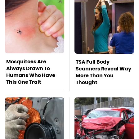
Mosquitoes Are
TSA Full Body
Always Drawn To
Scanners Reveal Way
Humans Who Have
More Than You
This One Trait
Thought