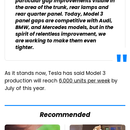
particular gap improvements visible in
the area of the trunk, rear lamps and
rear quarter panel. Today, Model 3
panel gaps are competitive with Audi,
BMW, and Mercedes models, but in the
spirit of relentless improvement, we
are working to make them even
tighter.
As it stands now, Tesla has said Model 3
production will reach
6,000 units per week
by
July of this year.
Recommended