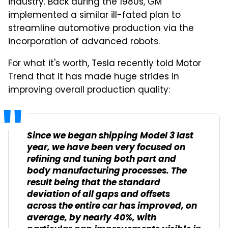
industry. Back during the 1980s, GM
implemented a similar ill-fated plan to
streamline automotive production via the
incorporation of advanced robots.
For what it's worth, Tesla recently told Motor
Trend that it has made huge strides in
improving overall production quality:
Since we began shipping Model 3 last
year, we have been very focused on
refining and tuning both part and
body manufacturing processes. The
result being that the standard
deviation of all gaps and offsets
across the entire car has improved, on
average, by nearly 40%, with