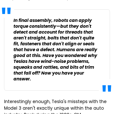
In final assembly, robots can apply
torque consistently—but they don't
detect and account for threads that
aren't straight, bolts that don't quite
fit, fasteners that don't align or seals
that have a defect. Humans are really
good at this. Have you wondered why
Teslas have wind-noise problems,
squeaks and rattles, and bits of trim
that fall off? Now you have your
answer.
Interestingly enough, Tesla's missteps with the
Model 3 aren't exactly unique within the auto