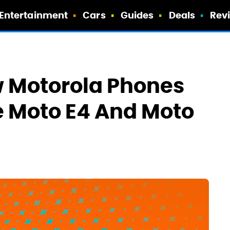
Entertainment
Cars
Guides
Deals
Rev
 Motorola Phones
e Moto E4 And Moto