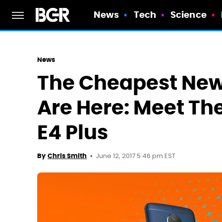
News
Tech
Science
News
The Cheapest New
Are Here: Meet Th
E4 Plus
June 12, 2017 5:46 pm EST
By
Chris Smith