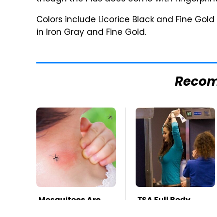
Colors include Licorice Black and Fine Gold
in Iron Gray and Fine Gold.
Reco
Mosquitoes Are
TSA Full Body
Always Drawn To
Scanners Reveal