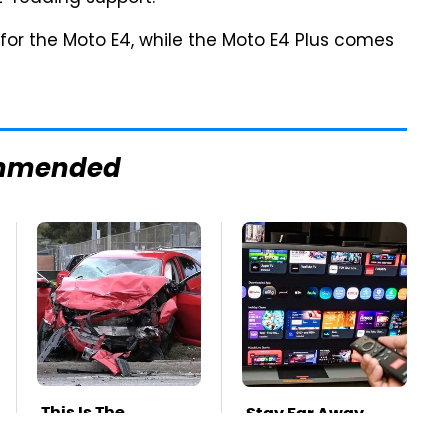
 for the Moto E4, while the Moto E4 Plus comes
mmended
This Is The
Stay Far Away
Deadliest Car On
From One Major TV