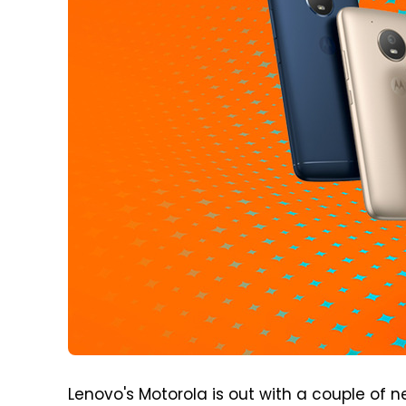
Lenovo's Motorola is out with a couple of n