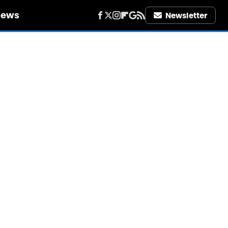
iews
Newsletter