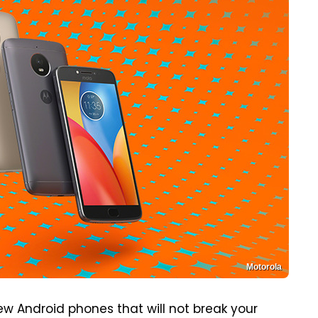
Motorola
ew Android phones that will not break your