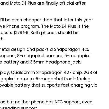
d Moto E4 Plus are finally official after
it'll be even cheaper than that later this year
sive Phone program. The Moto E4 Plus is the
 costs $179.99. Both phones should be
th.
metal design and packs a Snapdragon 425
E support, 8-megapixel camera, 5-megapixel
e battery and 3.5mm headphone jack.
isplay, Qualcomm Snapdragon 427 chip, 2GB of
megapixel camera, 5-megapixel front-facing
ovable battery that supports fast charging via
 box, but neither phone has NFC support, even
t-reading support.