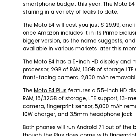
smartphone budget this year. The Moto E4 an
starring in a variety of leaks to date.
The Moto E4 will cost you just $129.99, and 
once Amazon includes it in its Prime Exclu
bigger version, as the name suggests, and
available in various markets later this mon
The
Moto E4
has a 5-inch HD display and 
processor, 2GB of RAM, 16GB of storage LT
front-facing camera, 2,800 mAh removabl
The
Moto E4 Plus
features a 5.5-inch HD d
RAM, 16/32GB of storage, LTE support, 13-
camera, fingerprint sensor, 5,000 mAh rem
10W charger, and 3.5mm headphone jack.
Both phones will run Android 7.1 out of the
though the Plus does come with fingerprin