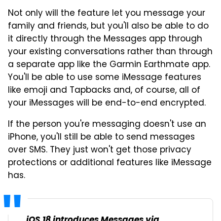
Not only will the feature let you message your
family and friends, but you'll also be able to do
it directly through the Messages app through
your existing conversations rather than through
a separate app like the Garmin Earthmate app.
You'll be able to use some iMessage features
like emoji and Tapbacks and, of course, all of
your iMessages will be end-to-end encrypted.
If the person you're messaging doesn't use an
iPhone, you'll still be able to send messages
over SMS. They just won't get those privacy
protections or additional features like iMessage
has.
iOS 18 introduces Messages via