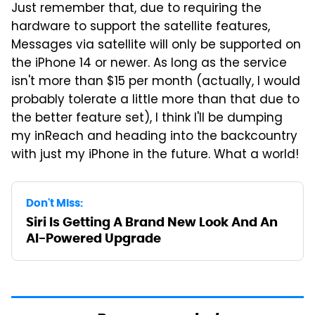
Just remember that, due to requiring the
hardware to support the satellite features,
Messages via satellite will only be supported on
the iPhone 14 or newer. As long as the service
isn't more than $15 per month (actually, I would
probably tolerate a little more than that due to
the better feature set), I think I'll be dumping
my inReach and heading into the backcountry
with just my iPhone in the future. What a world!
Don't Miss:
Siri Is Getting A Brand New Look And An
AI-Powered Upgrade