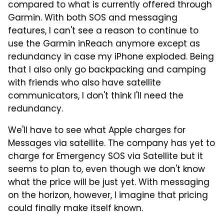
compared to what is currently offered through
Garmin. With both SOS and messaging
features, I can't see a reason to continue to
use the Garmin inReach anymore except as
redundancy in case my iPhone exploded. Being
that I also only go backpacking and camping
with friends who also have satellite
communicators, I don't think I'll need the
redundancy.
We'll have to see what Apple charges for
Messages via satellite. The company has yet to
charge for Emergency SOS via Satellite but it
seems to plan to, even though we don't know
what the price will be just yet. With messaging
on the horizon, however, I imagine that pricing
could finally make itself known.