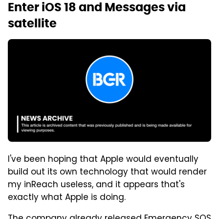
Enter iOS 18 and Messages via
satellite
I've been hoping that Apple would eventually
build out its own technology that would render
my inReach useless, and it appears that's
exactly what Apple is doing.
The company already released Emergency SOS