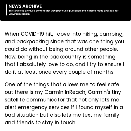
When COVID-19 hit, I dove into hiking, camping,
and backpacking since that was one thing you
could do without being around other people.
Now, being in the backcountry is something
that I absolutely love to do, and I try to ensure I
do it at least once every couple of months.
One of the things that allows me to feel safe
out there is my Garmin inReach, Garmin's tiny
satellite communicator that not only lets me
alert emergency services if I found myself in a
bad situation but also lets me text my family
and friends to stay in touch.