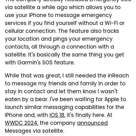
via satellite a while ago which allows you to
use your iPhone to message emergency
services if you find yourself without a Wi-Fi or
cellular connection. The feature also tracks
your location and pings your emergency
contacts, all through a connection with a
satellite. It's basically the same thing you get
with Garmin's SOS feature.
While that was great, I still needed the inReach
to message my friends and family in order to
stay in contact and let them know I wasn't
eaten by a bear. I've been waiting for Apple to
launch similar messaging capabilities for the
iPhone and, with
iOS 18
, it's finally here. At
WWDC 2024
, the company
announced
Messages via satellite.