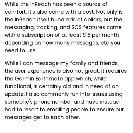
While the inReach has been a source of
comfort, it's also come with a cost. Not only is
the inReach itself hundreds of dollars, but the
messaging, tracking, and SOS features come
with a subscription of at least $15 per month
depending on how many messages, etc you
need to use.
While I can message my family and friends,
the user experience is also not great. It requires
the Garmin Earthmate app which, while
functional, is certainly old and in need of an
update. I also commonly run into issues using
someone's phone number and have instead
had to resort to emailing people to ensure our
messages get to each other.