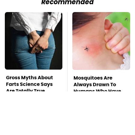
Recommended
Gross Myths About
Mosquitoes Are
Farts Science Says
Always Drawn To
Are Totally True
Humans Who Have
This One Trait