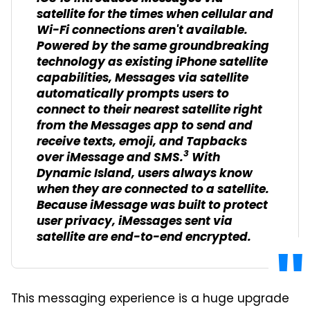
satellite for the times when cellular and
Wi-Fi connections aren't available.
Powered by the same groundbreaking
technology as existing iPhone satellite
capabilities, Messages via satellite
automatically prompts users to
connect to their nearest satellite right
from the Messages app to send and
receive texts, emoji, and Tapbacks
3
over iMessage and SMS.
With
Dynamic Island, users always know
when they are connected to a satellite.
Because iMessage was built to protect
user privacy, iMessages sent via
satellite are end-to-end encrypted.
This messaging experience is a huge upgrade