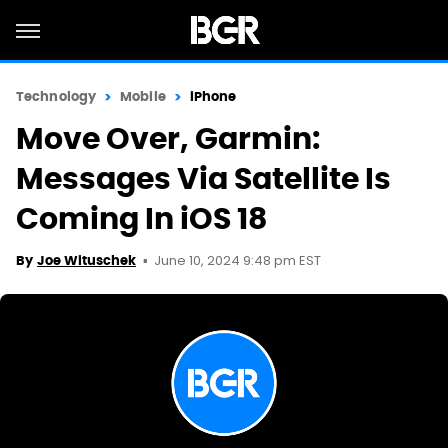
Technology
Mobile
iPhone
Move Over, Garmin:
Messages Via Satellite Is
Coming In iOS 18
June 10, 2024 9:48 pm EST
By
Joe Wituschek