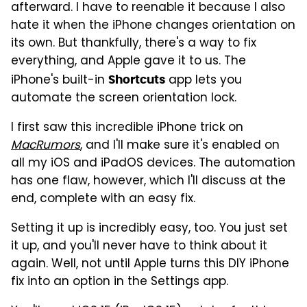
afterward. I have to reenable it because I also
hate it when the iPhone changes orientation on
its own. But thankfully, there's a way to fix
everything, and Apple gave it to us. The
iPhone's built-in
app lets you
Shortcuts
automate the screen orientation lock.
I first saw this incredible iPhone trick on
MacRumors
, and I'll make sure it's enabled on
all my iOS and iPadOS devices. The automation
has one flaw, however, which I'll discuss at the
end, complete with an easy fix.
Setting it up is incredibly easy, too. You just set
it up, and you'll never have to think about it
again. Well, not until Apple turns this DIY iPhone
fix into an option in the Settings app.