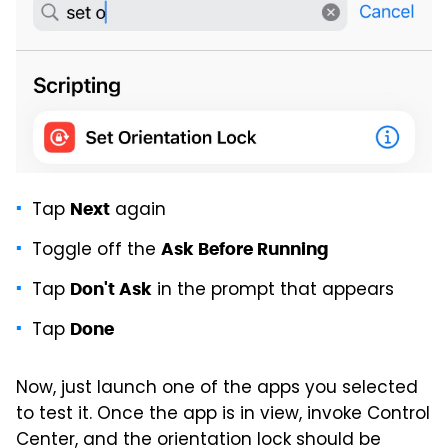
Tap
again
Next
Toggle off the
Ask Before Running
Tap
in the prompt that appears
Don't Ask
Tap
Done
Now, just launch one of the apps you selected
to test it. Once the app is in view, invoke Control
Center, and the orientation lock should be