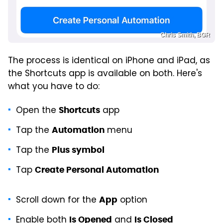
Chris Smith, BGR
The process is identical on iPhone and iPad, as
the Shortcuts app is available on both. Here's
what you have to do:
Open the
app
Shortcuts
Tap the
menu
Automation
Tap the
Plus symbol
Tap
Create Personal Automation
Scroll down for the
option
App
Enable both
and
Is Opened
Is Closed