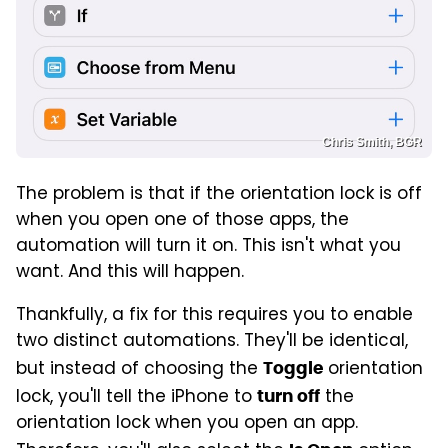
Chris Smith, BGR
The problem is that if the orientation lock is off
when you open one of those apps, the
automation will turn it on. This isn't what you
want. And this will happen.
Thankfully, a fix for this requires you to enable
two distinct automations. They'll be identical,
but instead of choosing the
orientation
Toggle
lock, you'll tell the iPhone to
the
turn off
orientation lock when you open an app.