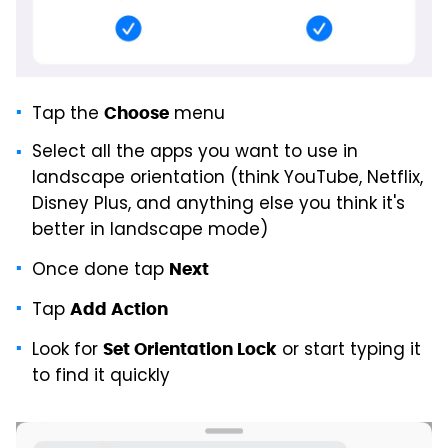
Tap the
menu
Choose
Select all the apps you want to use in
landscape orientation (think YouTube, Netflix,
Disney Plus, and anything else you think it's
better in landscape mode)
Once done tap
Next
Tap
Add Action
Look for
or start typing it
Set Orientation Lock
to find it quickly