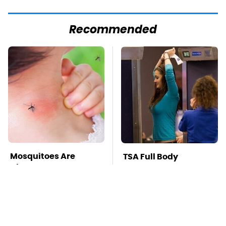
Recommended
Mosquitoes Are
TSA Full Body
Always Drawn To
Scanners Reveal Way
Humans Who Have
More Than You
This One Trait
Thought