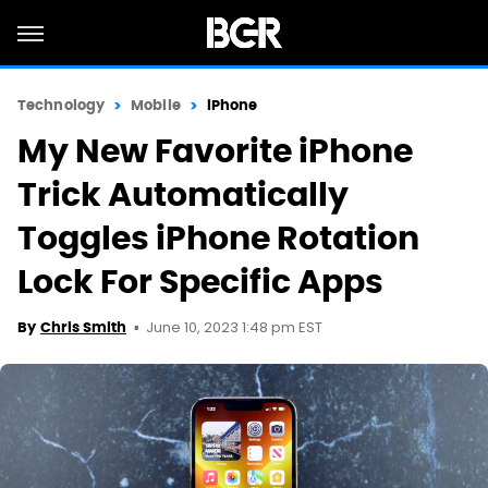
Technology
Mobile
iPhone
My New Favorite iPhone
Trick Automatically
Toggles iPhone Rotation
Lock For Specific Apps
June 10, 2023 1:48 pm EST
By
Chris Smith