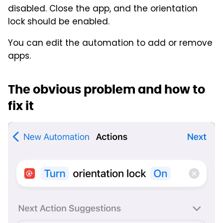
disabled. Close the app, and the orientation
lock should be enabled.
You can edit the automation to add or remove
apps.
The obvious problem and how to
fix it