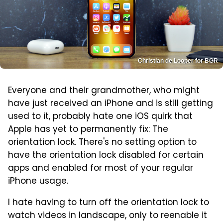
Christian de Looper for BGR
Everyone and their grandmother, who might
have just received an iPhone and is still getting
used to it, probably hate one iOS quirk that
Apple has yet to permanently fix: The
orientation lock. There's no setting option to
have the orientation lock disabled for certain
apps and enabled for most of your regular
iPhone usage.
I hate having to turn off the orientation lock to
watch videos in landscape, only to reenable it