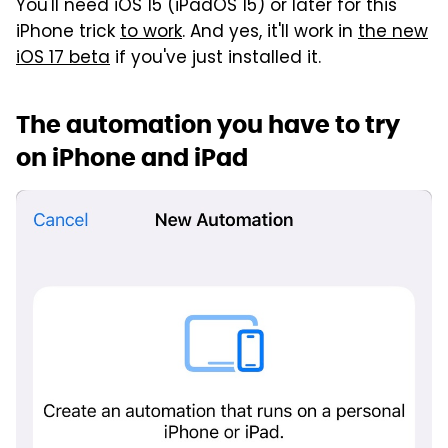
You'll need iOS 15 (iPadOS 15) or later for this
iPhone trick
to work
. And yes, it'll work in
the new
iOS 17 beta
if you've just installed it.
The automation you have to try
on iPhone and iPad