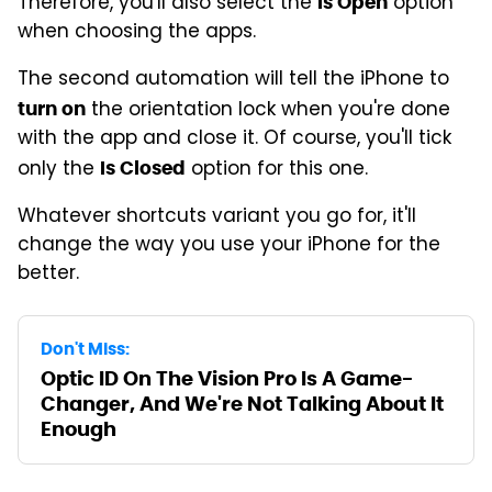
Therefore, you'll also select the
option
Is Open
when choosing the apps.
The second automation will tell the iPhone to
the orientation lock when you're done
turn on
with the app and close it. Of course, you'll tick
only the
option for this one.
Is Closed
Whatever shortcuts variant you go for, it'll
change the way you use your iPhone for the
better.
Don't Miss:
Optic ID On The Vision Pro Is A Game-
Changer, And We're Not Talking About It
Enough