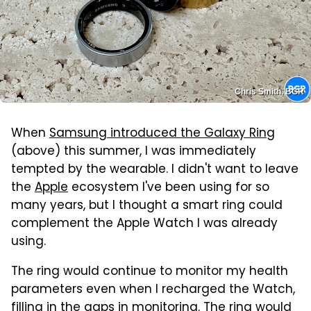
Chris Smith, BGR
When
Samsung introduced the Galaxy Ring
(above) this summer, I was immediately
tempted by the wearable. I didn't want to leave
the
Apple
ecosystem I've been using for so
many years, but I thought a smart ring could
complement the Apple Watch I was already
using.
The ring would continue to monitor my health
parameters even when I recharged the Watch,
filling in the gaps in monitoring. The ring would