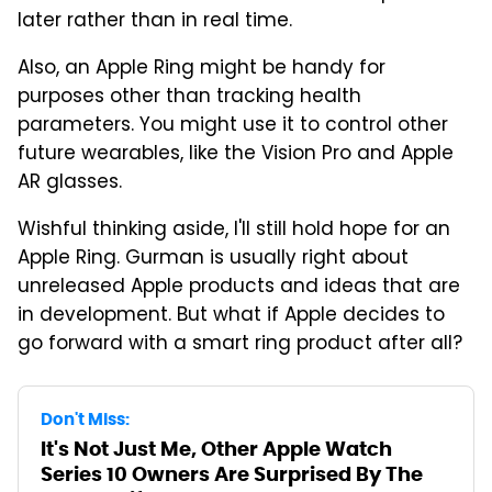
later rather than in real time.
Also, an Apple Ring might be handy for
purposes other than tracking health
parameters. You might use it to control other
future wearables, like the Vision Pro and Apple
AR glasses.
Wishful thinking aside, I'll still hold hope for an
Apple Ring. Gurman is usually right about
unreleased Apple products and ideas that are
in development. But what if Apple decides to
go forward with a smart ring product after all?
Don't Miss:
It's Not Just Me, Other Apple Watch
Series 10 Owners Are Surprised By The