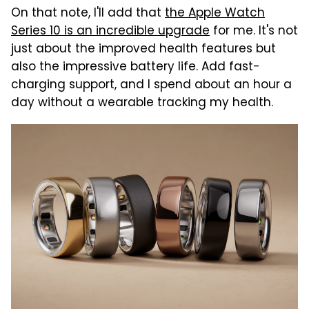
On that note, I'll add that
the Apple Watch
Series 10 is an incredible upgrade
for me. It's not
just about the improved health features but
also the impressive battery life. Add fast-
charging support, and I spend about an hour a
day without a wearable tracking my health.