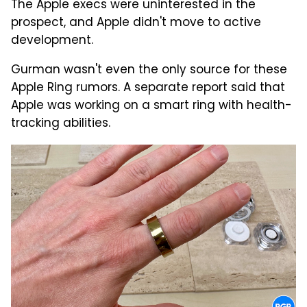
The Apple execs were uninterested in the
prospect, and Apple didn't move to active
development.
Gurman wasn't even the only source for these
Apple Ring rumors. A separate report said that
Apple was working on a smart ring with health-
tracking abilities.