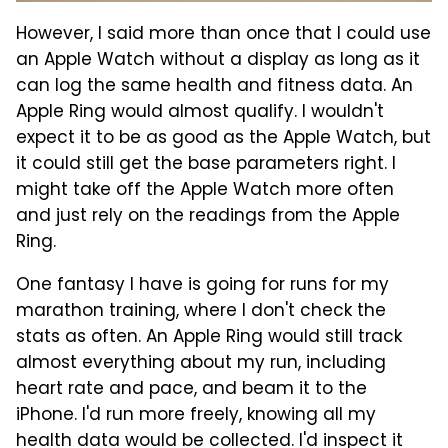
However, I said more than once that I could use
an Apple Watch without a display as long as it
can log the same health and fitness data. An
Apple Ring would almost qualify. I wouldn't
expect it to be as good as the Apple Watch, but
it could still get the base parameters right. I
might take off the Apple Watch more often
and just rely on the readings from the Apple
Ring.
One fantasy I have is going for runs for my
marathon training, where I don't check the
stats as often. An Apple Ring would still track
almost everything about my run, including
heart rate and pace, and beam it to the
iPhone. I'd run more freely, knowing all my
health data would be collected. I'd inspect it