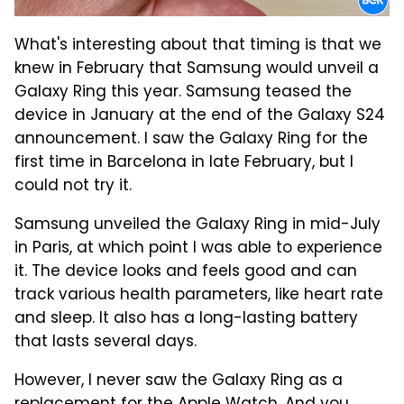
What's interesting about that timing is that we
knew in February that Samsung would unveil a
Galaxy Ring this year. Samsung teased the
device in January at the end of the Galaxy S24
announcement. I saw the Galaxy Ring for the
first time in Barcelona in late February, but I
could not try it.
Samsung unveiled the Galaxy Ring in mid-July
in Paris, at which point I was able to experience
it. The device looks and feels good and can
track various health parameters, like heart rate
and sleep. It also has a long-lasting battery
that lasts several days.
However, I never saw the Galaxy Ring as a