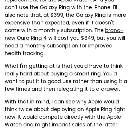
replacement for the Apple Watch. And you
can't use the Galaxy Ring with the iPhone. I'll
also note that, at $399, the Galaxy Ring is more
expensive than expected, even if it doesn't
come with a monthly subscription. The
brand-
new Oura Ring 4
will cost you $349, but you will
need a monthly subscription for improved
health tracking.
What I'm getting at is that you'd have to think
really hard about buying a smart ring. You'd
want to put it to good use rather than using it a
few times and then relegating it to a drawer.
With that in mind, I can see why Apple would
think twice about deploying an Apple Ring right
now. It would compete directly with the Apple
Watch and might impact sales of the latter.