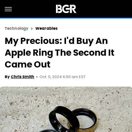
Technology
Wearables
My Precious: I'd Buy An
Apple Ring The Second It
Came Out
Oct. 11, 2024 6:50 am EST
By
Chris Smith