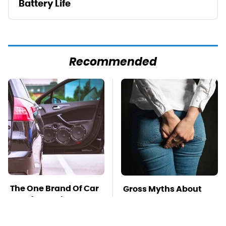
Battery Life
Recommended
The One Brand Of Car
Gross Myths About
Speakers Drivers
Farts Science Says
Can't Stop Talking
Are Totally True
About