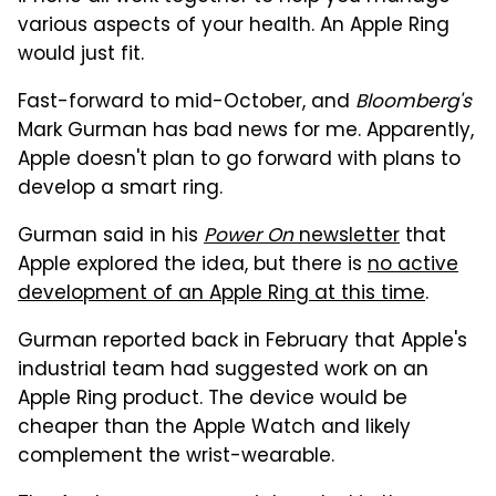
various aspects of your health. An Apple Ring
would just fit.
Fast-forward to mid-October, and
Bloomberg's
Mark Gurman has bad news for me. Apparently,
Apple doesn't plan to go forward with plans to
develop a smart ring.
Gurman said in his
Power On
newsletter
that
Apple explored the idea, but there is
no active
development of an Apple Ring at this time
.
Gurman reported back in February that Apple's
industrial team had suggested work on an
Apple Ring product. The device would be
cheaper than the Apple Watch and likely
complement the wrist-wearable.