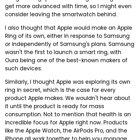
get more advanced with time, so I might even
consider leaving the smartwatch behind.
I also thought that Apple would make an Apple
Ring of its own, either in response to Samsung
or independently of Samsung's plans. Samsung
wasn't the first to launch a smart ring, with
Oura being one of the best-known makers of
such devices.
Similarly, I thought Apple was exploring its own
ring in secret, which is the case for every
product Apple makes. We wouldn't hear about
it until the product is ready for mass
consumption. Not to mention that health is an
incredible focus for Apple right now. Products
like the Apple Watch, the AirPods Pro, and the
iPhone all work together to help you manage