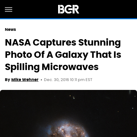
News
NASA Captures Stunning
Photo Of A Galaxy That Is
Spilling Microwaves
Dec. 30, 2016 10:11 pm EST
By
Mike Wehner