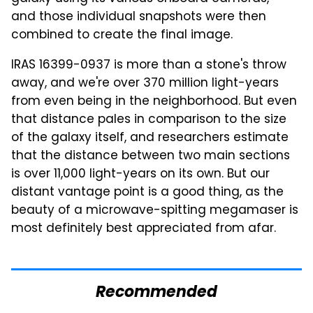
and those individual snapshots were then
combined to create the final image.
IRAS 16399-0937 is more than a stone's throw
away, and we're over 370 million light-years
from even being in the neighborhood. But even
that distance pales in comparison to the size
of the galaxy itself, and researchers estimate
that the distance between two main sections
is over 11,000 light-years on its own. But our
distant vantage point is a good thing, as the
beauty of a microwave-spitting megamaser is
most definitely best appreciated from afar.
Recommended