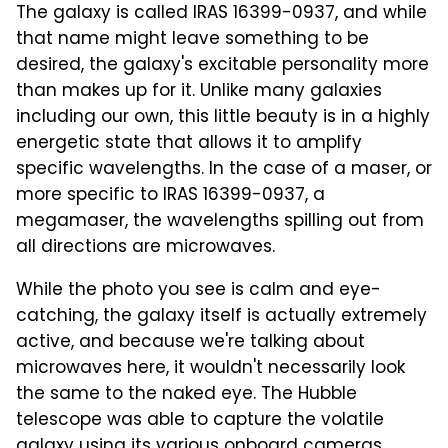
The galaxy is called IRAS 16399-0937, and while
that name might leave something to be
desired, the galaxy's excitable personality more
than makes up for it. Unlike many galaxies
including our own, this little beauty is in a highly
energetic state that allows it to amplify
specific wavelengths. In the case of a maser, or
more specific to IRAS 16399-0937, a
megamaser, the wavelengths spilling out from
all directions are microwaves.
While the photo you see is calm and eye-
catching, the galaxy itself is actually extremely
active, and because we're talking about
microwaves here, it wouldn't necessarily look
the same to the naked eye. The Hubble
telescope was able to capture the volatile
galaxy using its various onboard cameras,