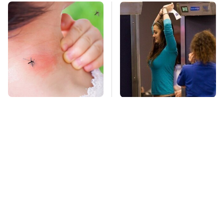
Mosquitoes Are
TSA Full Body
Always Drawn To
Scanners Reveal Way
Humans Who Have
More Than You
This One Trait
Thought