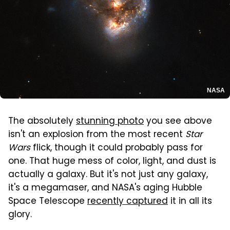
NASA
The absolutely
stunning photo
you see above
isn't an explosion from the most recent
Star
Wars
flick, though it could probably pass for
one. That huge mess of color, light, and dust is
actually a galaxy. But it's not just any galaxy,
it's a megamaser, and NASA's aging Hubble
Space Telescope
recently captured
it in all its
glory.