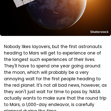
Shutterstock
Nobody likes layovers, but the first astronauts
heading to Mars will get to experience one of
the longest such experiences of their lives.
They'll have to spend one year going around
the moon, which will probably be a very
annoying wait for the first people heading to
the red planet. It's not all bad news, however, as
they won't just wait for time to pass by. NASA
actually wants to make sure that the round trip
to Mars, a 1,000-day endeavor, is carefully