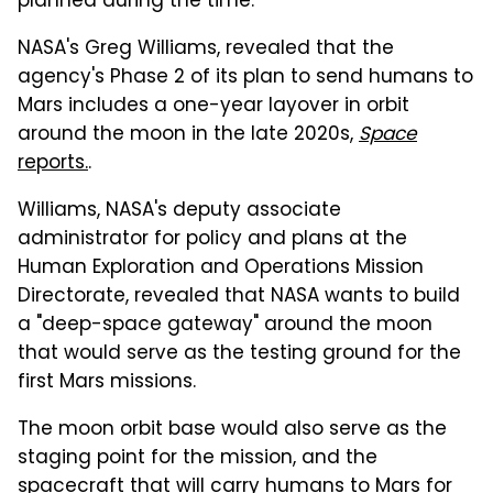
planned during the time.
NASA's Greg Williams, revealed that the
agency's Phase 2 of its plan to send humans to
Mars includes a one-year layover in orbit
around the moon in the late 2020s,
Space
reports.
.
Williams, NASA's deputy associate
administrator for policy and plans at the
Human Exploration and Operations Mission
Directorate, revealed that NASA wants to build
a "deep-space gateway" around the moon
that would serve as the testing ground for the
first Mars missions.
The moon orbit base would also serve as the
staging point for the mission, and the
spacecraft that will carry humans to Mars for