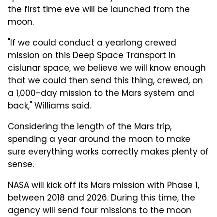
the first time eve will be launched from the
moon.
"If we could conduct a yearlong crewed
mission on this Deep Space Transport in
cislunar space, we believe we will know enough
that we could then send this thing, crewed, on
a 1,000-day mission to the Mars system and
back," Williams said.
Considering the length of the Mars trip,
spending a year around the moon to make
sure everything works correctly makes plenty of
sense.
NASA will kick off its Mars mission with Phase 1,
between 2018 and 2026. During this time, the
agency will send four missions to the moon