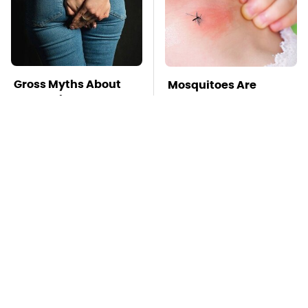
Gross Myths About
Mosquitoes Are
Farts Science Says
Always Drawn To
Are Totally True
Humans Who Have
This One Trait