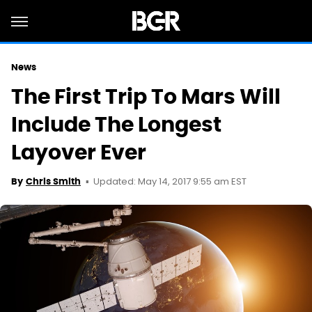
News
The First Trip To Mars Will
Include The Longest
Layover Ever
Updated: May 14, 2017 9:55 am EST
By
Chris Smith