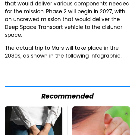
that would deliver various components needed
for the mission. Phase 2 will begin in 2027, with
an uncrewed mission that would deliver the
Deep Space Transport vehicle to the cislunar
space.
The actual trip to Mars will take place in the
2030s, as shown in the following infographic.
Recommended