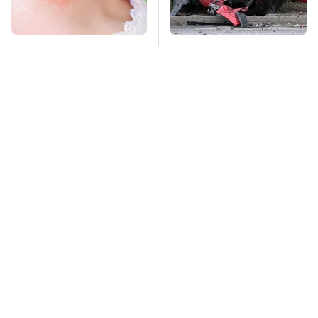
Mosquitoes Are
This Is The Deadliest
Always Drawn To
Car On The Road Right
Humans Who Have
Now
This One Trait
TSA Full Body
Stay Far Away From
Scanners Reveal Way
One Major TV Brand