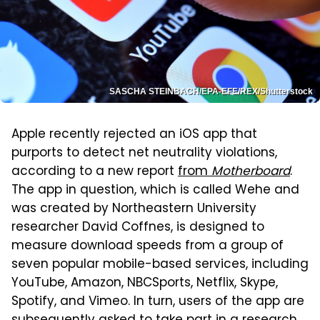
SASCHA STEINBACH/EPA-EFE/REX/Shutterstock
Apple recently rejected an iOS app that
purports to detect net neutrality violations,
according to a new report
from
Motherboard
.
The app in question, which is called Wehe and
was created by Northeastern University
researcher David Coffnes, is designed to
measure download speeds from a group of
seven popular mobile-based services, including
YouTube, Amazon, NBCSports, Netflix, Skype,
Spotify, and Vimeo. In turn, users of the app are