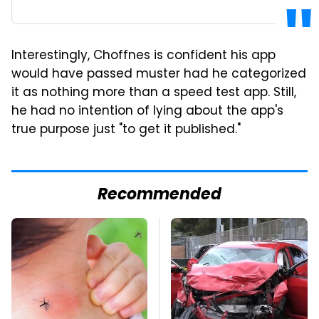
Interestingly, Choffnes is confident his app
would have passed muster had he categorized
it as nothing more than a speed test app. Still,
he had no intention of lying about the app's
true purpose just "to get it published."
Recommended