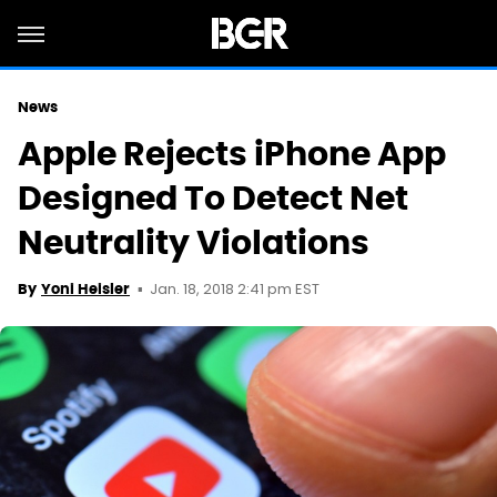
News
Apple Rejects iPhone App
Designed To Detect Net
Neutrality Violations
Jan. 18, 2018 2:41 pm EST
By
Yoni Heisler