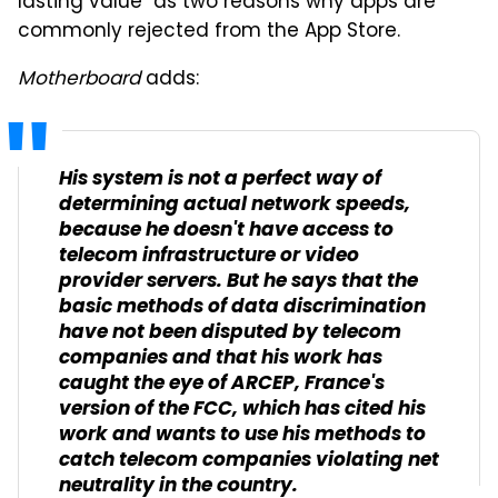
lasting value" as two reasons why apps are
commonly rejected from the App Store.
Motherboard
adds:
His system is not a perfect way of
determining actual network speeds,
because he doesn't have access to
telecom infrastructure or video
provider servers. But he says that the
basic methods of data discrimination
have not been disputed by telecom
companies and that his work has
caught the eye of ARCEP, France's
version of the FCC, which has cited his
work and wants to use his methods to
catch telecom companies violating net
neutrality in the country.