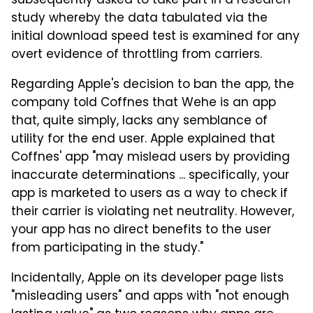
subsequently asked to take part in a research
study whereby the data tabulated via the
initial download speed test is examined for any
overt evidence of throttling from carriers.
Regarding Apple's decision to ban the app, the
company told Coffnes that Wehe is an app
that, quite simply, lacks any semblance of
utility for the end user. Apple explained that
Coffnes' app "may mislead users by providing
inaccurate determinations ... specifically, your
app is marketed to users as a way to check if
their carrier is violating net neutrality. However,
your app has no direct benefits to the user
from participating in the study."
Incidentally, Apple on its developer page lists
"misleading users" and apps with "not enough