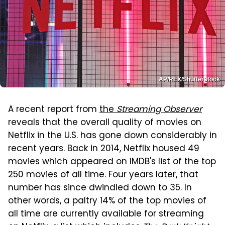
AP/REX/Shutterstock
A recent report from
the
Streaming Observer
reveals that the overall quality of movies on
Netflix in the U.S. has gone down considerably in
recent years. Back in 2014, Netflix housed 49
movies which appeared on IMDB's list of the top
250 movies of all time. Four years later, that
number has since dwindled down to 35. In
other words, a paltry 14% of the top movies of
all time are currently available for streaming