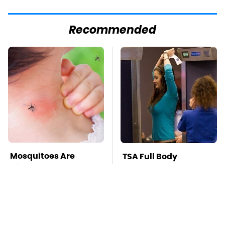
Recommended
Mosquitoes Are
TSA Full Body
Always Drawn To
Scanners Reveal Way
Humans Who Have
More Than You
This One Trait
Thought