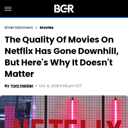
Entertainment
Movies
The Quality Of Movies On
Netflix Has Gone Downhill,
But Here's Why It Doesn't
Matter
Oct. 8, 2018 5:58 pm EST
By
Yoni Heisler