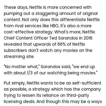
These days, Netflix is more concerned with
pumping out a staggering amount of original
content. Not only does this differentiate Netflix
from rival services like HBO, it's also a more
cost-effective strategy. What's more, Netflix
Chief Content Officer Ted Sarandos in 2016
revealed that upwards of 66% of Netflix
subscribers don't watch any movies on the
streaming site.
"No matter what," Sarandos said, "we end up
with about 1/3 of our watching being movies."
Put simply, Netflix wants to be as self-sufficient
as possible, a strategy which has the company
trying to lessen its reliance on third-party
licensing deals. And though this may be a ways