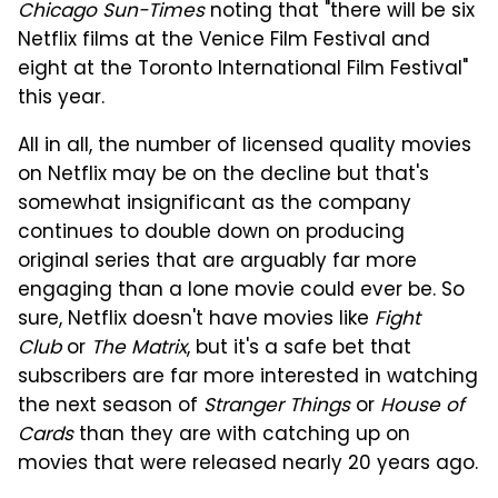
Chicago Sun-Times
noting that "there will be six
Netflix films at the Venice Film Festival and
eight at the Toronto International Film Festival"
this year.
All in all, the number of licensed quality movies
on Netflix may be on the decline but that's
somewhat insignificant as the company
continues to double down on producing
original series that are arguably far more
engaging than a lone movie could ever be. So
sure, Netflix doesn't have movies like
Fight
Club
or
The Matrix
, but it's a safe bet that
subscribers are far more interested in watching
the next season of
Stranger Things
or
House of
Cards
than they are with catching up on
movies that were released nearly 20 years ago.