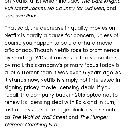
on Netflix, a list which includes
The Dark Knight
,
Full Metal Jacket
,
No Country for Old Men
, and
Jurassic Park
.
That said, the decrease in quality movies on
Netflix is hardly a cause for concern, unless of
course you happen to be a die-hard movie
aficionado. Though Netflix rose to prominence
by sending DVDs of movies out to subscribers
by mail, the company's primary focus today is
a lot different than it was even 6 years ago. As
it stands now, Netflix is simply not interested in
signing pricey movie licensing deals. If you
recall, the company back in 2015 opted not to
renew its licensing deal with Epix, and in turn,
lost access to some huge blockbusters such
as
The Wolf of Wall Street
and
The Hunger
Games: Catching Fire
.