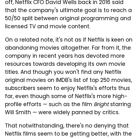
off, Netflix CFO David Wells back in 2016 said
that the company's ultimate goal is to reach a
50/50 split between original programming and
licensed TV and movie content.
On a related note, it's not as if Netflix is keen on
abandoning movies altogether. Far from it, the
company in recent years has devoted more
resources towards developing its own movie
titles. And though you won't find any Netflix
original movies on IMDB's list of top 250 movies,
subscribers seem to enjoy Netflix's efforts thus
far, even though some of Netflix's more high-
profile efforts — such as the film
Bright
starring
Will Smith — were widely panned by critics.
That notwithstanding, there's no denying that
Netflix films seem to be getting better, with the