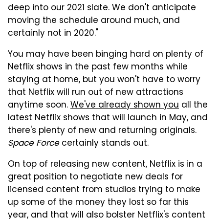
deep into our 2021 slate. We don't anticipate
moving the schedule around much, and
certainly not in 2020."
You may have been binging hard on plenty of
Netflix shows in the past few months while
staying at home, but you won't have to worry
that Netflix will run out of new attractions
anytime soon.
We've already shown you
all the
latest Netflix shows that will launch in May, and
there's plenty of new and returning originals.
Space Force
certainly stands out.
On top of releasing new content, Netflix is in a
great position to negotiate new deals for
licensed content from studios trying to make
up some of the money they lost so far this
year, and that will also bolster Netflix's content