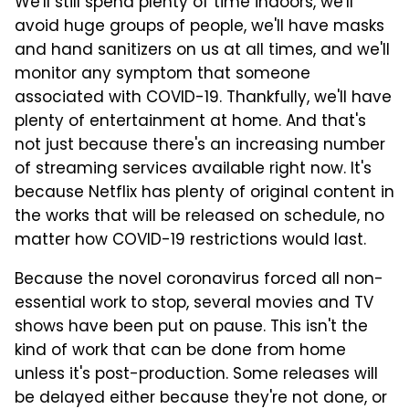
We'll still spend plenty of time indoors, we'll
avoid huge groups of people, we'll have masks
and hand sanitizers on us at all times, and we'll
monitor any symptom that someone
associated with COVID-19. Thankfully, we'll have
plenty of entertainment at home. And that's
not just because there's an increasing number
of streaming services available right now. It's
because Netflix has plenty of original content in
the works that will be released on schedule, no
matter how COVID-19 restrictions would last.
Because the novel coronavirus forced all non-
essential work to stop, several movies and TV
shows have been put on pause. This isn't the
kind of work that can be done from home
unless it's post-production. Some releases will
be delayed either because they're not done, or