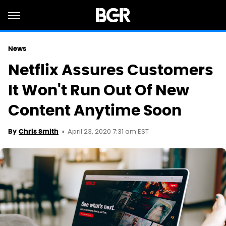
News
Netflix Assures Customers
It Won't Run Out Of New
Content Anytime Soon
April 23, 2020 7:31 am EST
By
Chris Smith