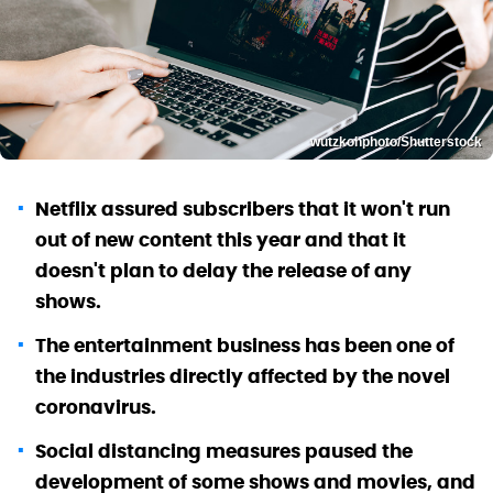
wutzkohphoto/Shutterstock
Netflix assured subscribers that it won't run
out of new content this year and that it
doesn't plan to delay the release of any
shows.
The entertainment business has been one of
the industries directly affected by the novel
coronavirus.
Social distancing measures paused the
development of some shows and movies, and