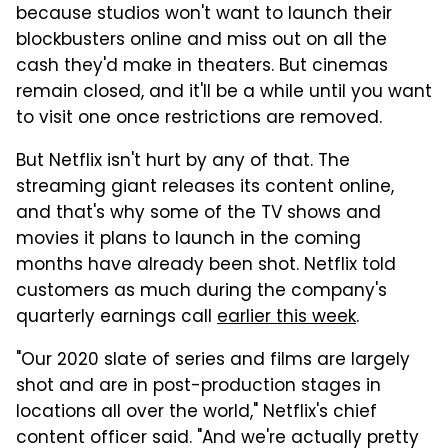
because studios won't want to launch their
blockbusters online and miss out on all the
cash they'd make in theaters. But cinemas
remain closed, and it'll be a while until you want
to visit one once restrictions are removed.
But Netflix isn't hurt by any of that. The
streaming giant releases its content online,
and that's why some of the TV shows and
movies it plans to launch in the coming
months have already been shot. Netflix told
customers as much during the company's
quarterly earnings call
earlier this week
.
"Our 2020 slate of series and films are largely
shot and are in post-production stages in
locations all over the world," Netflix's chief
content officer said. "And we're actually pretty