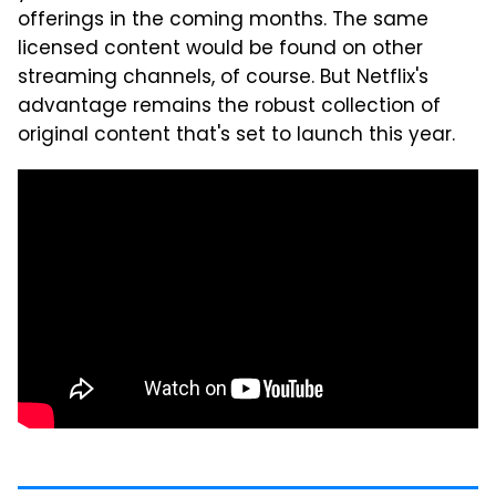
offerings in the coming months. The same
licensed content would be found on other
streaming channels, of course. But Netflix's
advantage remains the robust collection of
original content that's set to launch this year.