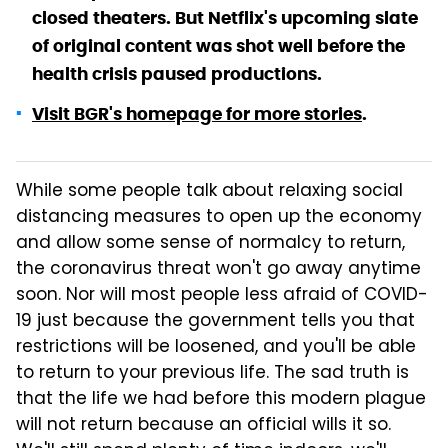
closed theaters. But Netflix's upcoming slate
of original content was shot well before the
health crisis paused productions.
Visit BGR's homepage for more stories
.
While some people talk about relaxing social
distancing measures to open up the economy
and allow some sense of normalcy to return,
the coronavirus threat won't go away anytime
soon. Nor will most people less afraid of COVID-
19 just because the government tells you that
restrictions will be loosened, and you'll be able
to return to your previous life. The sad truth is
that the life we had before this modern plague
will not return because an official wills it so.