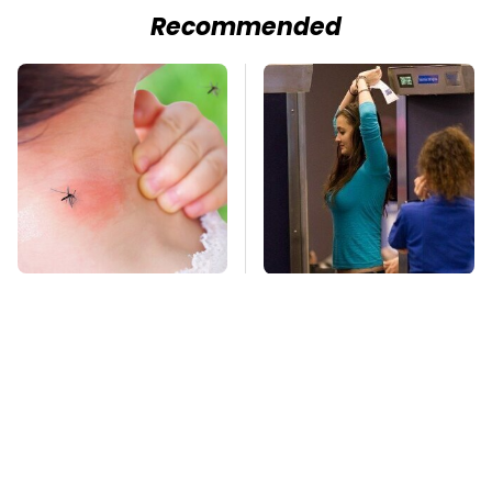
Recommended
Mosquitoes Are
TSA Full Body
Always Drawn To
Scanners Reveal Way
Humans Who Have
More Than You
This One Trait
Thought