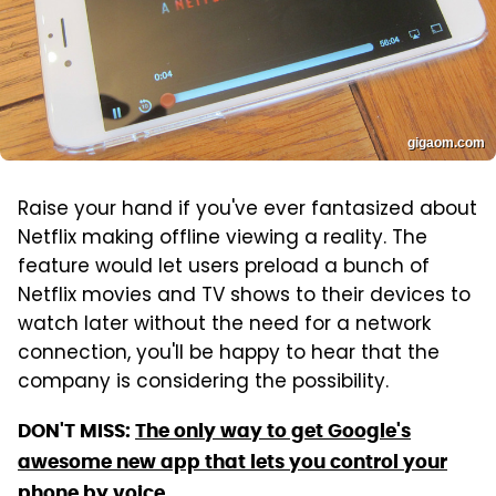
gigaom.com
Raise your hand if you've ever fantasized about
Netflix making offline viewing a reality. The
feature would let users preload a bunch of
Netflix movies and TV shows to their devices to
watch later without the need for a network
connection, you'll be happy to hear that the
company is considering the possibility.
DON'T MISS:
The only way to get Google's
awesome new app that lets you control your
phone by voice