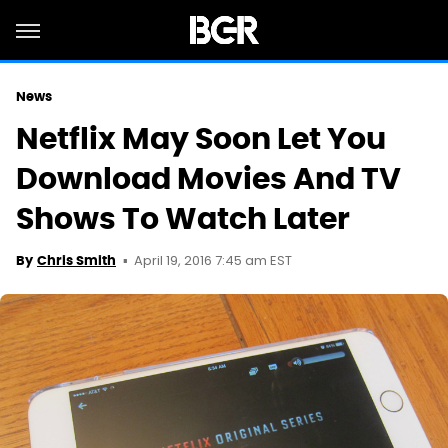
News
Netflix May Soon Let You
Download Movies And TV
Shows To Watch Later
April 19, 2016 7:45 am EST
By
Chris Smith