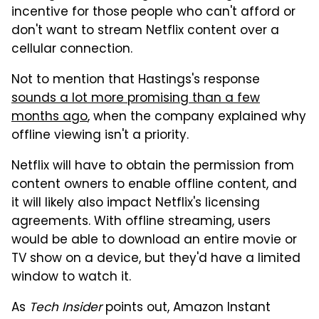
incentive for those people who can't afford or
don't want to stream Netflix content over a
cellular connection.
Not to mention that Hastings's response
sounds a lot more promising than a few
months ago
, when the company explained why
offline viewing isn't a priority.
Netflix will have to obtain the permission from
content owners to enable offline content, and
it will likely also impact Netflix's licensing
agreements. With offline streaming, users
would be able to download an entire movie or
TV show on a device, but they'd have a limited
window to watch it.
As
Tech Insider
points out, Amazon Instant