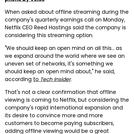
When asked about offline streaming during the
company's quarterly earnings call on Monday,
Netflix CEO Reed Hastings said the company is
considering this streaming option.
"We should keep an open mind on all this... as
we expand around the world where we see an
uneven set of networks, it's something we
should keep an open mind about," he said,
according
to
Tech Insider
.
That's not a clear confirmation that offline
viewing is coming to Netflix, but considering the
company's rapid international expansion and
its desire to convince more and more
customers to become paying subscribers,
adding offline viewing would be a great