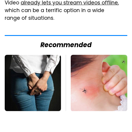
Video
already lets you stream videos offline
,
which can be a terrific option in a wide
range of situations.
Recommended
Gross Myths About
Mosquitoes Are
Farts Science Says
Always Drawn To
Are Totally True