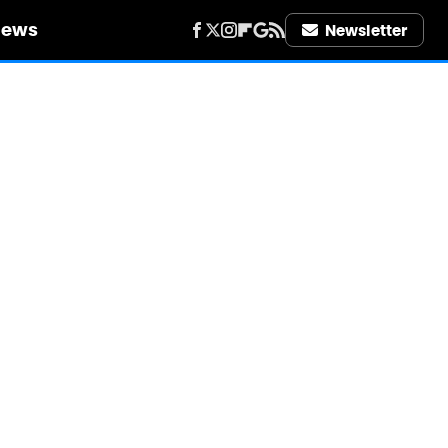
iews
Newsletter