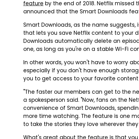
feature
by the end of 2018. Netflix missed
announced that the Smart Downloads feature
Smart Downloads, as the name suggests, i
that lets you save Netflix content to your d
Downloads automatically delete an episod
one, as long as you're on a stable Wi-Fi co
In other words, you won't have to worry ab
especially if you don't have enough storage
you to get access to your favorite content
"The faster our members can get to the next 
a spokesperson said. "Now, fans on the Net
convenience of Smart Downloads, spendin
more time watching. The feature is one mor
to take the stories they love wherever they
What's great about the feature is that you