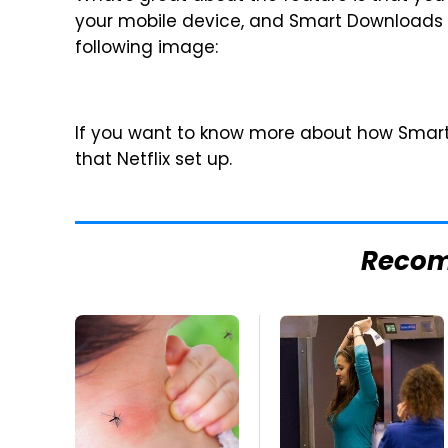
your mobile device, and Smart Downloads wi
following image:
If you want to know more about how Smar
that Netflix set up.
Reco