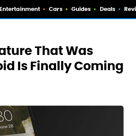
Entertainment
Cars
Guides
Deals
Rev
eature That Was
id Is Finally Coming