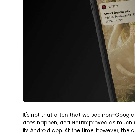
It's not that often that we see non-Google 
does happen, and Netflix proved as much ba
its Android app. At the time, however,
the c