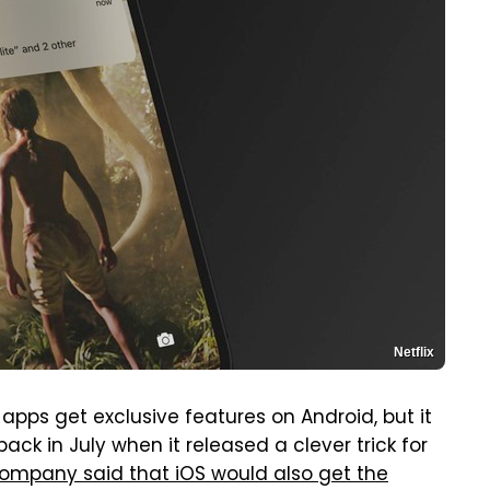
Netflix
apps get exclusive features on Android, but it
ck in July when it released a clever trick for
ompany said that iOS would also get the