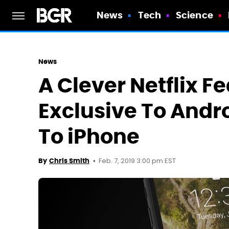
News
Tech
Science
News
A Clever Netflix F
Exclusive To Andro
To iPhone
Feb. 7, 2019 3:00 pm EST
By
Chris Smith