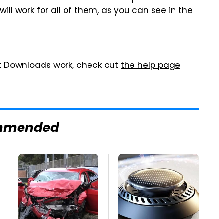
ll work for all of them, as you can see in the
t Downloads work, check out
the help page
mmended