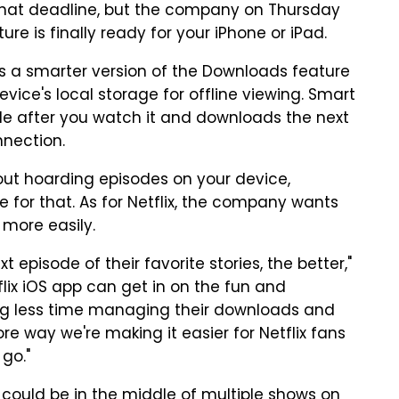
 that deadline, but the company on Thursday
 is finally ready for your iPhone or iPad.
s a smarter version of the Downloads feature
evice's local storage for offline viewing. Smart
e after you watch it and downloads the next
nnection.
out hoarding episodes on your device,
 for that. As for Netflix, the company wants
 more easily.
episode of their favorite stories, the better,"
flix iOS app can get in on the fun and
g less time managing their downloads and
e way we're making it easier for Netflix fans
 go."
 could be in the middle of multiple shows on