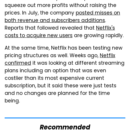
squeeze out more profits without raising the
prices. In July, the company
posted misses on
both revenue and subscribers additions
.
Reports that followed revealed that
Netflix's
costs to acquire new users
are growing rapidly.
At the same time, Netflix has been testing new
pricing structures as well. Weeks ago,
Netflix
confirmed
it was looking at different streaming
plans including an option that was even
costlier than its most expensive current
subscription, but it said these were just tests
and no changes are planned for the time
being.
Recommended