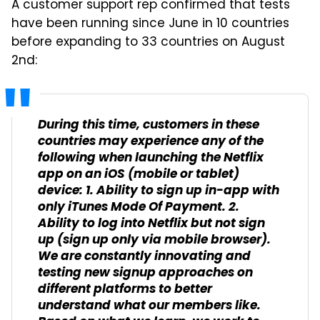
A customer support rep confirmed that tests
have been running since June in 10 countries
before expanding to 33 countries on August
2nd:
During this time, customers in these
countries may experience any of the
following when launching the Netflix
app on an iOS (mobile or tablet)
device: 1. Ability to sign up in-app with
only iTunes Mode Of Payment. 2.
Ability to log into Netflix but not sign
up (sign up only via mobile browser).
We are constantly innovating and
testing new signup approaches on
different platforms to better
understand what our members like.