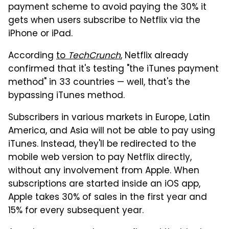
payment scheme to avoid paying the 30% it
gets when users subscribe to Netflix via the
iPhone or iPad.
According
to
TechCrunch
, Netflix already
confirmed that it's testing "the iTunes payment
method" in 33 countries — well, that's the
bypassing iTunes method.
Subscribers in various markets in Europe, Latin
America, and Asia will not be able to pay using
iTunes. Instead, they'll be redirected to the
mobile web version to pay Netflix directly,
without any involvement from Apple. When
subscriptions are started inside an iOS app,
Apple takes 30% of sales in the first year and
15% for every subsequent year.