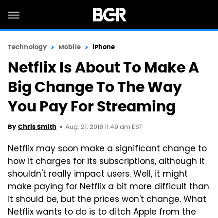
Technology
Mobile
iPhone
Netflix Is About To Make A
Big Change To The Way
You Pay For Streaming
Aug. 21, 2018 11:49 am EST
By
Chris Smith
Netflix may soon make a significant change to
how it charges for its subscriptions, although it
shouldn't really impact users. Well, it might
make paying for Netflix a bit more difficult than
it should be, but the prices won't change. What
Netflix wants to do is to ditch Apple from the