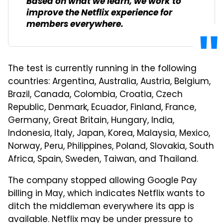
Based on what we learn, we work to
improve the Netflix experience for
members everywhere.
The test is currently running in the following
countries: Argentina, Australia, Austria, Belgium,
Brazil, Canada, Colombia, Croatia, Czech
Republic, Denmark, Ecuador, Finland, France,
Germany, Great Britain, Hungary, India,
Indonesia, Italy, Japan, Korea, Malaysia, Mexico,
Norway, Peru, Philippines, Poland, Slovakia, South
Africa, Spain, Sweden, Taiwan, and Thailand.
The company stopped allowing Google Pay
billing in May, which indicates Netflix wants to
ditch the middleman everywhere its app is
available. Netflix may be under pressure to