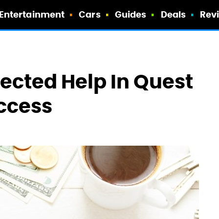
Entertainment
Cars
Guides
Deals
Rev
pected Help In Quest
ccess