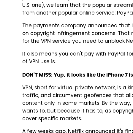
U.S. one), we learn that the popular strea
from another popular online service: PayPal
The payments company announced that it's
on copyright infringement concerns. That
for the VPN service you need to unblock Net
It also means you can't pay with PayPal fo
of VPN use is.
DON'T MISS:
Yup, it looks like the iPhone 7 
VPN, short for virtual private network, is a
traffic, and circumvent geofences that allo
content only in some markets. By the way, 
wants to, but because it has to, as copyri
cover specific markets.
A few weeks ago, Netflix announced it's fin