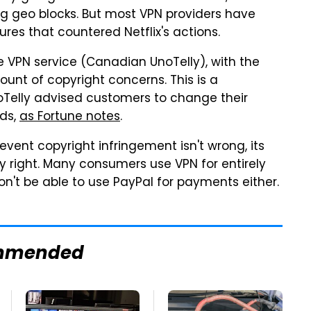
 geo blocks. But most VPN providers have
res that countered Netflix's actions.
e VPN service (Canadian UnoTelly), with the
ount of copyright concerns. This is a
noTelly advised customers to change their
rds,
as Fortune notes
.
event copyright infringement isn't wrong, its
ly right. Many consumers use VPN for entirely
on't be able to use PayPal for payments either.
mmended