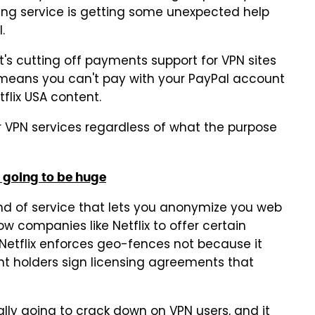
ming service is getting some unexpected help
.
 cutting off payments support for VPN sites
 means you can't pay with your PayPal account
flix USA content.
r VPN services regardless of what the purpose
is going to be huge
 kind of service that lets you anonymize you web
w companies like Netflix to offer certain
Netflix enforces geo-fences not because it
ght holders sign licensing agreements that
ally going to crack down on VPN users, and it