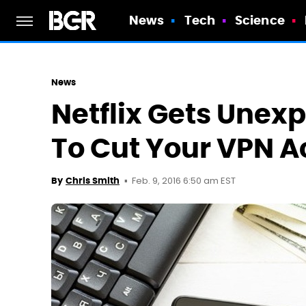
News
Tech
Science
News
Netflix Gets Unex
To Cut Your VPN A
Feb. 9, 2016 6:50 am EST
By
Chris Smith