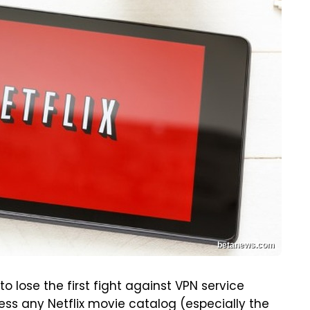
betanews.com
o lose the first fight against VPN service
ess any Netflix movie catalog (especially the