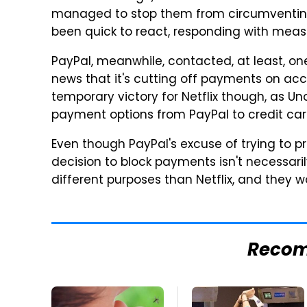
managed to stop them from circumventing
been quick to react, responding with measu
PayPal, meanwhile, contacted, at least, on
news that it's cutting off payments on acc
temporary victory for Netflix though, as U
payment options from PayPal to credit ca
Even though PayPal's excuse of trying to pr
decision to block payments isn't necessari
different purposes than Netflix, and they w
Reco