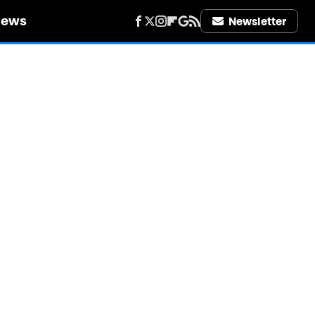
iews
Newsletter