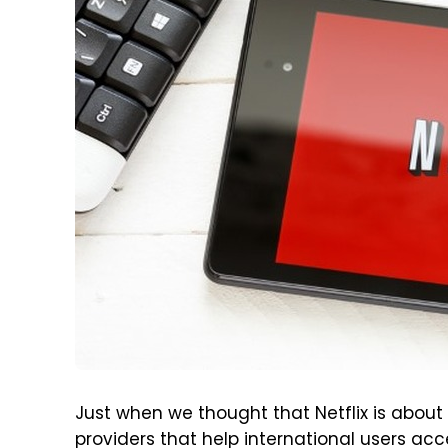
Just when we thought that Netflix is about t
providers that help international users acc