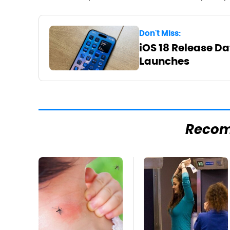
Don't Miss:
iOS 18 Release Da
Launches
Reco