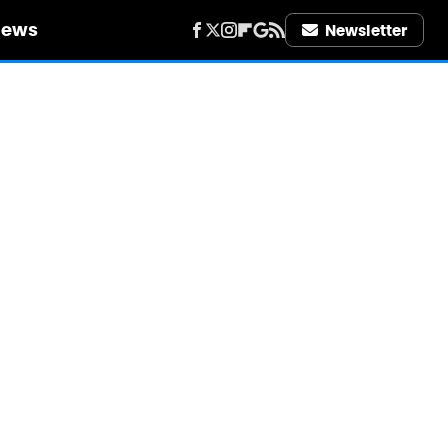
iews
Newsletter