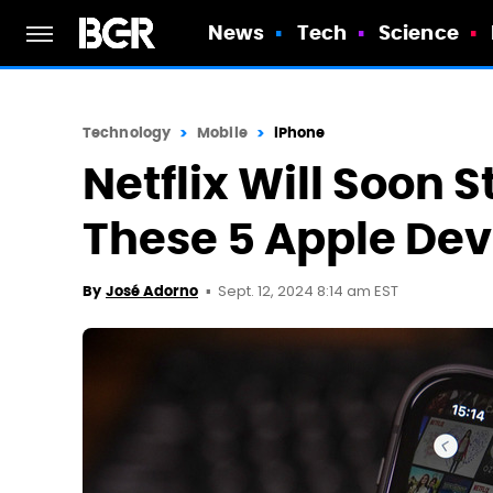
News
Tech
Science
Technology
Mobile
iPhone
Netflix Will Soon 
These 5 Apple Dev
Sept. 12, 2024 8:14 am EST
By
José Adorno