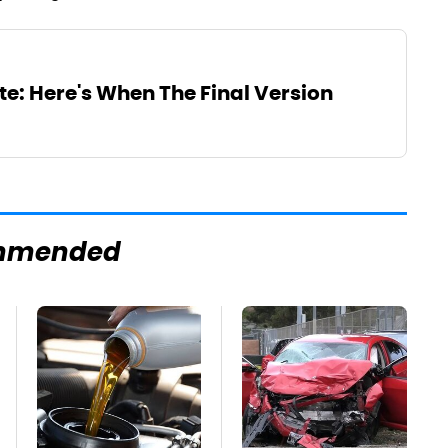
te: Here's When The Final Version
mmended