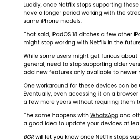
Luckily, once Netflix stops supporting thes
have a longer period working with the strea
same iPhone models.
That said, iPadOS 18 ditches a few other iP
might stop working with Netflix in the future
While some users might get furious about th
general, need to stop supporting older ver
add new features only available to newer 
One workaround for these devices can be us
Eventually, even accessing it on a browser wi
a few more years without requiring them t
The same happens with
WhatsApp
and othe
a good idea to update your devices at leas
BGR
will let you know once Netflix stops sup