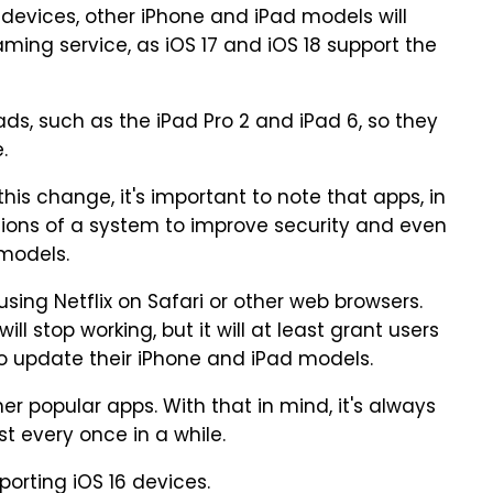
e devices, other iPhone and iPad models will
ming service, as iOS 17 and iOS 18 support the
ads, such as the iPad Pro 2 and iPad 6, so they
.
is change, it's important to note that apps, in
sions of a system to improve security and even
models.
ing Netflix on Safari or other web browsers.
ll stop working, but it will at least grant users
o update their iPhone and iPad models.
r popular apps. With that in mind, it's always
t every once in a while.
porting iOS 16 devices.