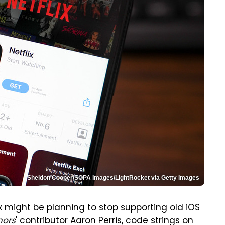
Sheldon Cooper/SOPA Images/LightRocket via Getty Images
ix might be planning to stop supporting old iOS
ors
' contributor Aaron Perris, code strings on