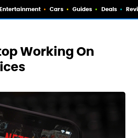
Entertainment
Cars
Guides
Deals
Rev
Stop Working On
ices