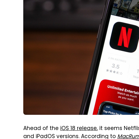
Ahead of the
iOS 18 release
, it seems Netfl
and iPadOS versions. According to
MacRum