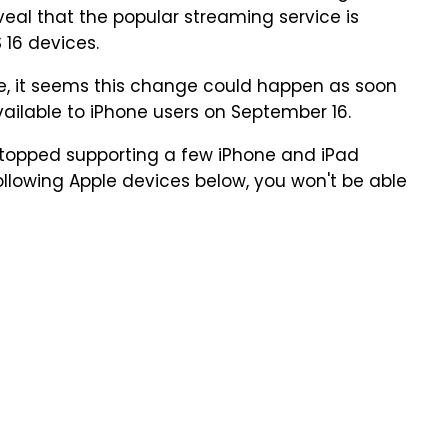
eveal that the popular streaming service is
 16 devices.
te, it seems this change could happen as soon
vailable to iPhone users on September 16.
 stopped supporting a few iPhone and iPad
ollowing Apple devices below, you won't be able