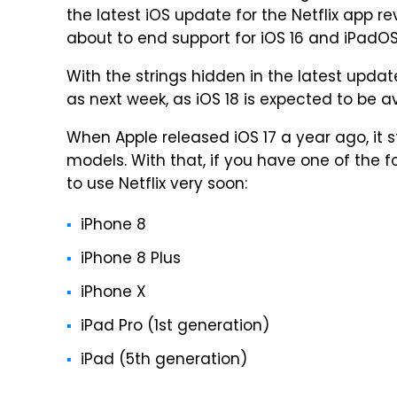
the latest iOS update for the Netflix app r
about to end support for iOS 16 and iPadOS
With the strings hidden in the latest upda
as next week, as iOS 18 is expected to be a
When Apple released iOS 17 a year ago, it
models. With that, if you have one of the f
to use Netflix very soon:
iPhone 8
iPhone 8 Plus
iPhone X
iPad Pro (1st generation)
iPad (5th generation)