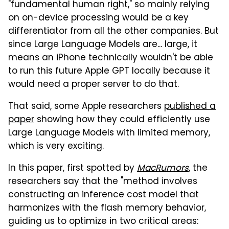
"fundamental human right," so mainly relying
on on-device processing would be a key
differentiator from all the other companies. But
since Large Language Models are... large, it
means an iPhone technically wouldn't be able
to run this future Apple GPT locally because it
would need a proper server to do that.
That said, some Apple researchers
published a
paper
showing how they could efficiently use
Large Language Models with limited memory,
which is very exciting.
In this paper, first spotted by
MacRumors
, the
researchers say that the "method involves
constructing an inference cost model that
harmonizes with the flash memory behavior,
guiding us to optimize in two critical areas: