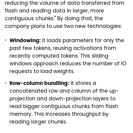
reducing the volume of data transferred from
flash and reading data in larger, more
contiguous chunks." By doing that, the
company plans to use two new technologies:
It loads parameters for only the
Windowing:
past few tokens, reusing activations from
recently computed tokens. This sliding
windows approach reduces the number of IO
requests to load weights.
It stores a
Row-column bundling:
concatenated row and column of the up-
projection and down-projection layers to
read bigger contiguous chunks from flash
memory. This increases throughput by
reading larger chunks.