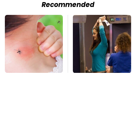
Recommended
Mosquitoes Are
TSA Full Body
Always Drawn To
Scanners Reveal Way
Humans Who Have
More Than You
This One Trait
Thought