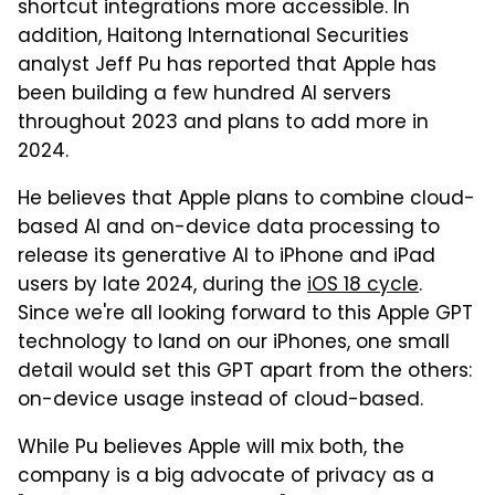
shortcut integrations more accessible. In
addition, Haitong International Securities
analyst Jeff Pu has reported that Apple has
been building a few hundred AI servers
throughout 2023 and plans to add more in
2024.
He believes that Apple plans to combine cloud-
based AI and on-device data processing to
release its generative AI to iPhone and iPad
users by late 2024, during the
iOS 18 cycle
.
Since we're all looking forward to this Apple GPT
technology to land on our iPhones, one small
detail would set this GPT apart from the others:
on-device usage instead of cloud-based.
While Pu believes Apple will mix both, the
company is a big advocate of privacy as a