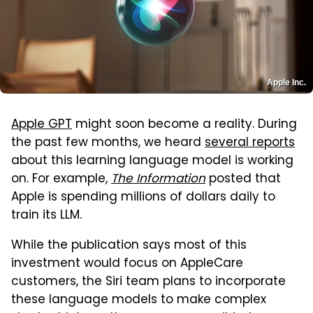
Apple Inc.
Apple GPT
might soon become a reality. During
the past few months, we heard
several reports
about this learning language model is working
on. For example,
The Information
posted that
Apple is spending millions of dollars daily to
train its LLM.
While the publication says most of this
investment would focus on AppleCare
customers, the Siri team plans to incorporate
these language models to make complex