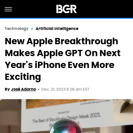
Technology
Artificial Intelligence
New Apple Breakthrough
Makes Apple GPT On Next
Year's iPhone Even More
Exciting
Dec. 21, 2023 8:28 am EST
By
José Adorno