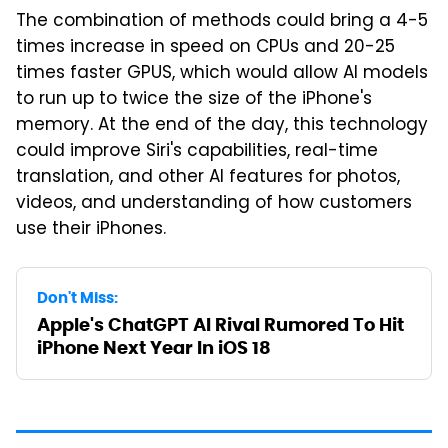
The combination of methods could bring a 4-5
times increase in speed on CPUs and 20-25
times faster GPUS, which would allow AI models
to run up to twice the size of the iPhone's
memory. At the end of the day, this technology
could improve Siri's capabilities, real-time
translation, and other AI features for photos,
videos, and understanding of how customers
use their iPhones.
Don't Miss:
Apple's ChatGPT AI Rival Rumored To Hit
iPhone Next Year In iOS 18